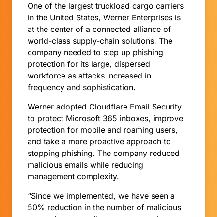
One of the largest truckload cargo carriers
in the United States, Werner Enterprises is
at the center of a connected alliance of
world-class supply-chain solutions. The
company needed to step up phishing
protection for its large, dispersed
workforce as attacks increased in
frequency and sophistication.
Werner adopted Cloudflare Email Security
to protect Microsoft 365 inboxes, improve
protection for mobile and roaming users,
and take a more proactive approach to
stopping phishing. The company reduced
malicious emails while reducing
management complexity.
“Since we implemented, we have seen a
50% reduction in the number of malicious