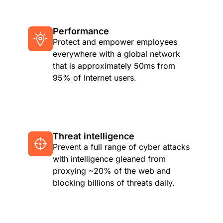
Performance
Protect and empower employees
everywhere with a global network
that is approximately 50ms from
95% of Internet users.
Threat intelligence
Prevent a full range of cyber attacks
with intelligence gleaned from
proxying ~20% of the web and
blocking billions of threats daily.