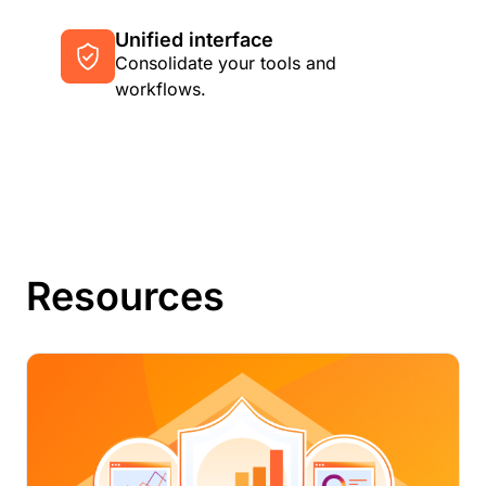
Unified interface
Consolidate your tools and
workflows.
Resources