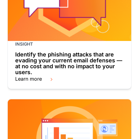
INSIGHT
Identify the phishing attacks that are
evading your current email defenses —
at no cost and with no impact to your
users.
Learn more