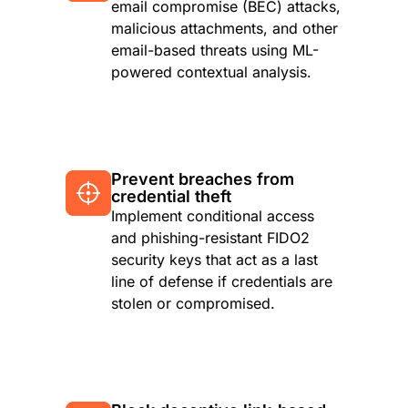
email compromise (BEC) attacks,
malicious attachments, and other
email-based threats using ML-
powered contextual analysis.
Prevent breaches from
credential theft
Implement conditional access
and phishing-resistant FIDO2
security keys that act as a last
line of defense if credentials are
stolen or compromised.