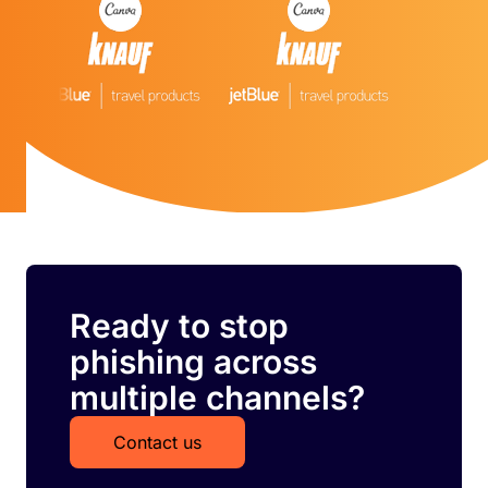
Ready to stop
phishing across
multiple channels?
Contact us