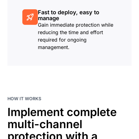
Fast to deploy, easy to
manage
Gain immediate protection while
reducing the time and effort
required for ongoing
management.
HOW IT WORKS
Implement complete
multi-channel
protection with a