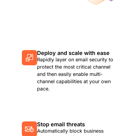
Deploy and scale with ease
Rapidly layer on email security to
protect the most critical channel
and then easily enable multi-
channel capabilities at your own
pace.
Stop email threats
Automatically block business