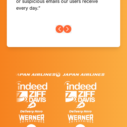
or suspicious emails our users receive
every day.”