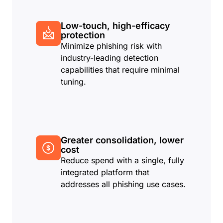
Low-touch, high-efficacy
protection
Minimize phishing risk with
industry-leading detection
capabilities that require minimal
tuning.
Greater consolidation, lower
cost
Reduce spend with a single, fully
integrated platform that
addresses all phishing use cases.