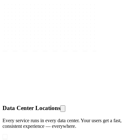
Data Center Locations
Every service runs in every data center. Your users get a fast,
consistent experience — everywhere.