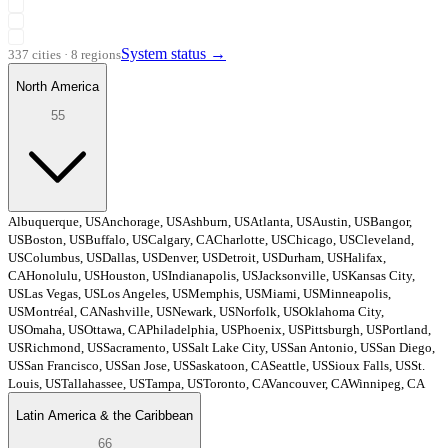
System status
→
337 cities · 8 regions
North America
55
Albuquerque, US
Anchorage, US
Ashburn, US
Atlanta, US
Austin, US
Bangor,
US
Boston, US
Buffalo, US
Calgary, CA
Charlotte, US
Chicago, US
Cleveland,
US
Columbus, US
Dallas, US
Denver, US
Detroit, US
Durham, US
Halifax,
CA
Honolulu, US
Houston, US
Indianapolis, US
Jacksonville, US
Kansas City,
US
Las Vegas, US
Los Angeles, US
Memphis, US
Miami, US
Minneapolis,
US
Montréal, CA
Nashville, US
Newark, US
Norfolk, US
Oklahoma City,
US
Omaha, US
Ottawa, CA
Philadelphia, US
Phoenix, US
Pittsburgh, US
Portland,
US
Richmond, US
Sacramento, US
Salt Lake City, US
San Antonio, US
San Diego,
US
San Francisco, US
San Jose, US
Saskatoon, CA
Seattle, US
Sioux Falls, US
St.
Louis, US
Tallahassee, US
Tampa, US
Toronto, CA
Vancouver, CA
Winnipeg, CA
Latin America & the Caribbean
66