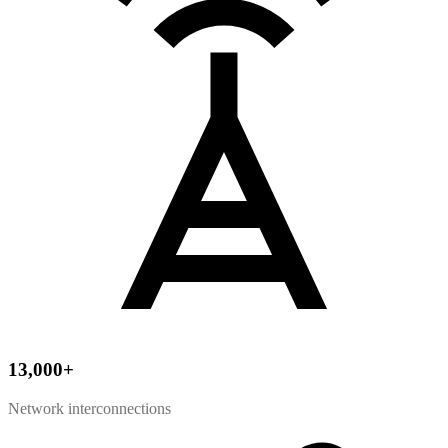
13,000
+
Network interconnections