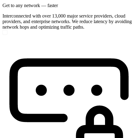
Get to any network — faster
Interconnected with over 13,000 major service providers, cloud
providers, and enterprise networks. We reduce latency by avoiding
network hops and optimizing traffic paths.