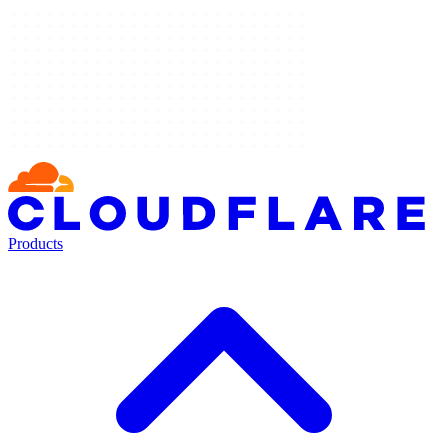
Products