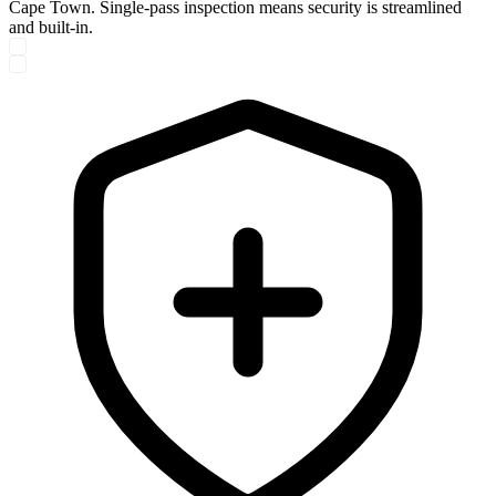
Cape Town. Single-pass inspection means security is streamlined
and built-in.