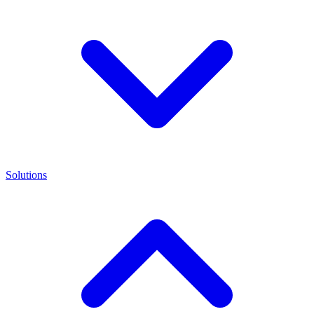
Solutions