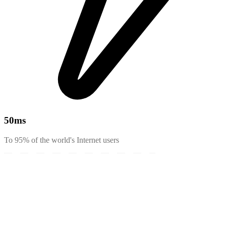
50
ms
To 95% of the world's Internet users