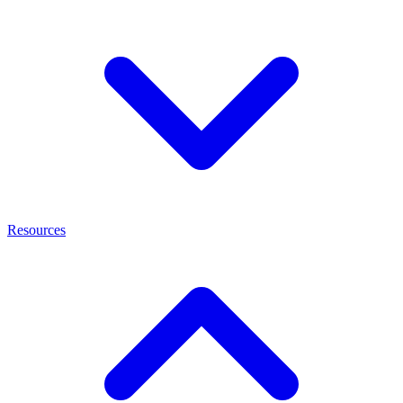
Resources