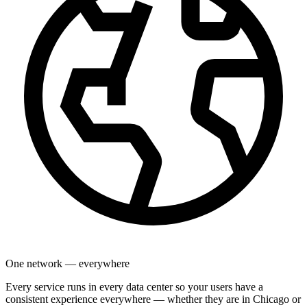
One network — everywhere
Every service runs in every data center so your users have a
consistent experience everywhere — whether they are in Chicago or