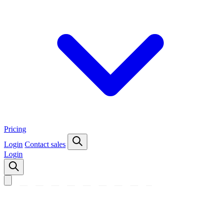
Pricing
Login
Contact sales
Login