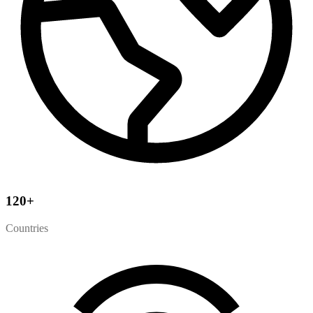
120
+
Countries