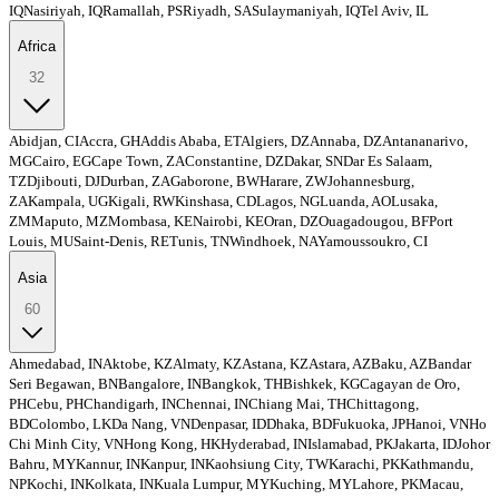
IQ
Nasiriyah, IQ
Ramallah, PS
Riyadh, SA
Sulaymaniyah, IQ
Tel Aviv, IL
Africa
32
Abidjan, CI
Accra, GH
Addis Ababa, ET
Algiers, DZ
Annaba, DZ
Antananarivo,
MG
Cairo, EG
Cape Town, ZA
Constantine, DZ
Dakar, SN
Dar Es Salaam,
TZ
Djibouti, DJ
Durban, ZA
Gaborone, BW
Harare, ZW
Johannesburg,
ZA
Kampala, UG
Kigali, RW
Kinshasa, CD
Lagos, NG
Luanda, AO
Lusaka,
ZM
Maputo, MZ
Mombasa, KE
Nairobi, KE
Oran, DZ
Ouagadougou, BF
Port
Louis, MU
Saint-Denis, RE
Tunis, TN
Windhoek, NA
Yamoussoukro, CI
Asia
60
Ahmedabad, IN
Aktobe, KZ
Almaty, KZ
Astana, KZ
Astara, AZ
Baku, AZ
Bandar
Seri Begawan, BN
Bangalore, IN
Bangkok, TH
Bishkek, KG
Cagayan de Oro,
PH
Cebu, PH
Chandigarh, IN
Chennai, IN
Chiang Mai, TH
Chittagong,
BD
Colombo, LK
Da Nang, VN
Denpasar, ID
Dhaka, BD
Fukuoka, JP
Hanoi, VN
Ho
Chi Minh City, VN
Hong Kong, HK
Hyderabad, IN
Islamabad, PK
Jakarta, ID
Johor
Bahru, MY
Kannur, IN
Kanpur, IN
Kaohsiung City, TW
Karachi, PK
Kathmandu,
NP
Kochi, IN
Kolkata, IN
Kuala Lumpur, MY
Kuching, MY
Lahore, PK
Macau,