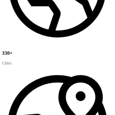
330
+
Cities