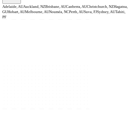
Adelaide, AU
Auckland, NZ
Brisbane, AU
Canberra, AU
Christchurch, NZ
Hagatna,
GU
Hobart, AU
Melbourne, AU
Nouméa, NC
Perth, AU
Suva, FJ
Sydney, AU
Tahiti,
PF