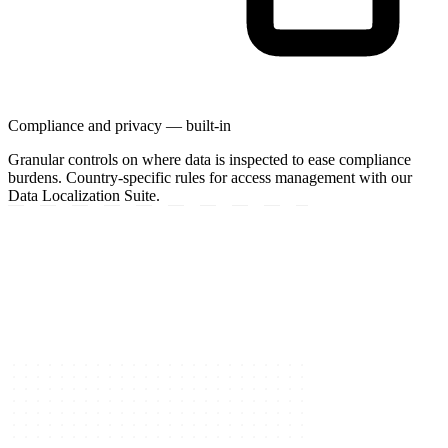
Compliance and privacy — built-in
Granular controls on where data is inspected to ease compliance
burdens. Country-specific rules for access management with our
Data Localization Suite.