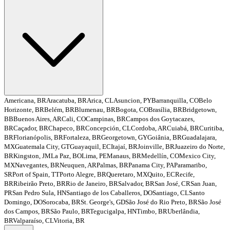
Americana, BR
Aracatuba, BR
Arica, CL
Asuncion, PY
Barranquilla, CO
Belo
Horizonte, BR
Belém, BR
Blumenau, BR
Bogota, CO
Brasília, BR
Bridgetown,
BB
Buenos Aires, AR
Cali, CO
Campinas, BR
Campos dos Goytacazes,
BR
Caçador, BR
Chapeco, BR
Concepción, CL
Cordoba, AR
Cuiabá, BR
Curitiba,
BR
Florianópolis, BR
Fortaleza, BR
Georgetown, GY
Goiânia, BR
Guadalajara,
MX
Guatemala City, GT
Guayaquil, EC
Itajaí, BR
Joinville, BR
Juazeiro do Norte,
BR
Kingston, JM
La Paz, BO
Lima, PE
Manaus, BR
Medellín, CO
Mexico City,
MX
Navegantes, BR
Neuquen, AR
Palmas, BR
Panama City, PA
Paramaribo,
SR
Port of Spain, TT
Porto Alegre, BR
Queretaro, MX
Quito, EC
Recife,
BR
Ribeirão Preto, BR
Rio de Janeiro, BR
Salvador, BR
San José, CR
San Juan,
PR
San Pedro Sula, HN
Santiago de los Caballeros, DO
Santiago, CL
Santo
Domingo, DO
Sorocaba, BR
St. George's, GD
São José do Rio Preto, BR
São José
dos Campos, BR
São Paulo, BR
Tegucigalpa, HN
Timbo, BR
Uberlândia,
BR
Valparaíso, CL
Vitoria, BR