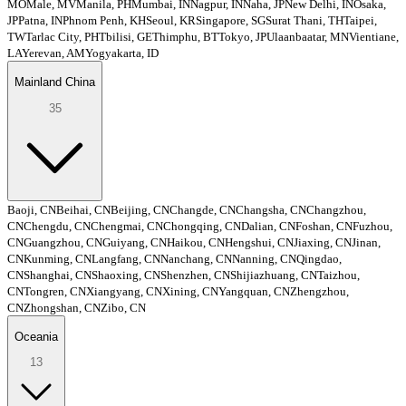
MO
Male, MV
Manila, PH
Mumbai, IN
Nagpur, IN
Naha, JP
New Delhi, IN
Osaka,
JP
Patna, IN
Phnom Penh, KH
Seoul, KR
Singapore, SG
Surat Thani, TH
Taipei,
TW
Tarlac City, PH
Tbilisi, GE
Thimphu, BT
Tokyo, JP
Ulaanbaatar, MN
Vientiane,
LA
Yerevan, AM
Yogyakarta, ID
Mainland China
35
Baoji, CN
Beihai, CN
Beijing, CN
Changde, CN
Changsha, CN
Changzhou,
CN
Chengdu, CN
Chengmai, CN
Chongqing, CN
Dalian, CN
Foshan, CN
Fuzhou,
CN
Guangzhou, CN
Guiyang, CN
Haikou, CN
Hengshui, CN
Jiaxing, CN
Jinan,
CN
Kunming, CN
Langfang, CN
Nanchang, CN
Nanning, CN
Qingdao,
CN
Shanghai, CN
Shaoxing, CN
Shenzhen, CN
Shijiazhuang, CN
Taizhou,
CN
Tongren, CN
Xiangyang, CN
Xining, CN
Yangquan, CN
Zhengzhou,
CN
Zhongshan, CN
Zibo, CN
Oceania
13