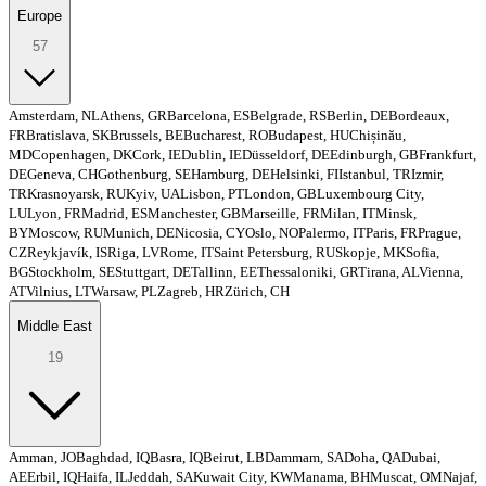
Europe
57
Amsterdam, NL
Athens, GR
Barcelona, ES
Belgrade, RS
Berlin, DE
Bordeaux,
FR
Bratislava, SK
Brussels, BE
Bucharest, RO
Budapest, HU
Chișinău,
MD
Copenhagen, DK
Cork, IE
Dublin, IE
Düsseldorf, DE
Edinburgh, GB
Frankfurt,
DE
Geneva, CH
Gothenburg, SE
Hamburg, DE
Helsinki, FI
Istanbul, TR
Izmir,
TR
Krasnoyarsk, RU
Kyiv, UA
Lisbon, PT
London, GB
Luxembourg City,
LU
Lyon, FR
Madrid, ES
Manchester, GB
Marseille, FR
Milan, IT
Minsk,
BY
Moscow, RU
Munich, DE
Nicosia, CY
Oslo, NO
Palermo, IT
Paris, FR
Prague,
CZ
Reykjavík, IS
Riga, LV
Rome, IT
Saint Petersburg, RU
Skopje, MK
Sofia,
BG
Stockholm, SE
Stuttgart, DE
Tallinn, EE
Thessaloniki, GR
Tirana, AL
Vienna,
AT
Vilnius, LT
Warsaw, PL
Zagreb, HR
Zürich, CH
Middle East
19
Amman, JO
Baghdad, IQ
Basra, IQ
Beirut, LB
Dammam, SA
Doha, QA
Dubai,
AE
Erbil, IQ
Haifa, IL
Jeddah, SA
Kuwait City, KW
Manama, BH
Muscat, OM
Najaf,