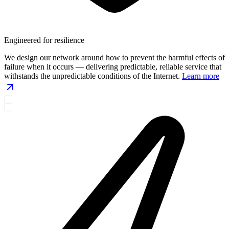
Engineered for resilience
We design our network around how to prevent the harmful effects of
failure when it occurs — delivering predictable, reliable service that
withstands the unpredictable conditions of the Internet.
Learn more