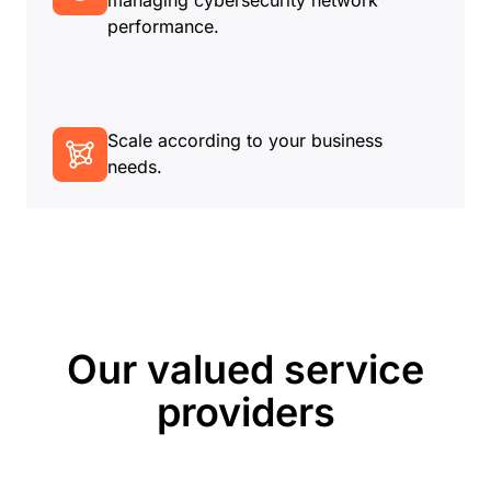
managing cybersecurity network
performance.
Scale according to your business
needs.
Our valued service
providers