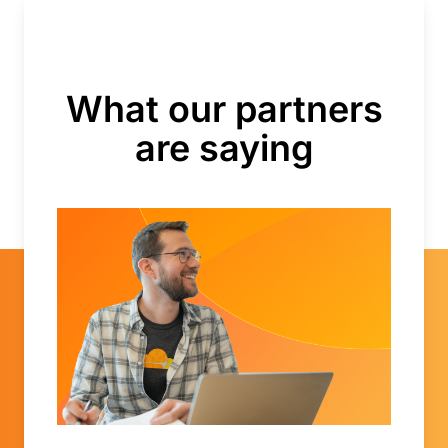
What our partners
are saying