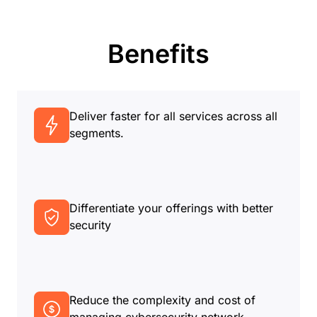
Benefits
Deliver faster for all services across all
segments.
Differentiate your offerings with better
security
Reduce the complexity and cost of