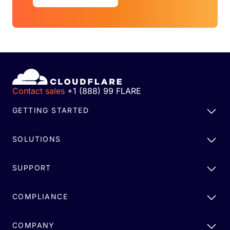
Contact sales
+1 (888) 99 FLARE
GETTING STARTED
SOLUTIONS
SUPPORT
COMPLIANCE
COMPANY