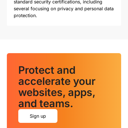
standard security certifications, including
several focusing on privacy and personal data
protection.
Protect and
accelerate your
websites, apps,
and teams.
Sign up