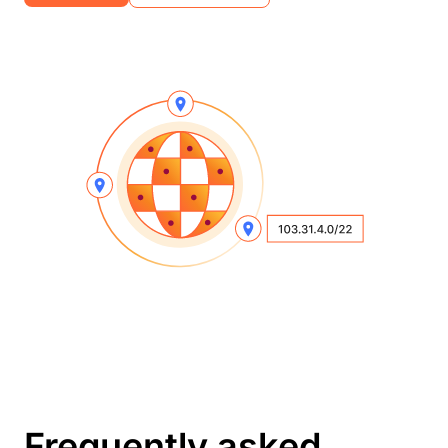
Frequently asked