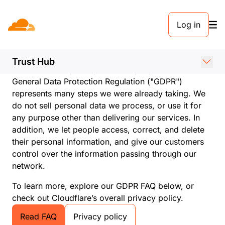
Log in
Cloudflare and GDPR
compliance
Trust Hub
Cloudflare is a privacy-first company. As such, the
General Data Protection Regulation ("GDPR")
represents many steps we were already taking. We
do not sell personal data we process, or use it for
any purpose other than delivering our services. In
addition, we let people access, correct, and delete
their personal information, and give our customers
control over the information passing through our
network.
To learn more, explore our GDPR FAQ below, or
check out Cloudflare’s overall privacy policy.
Read FAQ
Privacy policy