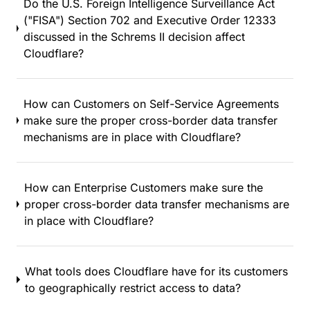
Do the U.S. Foreign Intelligence Surveillance Act
("FISA") Section 702 and Executive Order 12333
discussed in the Schrems II decision affect
Cloudflare?
How can Customers on Self-Service Agreements
make sure the proper cross-border data transfer
mechanisms are in place with Cloudflare?
How can Enterprise Customers make sure the
proper cross-border data transfer mechanisms are
in place with Cloudflare?
What tools does Cloudflare have for its customers
to geographically restrict access to data?