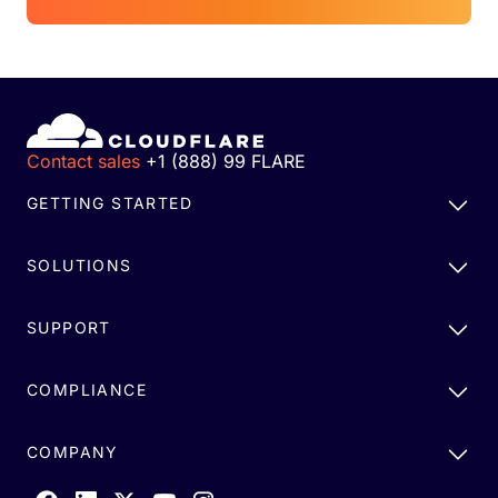
Contact sales
+1 (888) 99 FLARE
GETTING STARTED
SOLUTIONS
SUPPORT
COMPLIANCE
COMPANY