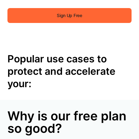
Sign Up Free
Popular use cases to
protect and accelerate
your:
Why is our free plan
so good?