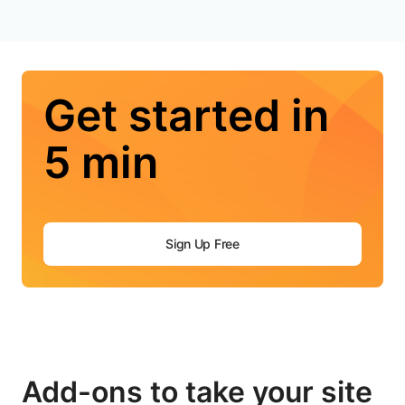
Get started in
5 min
Sign Up Free
Add-ons to take your site