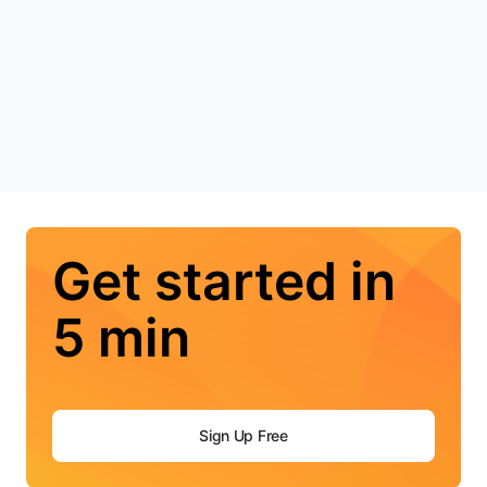
Get started in
5 min
Sign Up Free