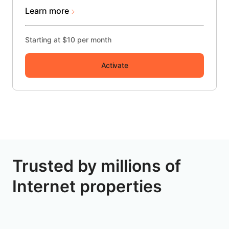
Learn more
Starting at $10 per month
Activate
Trusted by millions of
Internet properties