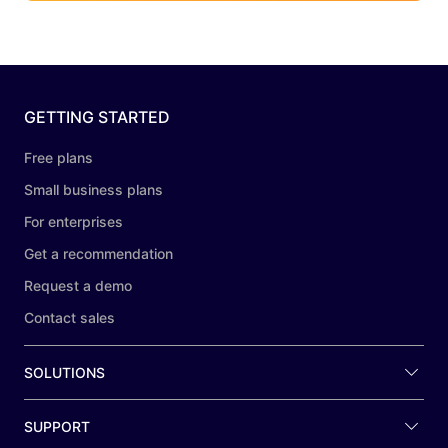
GETTING STARTED
Free plans
Small business plans
For enterprises
Get a recommendation
Request a demo
Contact sales
SOLUTIONS
SUPPORT