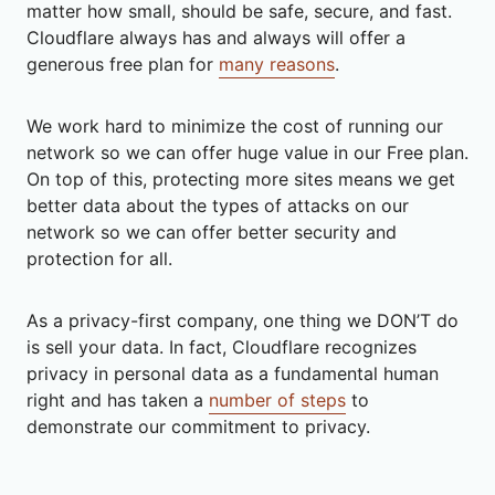
matter how small, should be safe, secure, and fast.
Cloudflare always has and always will offer a
generous free plan for
many reasons
.
We work hard to minimize the cost of running our
network so we can offer huge value in our Free plan.
On top of this, protecting more sites means we get
better data about the types of attacks on our
network so we can offer better security and
protection for all.
As a privacy-first company, one thing we DON’T do
is sell your data. In fact, Cloudflare recognizes
privacy in personal data as a fundamental human
right and has taken a
number of steps
to
demonstrate our commitment to privacy.