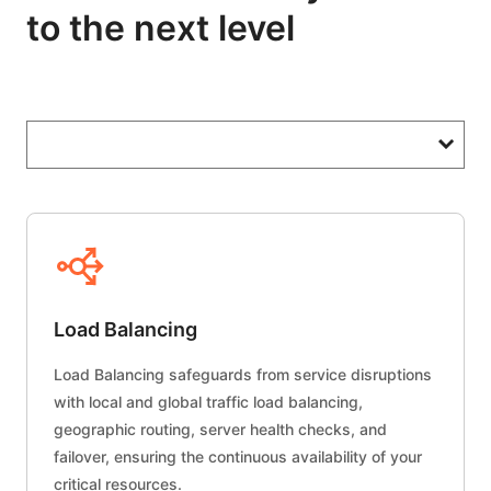
to the next level
Load Balancing
Load Balancing safeguards from service disruptions
with local and global traffic load balancing,
geographic routing, server health checks, and
failover, ensuring the continuous availability of your
critical resources.