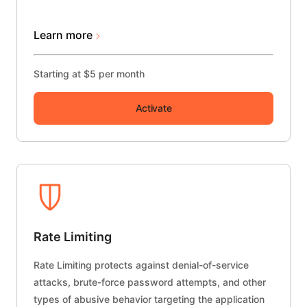
Learn more
Starting at $5 per month
Activate
Rate Limiting
Rate Limiting protects against denial-of-service
attacks, brute-force password attempts, and other
types of abusive behavior targeting the application