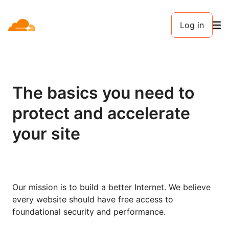
Log in
The basics you need to
protect and accelerate
your site
Our mission is to build a better Internet. We believe
every website should have free access to
foundational security and performance.