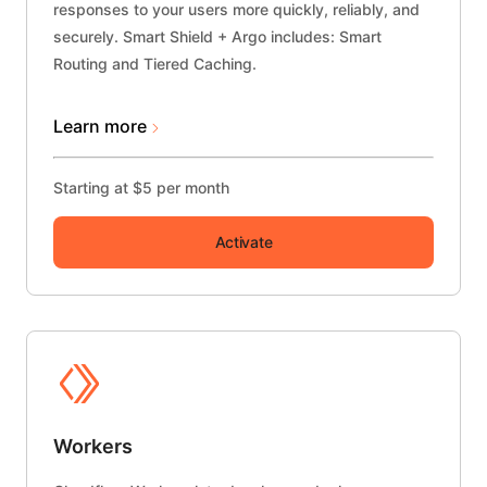
responses to your users more quickly, reliably, and
securely.
Smart Shield + Argo
includes: Smart
Routing and Tiered Caching.
Learn more
Starting at $5 per month
Activate
Workers