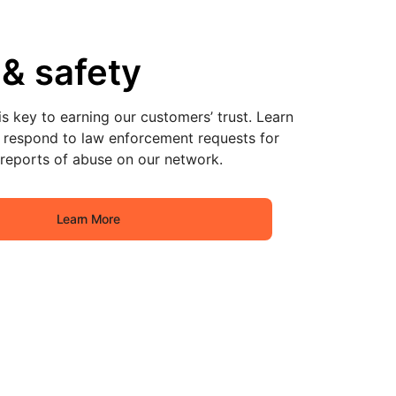
 & safety
s key to earning our customers’ trust. Learn
respond to law enforcement requests for
 reports of abuse on our network.
Learn More