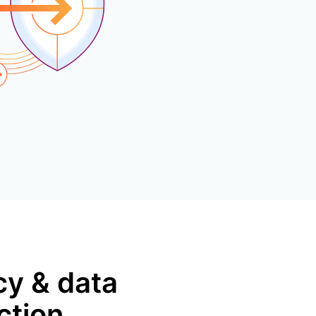
mpaigns
ert-led success
Project Fair Shot
Lost account acce
Developers Discor
Help me choose
Radar
Internet traffic
Get hel
and security
ch
ps
trends
s
cy & data
ction