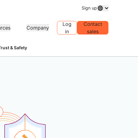
Sign up
Log
Contact
rces
Company
in
sales
Trust & Safety
main registration
Explore projects
Self-serve agency program
Analyst reports
 and manage domains
Customer stories
Manage Self-Serve Accounts for
Industry research repo
your clients
ress
Test Drive
Careers
1.1
AI Demo in 30 seconds
Events
plore recent news
Live virtual workshops
Explore open roles
Peer-to-peer portal
e DNS resolver
Quick guide to get started
Upcoming regional ev
Traffic insights for your network
Learning center
sources
Explore Workers
Trust, privacy, an
Educational tools and how-to
Playground
compliance
oduct guides
content
Build, test, and deploy
Compliance informati
Find a partner
roviders
ompliance
Transparency
policies
PowerUP your business - connect
r network of valued
erence architectures
rtification and regulation
Policy and disclosures
with Cloudflare Powered+
Developers Discord
viders
partners.
Join the community
lyst reports
Support
oduct demos and tours
Contact us
cumentation
Start building
eloper documentation
Community forum
obal services
Health