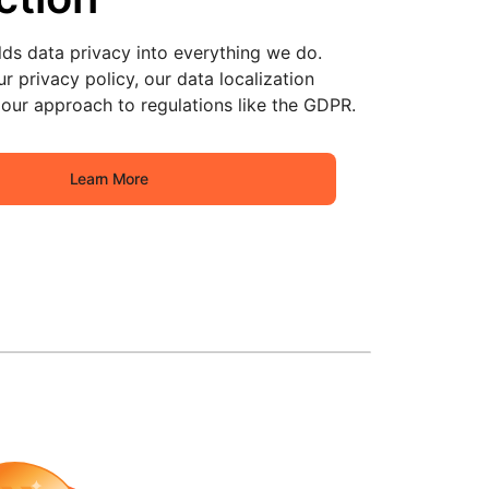
lds data privacy into everything we do.
r privacy policy, our data localization
our approach to regulations like the GDPR.
Learn More