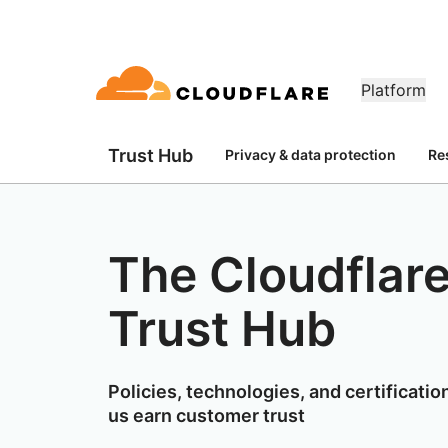
Platform
Trust Hub
Privacy & data protection
Re
DOCUMENTATION
ENGAGE
CO
Partner Network
ud
Enterprise
Small business
Grow, innovate and meet custom
ivity cloud delivers
For large and medium
For small organizatio
Developer library
Application demos
Demos + product tours
Lea
flare One)
Application security
Applicati
needs with Cloudflare
urity, and
organizations
Documentation and guides
Explore what you can build
On-demand product demos
Mee
es.
network access
L7 DDoS protection
CDN
The Cloudflar
Library
PARTNERSHIP TYPES
 gateway
Web application firewall
DNS
PRODUCTS
TR
Helpful guides, roadmaps, 
more
Trust Hub
PowerUP Program
Technol
Artificial Intelligence
Compute
a-service / SD-
API security
Smart rout
Pri
Grow your business while
Explore 
Modernize security
Moderni
Poli
keeping your customers
technolo
Bot management
Load bala
AI Gateway
Observability
connected and secure
integrato
BUILD
Observe, control AI apps
Logs, metrics, and traces
ty
VPN replacement
Coffee 
Policies, technologies, and certificatio
PU
Reference architecture
us earn customer trust
Workers AI
Workers
Phishing protection
WAN mod
Technical guides
Run ML models on our network
Build, deploy serverless apps
Hum