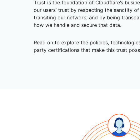
Trust is the foundation of Cloudflare’s busin
RICING
Secure web apps and APIs
Network
Proj
our users’ trust by respecting the sanctity o
EXPLORE
lans
Small business plans
Individual p
transiting our network, and by being transpa
how we handle and secure that data.
PLANS & PRICING
theNET
Executive
insights for 
Workers
Workers KV
AI security
Data compliance
Read on to explore the policies, technologies
digital enter
Build and deploy serverless apps
Serverless key-value store for
Secure agentic AI and GenAI
Streamline compliance and
apps
party certifications that make this trust poss
applications
minimize risk