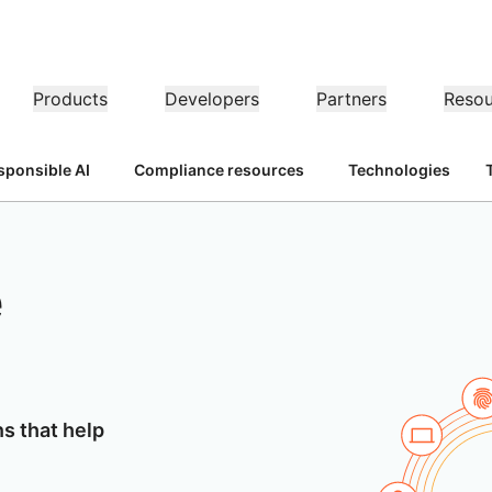
Products
Developers
Partners
Resou
sponsible AI
Compliance resources
Technologies
MPANY INFO
Do
Partner Portal
Partner
Industries
Buy
er
Find resources and
ns
Become a Cloudflare
dership
Tutorials
Case studies
Investor relations
Reference architecture
Webinars
P
on performance
Networking
register deals
partner
Healthcare
1.1.
t our leaders
Step-by-step build tutorials
Driving success with Cloudflare
Investor information
Diagrams and design patterns
Insightful discussions
Ex
Fre
Financial services
L3/4 DDoS protection
e
Retail
Gaming
Reports
Blog
Re
Firewall-as-a-service
UST, PRIVACY, & SAFETY
and
Insights from Cloudflare’s
Technical deep dives and
Public sector
Pr
research
product news
ogy Partners
Global System Integrators
Service P
Media
Storage & database
ing
Network Interconnect
vacy
Trust
C
our ecosystem of
Support seamless large-scale
Discover ou
Ref
ze networks
cy, data, and protection
Policy, process, and safety
Ce
gy partners and
digital transformation
service pro
Resources
ncing
Smart routing
Images
D1
rs
Ana
Transform, optimize images
Create serverless SQL
shop networking
Product guides
ns that help
databases
Pr
BLIC INTEREST
Solution + product guides
Do
Realtime
Reference architectures
ernization
Product documentation
Dev
R2
Build real-time audio/video
anitarian
Government
Elections
Gl