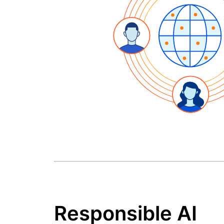
Responsible AI