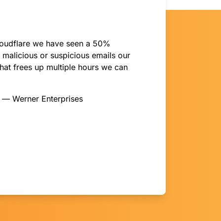
oudflare we have seen a 50%
 malicious or suspicious emails our
hat frees up multiple hours we can
y — Werner Enterprises