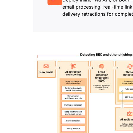
email processing, real-time link
delivery retractions for complet