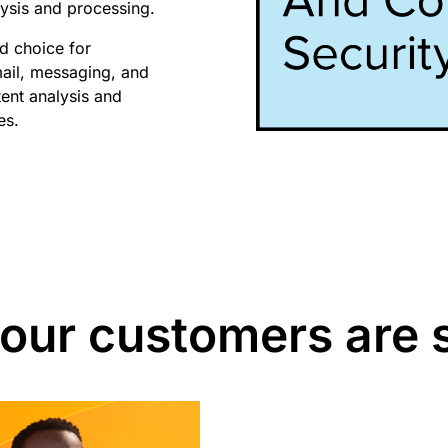
alysis and processing.
id choice for
mail, messaging, and
tent analysis and
es.
our customers are 