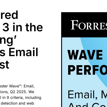
ored
3 in the
ing’
is Email
st
ester Wave™: Email,
tions, Q2 2025. We
in 9 criteria, including
 detection and web