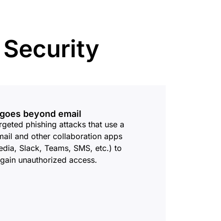
mpaigns
ert-led success
Project Fair Shot
Lost account acces
Developers Discord
Help me choose
 Security
Radar
Internet traffic
Get hel
and security
ch
trends
t goes beyond email
rgeted phishing attacks that use a
ail and other collaboration apps
edia, Slack, Teams, SMS, etc.) to
 gain unauthorized access.