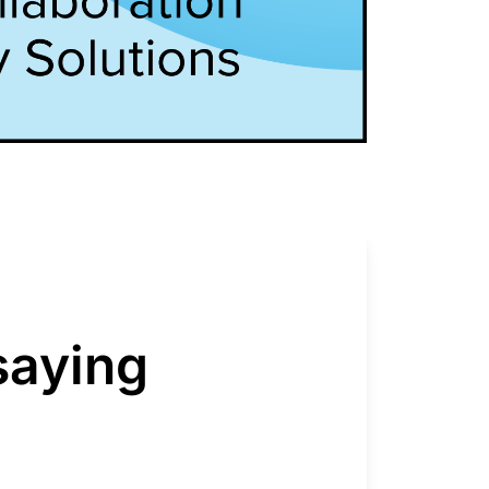
saying