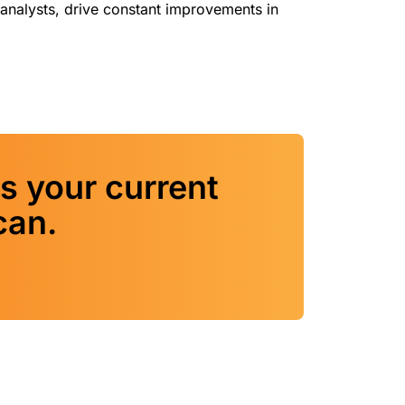
analysts, drive constant improvements in
s your current
can.