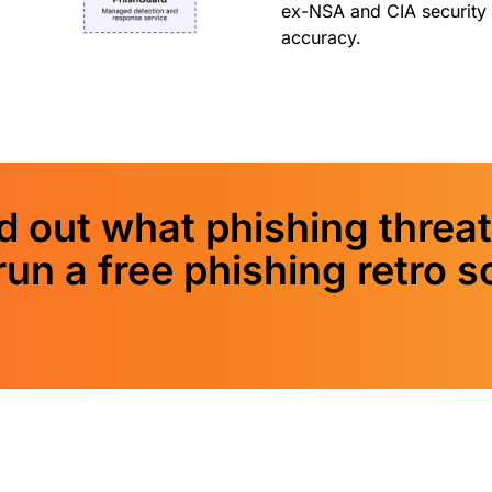
ex-NSA and CIA security 
accuracy.
 out what phishing threat
run a free phishing retro s