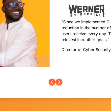
"Since we implemented Cl
reduction in the number of
users receive every day. T
reinvest into other goals."
Director of Cyber Securit