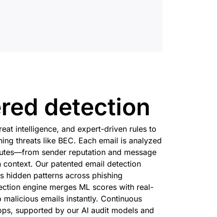
red detection
hreat intelligence, and expert-driven rules to
hing threats like BEC. Each email is analyzed
ibutes—from sender reputation and message
 context. Our patented email detection
s hidden patterns across phishing
ection engine merges ML scores with real-
p malicious emails instantly. Continuous
ps, supported by our AI audit models and