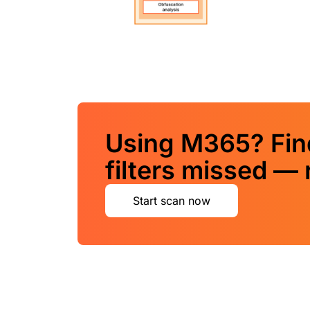
Using M365? Find
filters missed — 
Start scan now