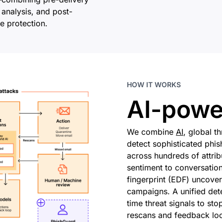
 analysis, and post-
e protection.
HOW IT WORKS
AI-powe
We combine
AI
, global t
detect sophisticated phis
across hundreds of attr
sentiment to conversation
fingerprint (EDF) uncover
campaigns. A unified det
time threat signals to sto
rescans and feedback loo