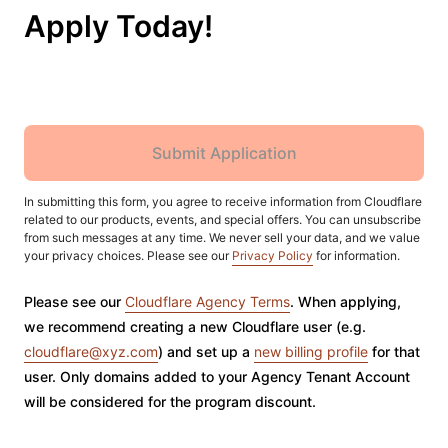
Apply Today!
Submit Application
In submitting this form, you agree to receive information from Cloudflare
related to our products, events, and special offers. You can unsubscribe
from such messages at any time. We never sell your data, and we value
your privacy choices. Please see our
Privacy Policy
for information.
Please see our
Cloudflare Agency Terms
. When applying,
we recommend creating a new Cloudflare user (e.g.
cloudflare@xyz.com
) and set up a
new billing profile
for that
user. Only domains added to your Agency Tenant Account
will be considered for the program discount.