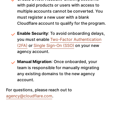
with paid products or users with access to
multiple accounts cannot be converted. You
must register a new user with a blank
Cloudflare account to qualify for the program.
Enable Security
: To avoid onboarding delays,
you must enable
Two-Factor Authentication
(2FA)
or
Single Sign-On (SSO)
on your new
agency account.
Manual Migration
: Once onboarded, your
team is responsible for manually migrating
any existing domains to the new agency
account.
For questions, please reach out to
agency@cloudflare.com
.