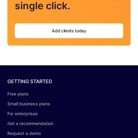
single click.
Add clients today
GETTING STARTED
Free plans
Small business plans
For enterprises
Get a recommendation
Request a demo