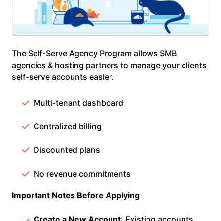
The Self-Serve Agency Program allows SMB
agencies & hosting partners to manage your clients
self-serve accounts easier.
Multi-tenant dashboard
Centralized billing
Discounted plans
No revenue commitments
Important Notes Before Applying
Create a New Account
: Existing accounts