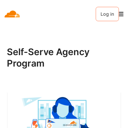
Log in
Self-Serve Agency
Program