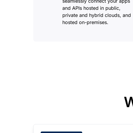
seamlessly connect your apps
and APIs hosted in public,
private and hybrid clouds, and
hosted on-premises.
W