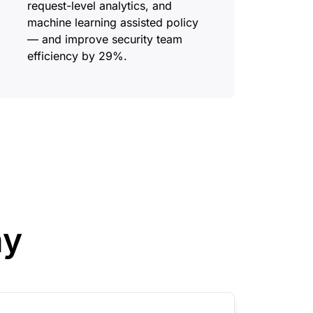
request-level analytics, and
machine learning assisted policy
— and improve security team
efficiency by 29%.
ay