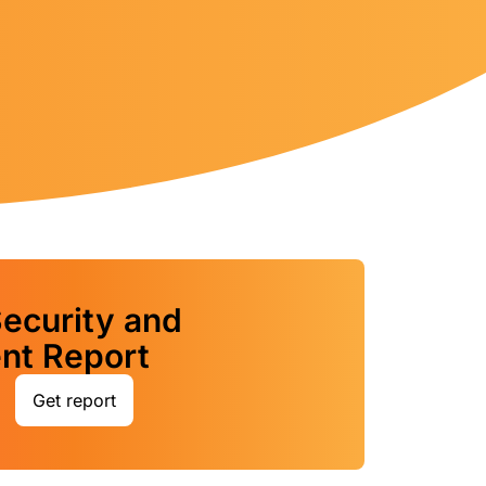
ecurity and
t Report
Get report