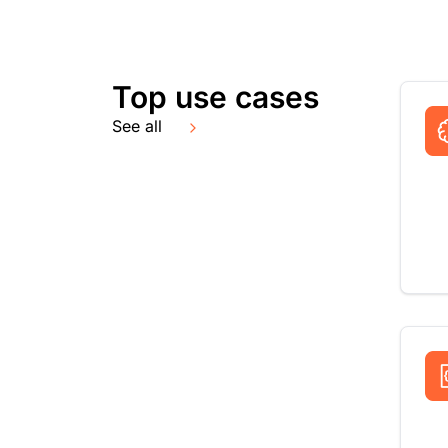
Top use cases
See all