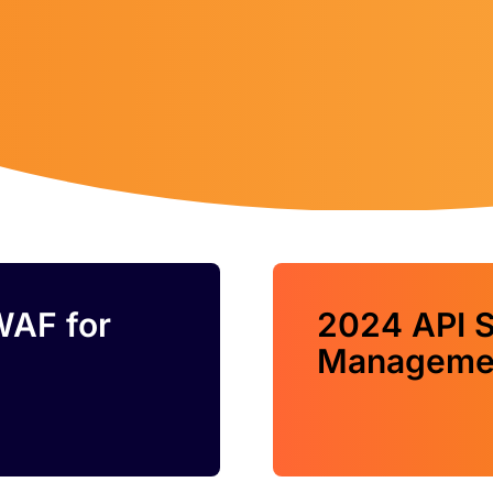
WAF for
2024 API S
Managemen