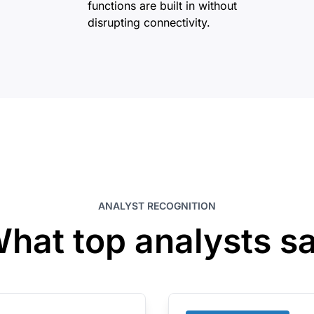
functions are built in without
disrupting connectivity.
ANALYST RECOGNITION
hat top analysts s