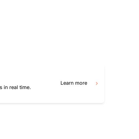
mpaigns
ert-led success
Project Fair Shot
Lost account acces
Developers Discord
Help me choose
Radar
Internet traffic
Get hel
and security
ch
trends
Learn more
 in real time.