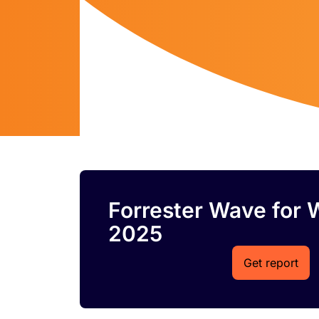
Forrester Wave for 
2025
Get report