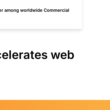
der among worldwide Commercial
celerates web