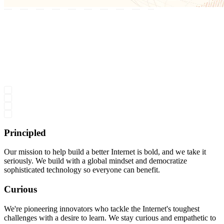
Principled
Our mission to help build a better Internet is bold, and we take it
seriously. We build with a global mindset and democratize
sophisticated technology so everyone can benefit.
Curious
We're pioneering innovators who tackle the Internet's toughest
challenges with a desire to learn. We stay curious and empathetic to