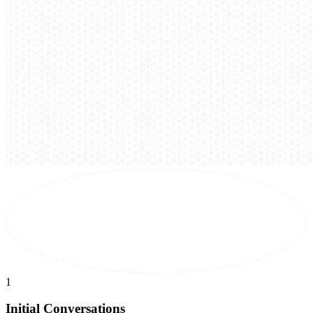
1
Initial Conversations