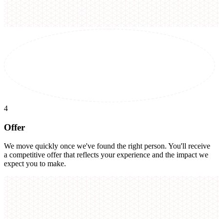
4
Offer
We move quickly once we've found the right person. You'll receive
a competitive offer that reflects your experience and the impact we
expect you to make.