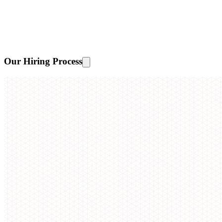
Our Hiring Process