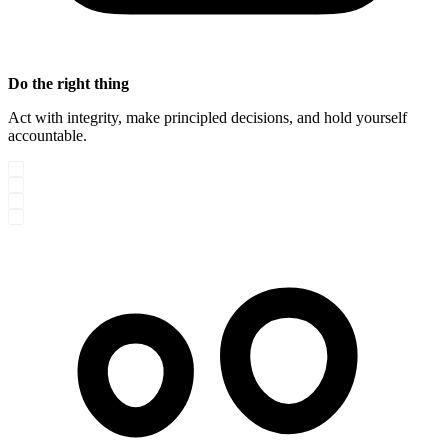
Do the right thing
Act with integrity, make principled decisions, and hold yourself
accountable.