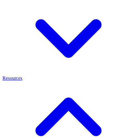
Resources