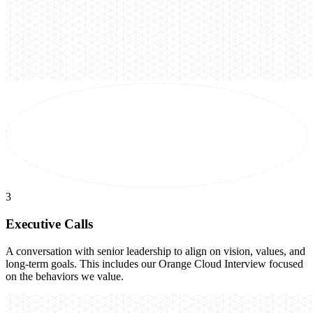
3
Executive Calls
A conversation with senior leadership to align on vision, values, and
long-term goals. This includes our Orange Cloud Interview focused
on the behaviors we value.