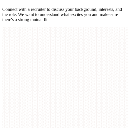
Connect with a recruiter to discuss your background, interests, and
the role. We want to understand what excites you and make sure
there's a strong mutual fit.