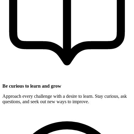
Be curious to learn and grow
Approach every challenge with a desire to learn. Stay curious, ask
questions, and seek out new ways to improve.