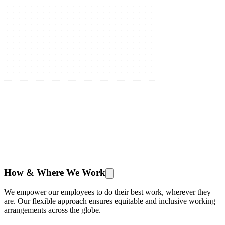
How & Where We Work
We empower our employees to do their best work, wherever they
are. Our flexible approach ensures equitable and inclusive working
arrangements across the globe.