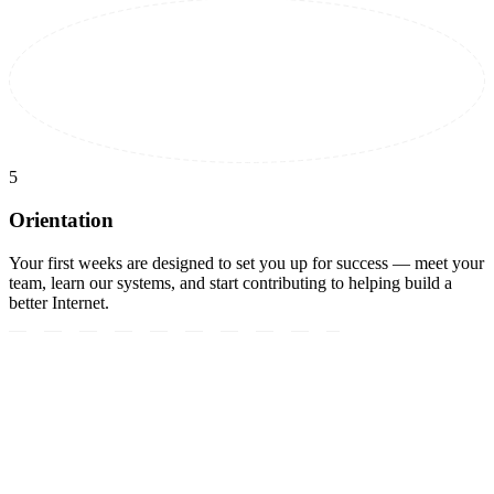
5
Orientation
Your first weeks are designed to set you up for success — meet your
team, learn our systems, and start contributing to helping build a
better Internet.