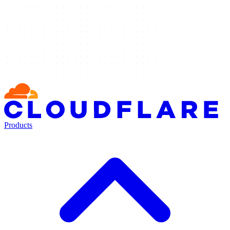
Products