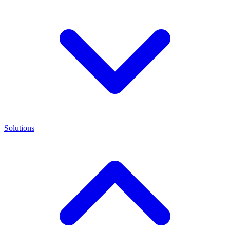
Solutions