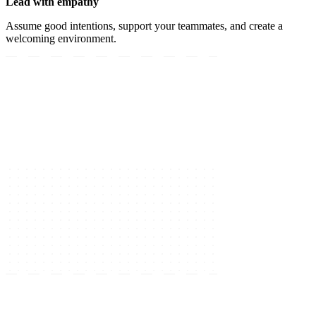
Lead with empathy
Assume good intentions, support your teammates, and create a
welcoming environment.