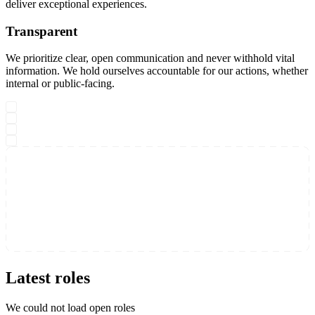
deliver exceptional experiences.
Transparent
We prioritize clear, open communication and never withhold vital
information. We hold ourselves accountable for our actions, whether
internal or public-facing.
Latest roles
We could not load open roles