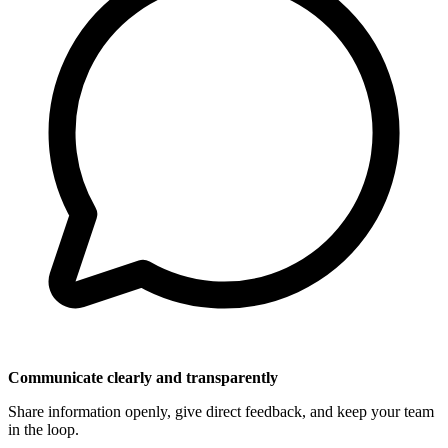
Communicate clearly and transparently
Share information openly, give direct feedback, and keep your team
in the loop.