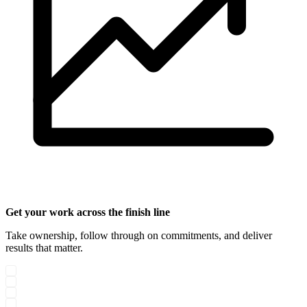
Get your work across the finish line
Take ownership, follow through on commitments, and deliver
results that matter.