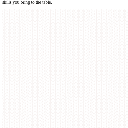
skills you bring to the table.