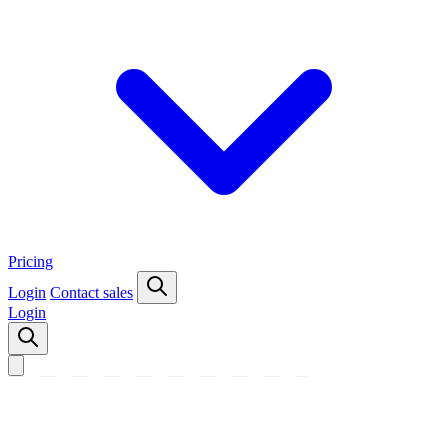
Pricing
Login
Contact sales
Login