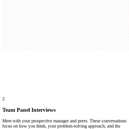
2
Team Panel Interviews
Meet with your prospective manager and peers. These conversations
focus on how you think, your problem-solving approach, and the