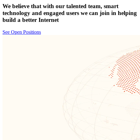
We believe that with our talented team, smart
technology and engaged users we can join in helping
build a better Internet
See Open Positions