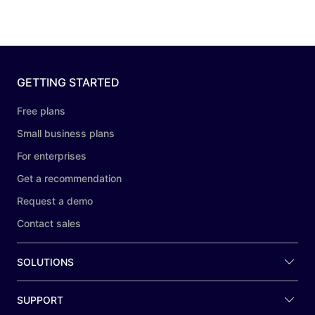
GETTING STARTED
Free plans
Small business plans
For enterprises
Get a recommendation
Request a demo
Contact sales
SOLUTIONS
SUPPORT