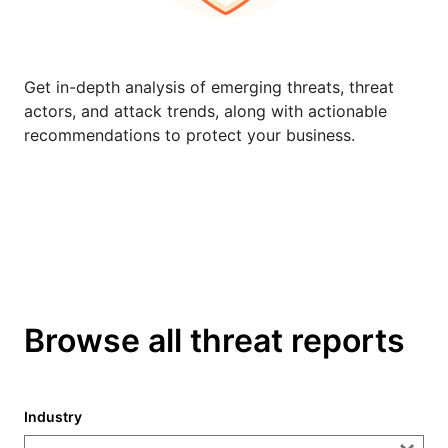
Get in-depth analysis of emerging threats, threat
actors, and attack trends, along with actionable
recommendations to protect your business.
Browse all threat reports
Industry