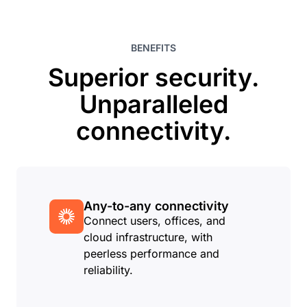
BENEFITS
Superior security.
Unparalleled
connectivity.
Any-to-any connectivity
Connect users, offices, and
cloud infrastructure, with
peerless performance and
reliability.