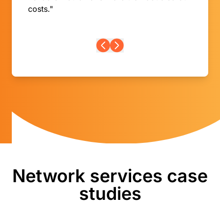
costs."
Network services case
studies