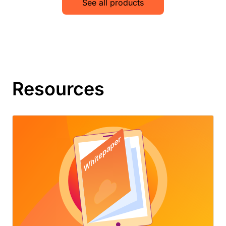
See all products
Resources