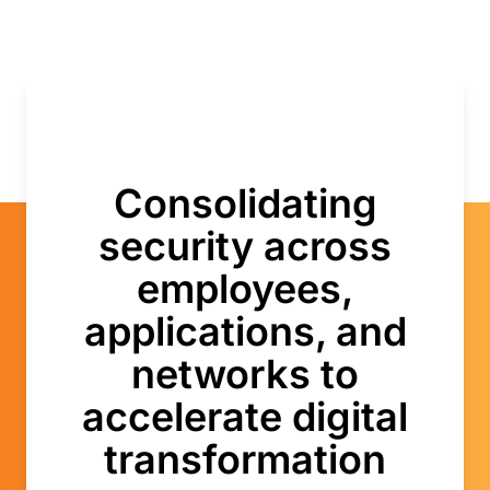
Consolidating
security across
employees,
applications, and
networks to
accelerate digital
transformation