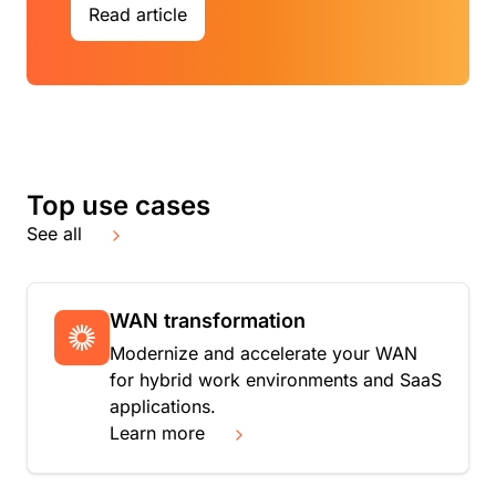
Read article
Top use cases
See all
WAN transformation
Modernize and accelerate your WAN
for hybrid work environments and SaaS
applications.
Learn more