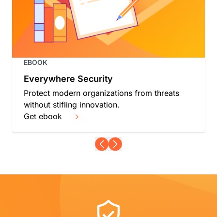
EBOOK
Everywhere Security
Protect modern organizations from threats
without stifling innovation.
Get ebook