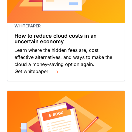
WHITEPAPER
How to reduce cloud costs in an
uncertain economy
Learn where the hidden fees are, cost
effective alternatives, and ways to make the
cloud a money-saving option again.
Get whitepaper