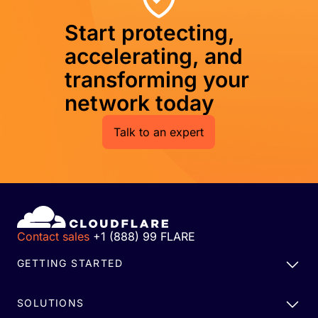
Start protecting,
accelerating, and
transforming your
network today
Talk to an expert
Contact sales
+1 (888) 99 FLARE
GETTING STARTED
SOLUTIONS