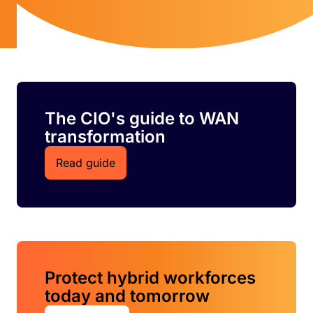
The CIO's guide to WAN
transformation
Read guide
Protect hybrid workforces
today and tomorrow