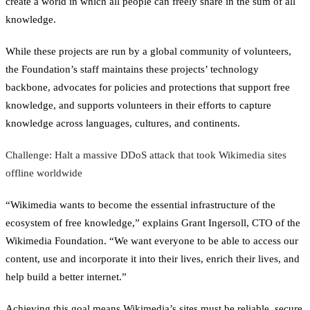
create a world in which all people can freely share in the sum of all
knowledge.
While these projects are run by a global community of volunteers,
the Foundation’s staff maintains these projects’ technology
backbone, advocates for policies and protections that support free
knowledge, and supports volunteers in their efforts to capture
knowledge across languages, cultures, and continents.
Challenge: Halt a massive DDoS attack that took Wikimedia sites
offline worldwide
“Wikimedia wants to become the essential infrastructure of the
ecosystem of free knowledge,” explains Grant Ingersoll, CTO of the
Wikimedia Foundation. “We want everyone to be able to access our
content, use and incorporate it into their lives, enrich their lives, and
help build a better internet.”
Achieving this goal means Wikimedia’s sites must be reliable, secure