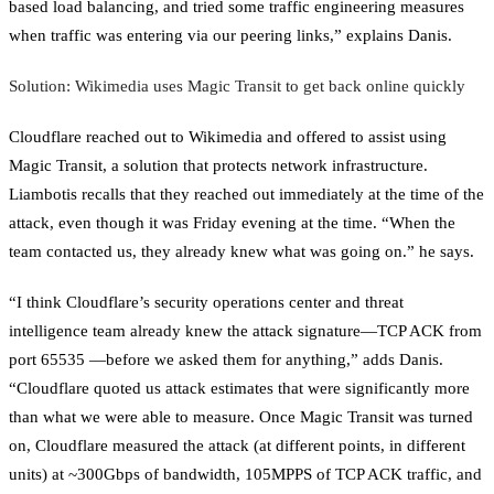
based load balancing, and tried some traffic engineering measures
when traffic was entering via our peering links,” explains Danis.
Solution: Wikimedia uses Magic Transit to get back online quickly
Cloudflare reached out to Wikimedia and offered to assist using
Magic Transit, a solution that protects network infrastructure.
Liambotis recalls that they reached out immediately at the time of the
attack, even though it was Friday evening at the time. “When the
team contacted us, they already knew what was going on.” he says.
“I think Cloudflare’s security operations center and threat
intelligence team already knew the attack signature—TCP ACK from
port 65535 —before we asked them for anything,” adds Danis.
“Cloudflare quoted us attack estimates that were significantly more
than what we were able to measure. Once Magic Transit was turned
on, Cloudflare measured the attack (at different points, in different
units) at ~300Gbps of bandwidth, 105MPPS of TCP ACK traffic, and