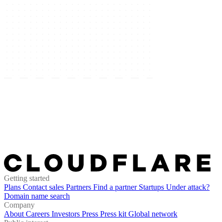
Getting started
Plans
Contact sales
Partners
Find a partner
Startups
Under attack?
Domain name search
Company
About
Careers
Investors
Press
Press kit
Global network