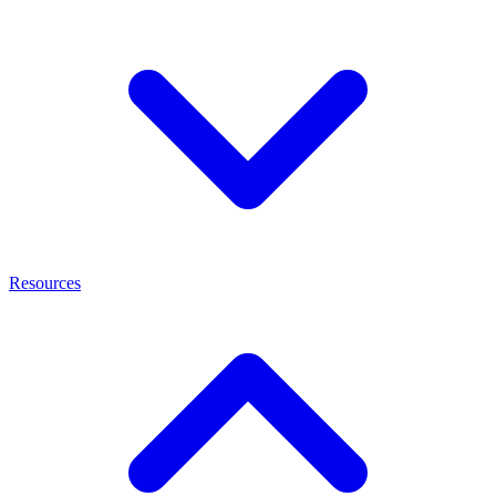
Resources