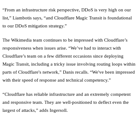
“From an infrastructure risk perspective, DDoS is very high on our
list,” Liambotis says, “and Cloudflare Magic Transit is foundational
to our DDoS mitigation strategy.”
The Wikimedia team continues to be impressed with Cloudflare’s
responsiveness when issues arise. “We’ve had to interact with
Cloudflare’s team on a few different occasions since deploying
Magic Transit, including a tricky issue involving routing loops within
parts of Cloudflare's network,” Danis recalls. “We've been impressed
with their speed of response and technical competency.”
“Cloudflare has reliable infrastructure and an extremely competent
and responsive team. They are well-positioned to deflect even the
largest of attacks,” adds Ingersoll.