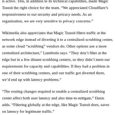
is active. This, in addition to its technical capabilities, made Magic
Transit the right choice for the team. “We appreciated Cloudflare’s
responsiveness to our security and privacy needs. As an
organization, we are very sensitive to privacy concerns.”
Wikimedia also appreciates that Magic Transit filters traffic at the
network edge instead of diverting it to a centralized scrubbing center,
as some cloud “scrubbing” vendors do. Other options use a more
centralized architecture,” Liambotis says. “They don’t filter at the
edge but in a few distant scrubbing centers, so they didn’t meet our
requirements for capacity and capabilities. If they had a problem in
one of their scrubbing centers, and our traffic got diverted there,
we’d end up with latency problems.”
“The routing changes required to enable a centralized scrubbing
center affect both user latency and also time-to-mitigate,” Danis
adds. “Filtering globally at the edge, like Magic Transit does, saves
on latency for legitimate traffic.”