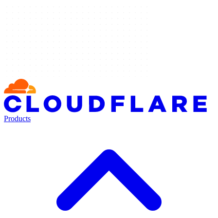
Products