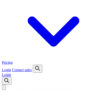
Pricing
Login
Contact sales
Login