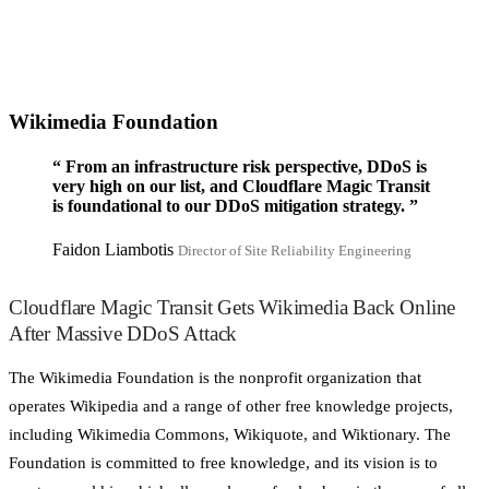
Wikimedia Foundation
“
From an infrastructure risk perspective, DDoS is
very high on our list, and Cloudflare Magic Transit
is foundational to our DDoS mitigation strategy.
”
Faidon Liambotis
Director of Site Reliability Engineering
Cloudflare Magic Transit Gets Wikimedia Back Online
After Massive DDoS Attack
The Wikimedia Foundation is the nonprofit organization that
operates Wikipedia and a range of other free knowledge projects,
including Wikimedia Commons, Wikiquote, and Wiktionary. The
Foundation is committed to free knowledge, and its vision is to