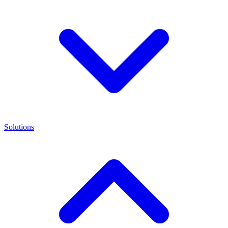
Solutions