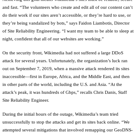
and fast. “The volunteers who create and edit all of our content can’t
do their work if our sites aren’t accessible, or they’re hard to use, or
they’re being vandalized by bots,” says Faidon Liambotis, Director
of Site Reliability Engineering. “I want my team to be able to sleep at
night, confident that all of our websites are working.”
On the security front, Wikimedia had not suffered a large DDoS
attack for several years. Unfortunately, the organization’s luck ran
out on September 7, 2019, when a massive attack rendered its sites
inaccessible—first in Europe, Africa, and the Middle East, and then
in other parts of the world, including the U.S. and Asia. “At the
attack’s peak, it was hundreds of Gbps,” recalls Chris Danis, Staff
Site Reliability Engineer.
During the initial hours of the outage, Wikimedia’s team tried
unsuccessfully to stop the attacks and get its sites back online. “We
attempted several mitigations that involved remapping our GeoDNS-