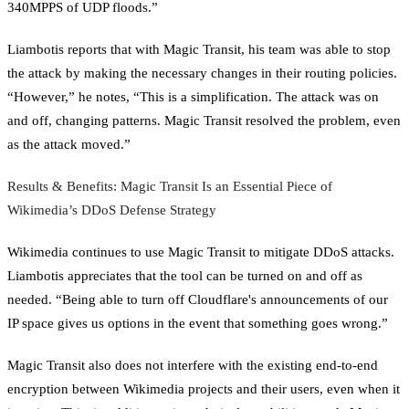
340MPPS of UDP floods.”
Liambotis reports that with Magic Transit, his team was able to stop
the attack by making the necessary changes in their routing policies.
“However,” he notes, “This is a simplification. The attack was on
and off, changing patterns. Magic Transit resolved the problem, even
as the attack moved.”
Results & Benefits: Magic Transit Is an Essential Piece of
Wikimedia’s DDoS Defense Strategy
Wikimedia continues to use Magic Transit to mitigate DDoS attacks.
Liambotis appreciates that the tool can be turned on and off as
needed. “Being able to turn off Cloudflare's announcements of our
IP space gives us options in the event that something goes wrong.”
Magic Transit also does not interfere with the existing end-to-end
encryption between Wikimedia projects and their users, even when it