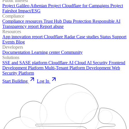
Public interest
Project Galileo
Athenian Project
Cloudflare for Campaigns
Project
Fairshot
Impact/ESG
Compliance
Compliance resources
Trust Hub
Data Protection
Responsible AI
Transparency report
Report abuse
Resources
App innovation report
Cloudflare Radar
Case studies
Status
Support
Events
Blog
Developers
Documentation
Learning center
Community
Solutions
SSE and SASE platform
Cloudflare AI Cloud
AI Security
Frontend
Development Platform
Multi-Tenant Platform Development
Web
Security Platform
Start Building
Log In