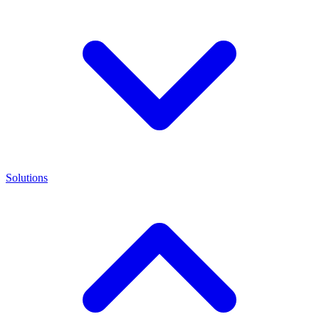
Solutions