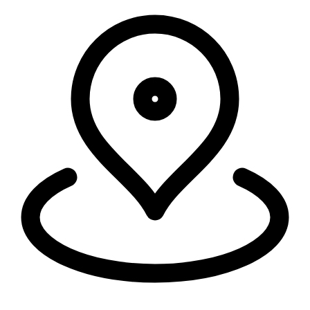
Run everywhere
Security, connectivity, and code run in 335+ cities around the world,
within 50ms of 95% of the world's population.