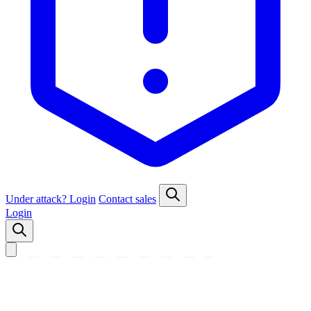
Under attack?
Login
Contact sales
Login