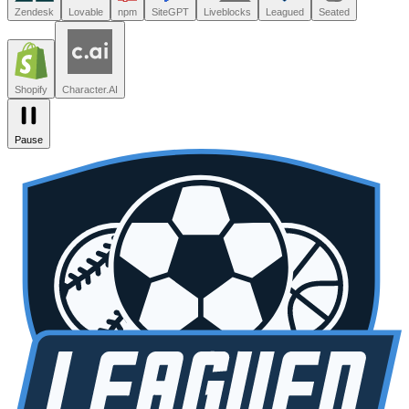
Leagued
Seated
Shopify
Character.AI
Intercom
DoorDash
Discord
Zendesk
Lovable
npm
SiteGPT
Liveblocks
Leagued
Seated
Shopify
Character.AI
Pause