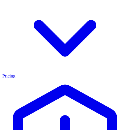
Pricing