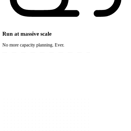
Run at massive scale
No more capacity planning. Ever.