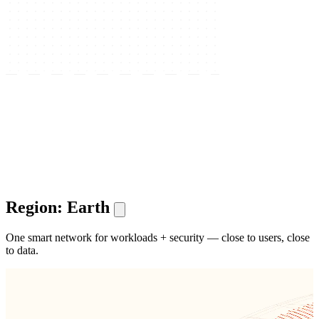
Region: Earth
One smart network for workloads + security — close to users, close
to data.