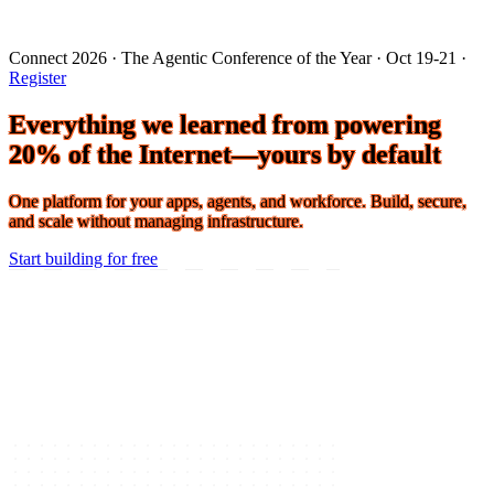
Connect 2026 · The Agentic Conference of the Year · Oct 19-21 ·
Register
Everything we learned from powering
20% of the Internet—yours by default
One platform for your apps, agents, and workforce. Build, secure,
and scale without managing infrastructure.
Start building for free