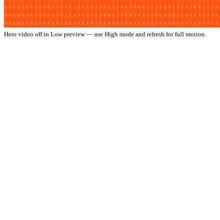
Hero video off in Low preview — use High mode and refresh for full motion.