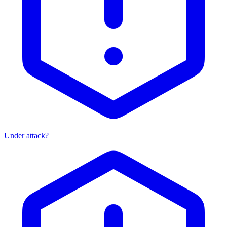
Under attack?