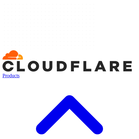
Products