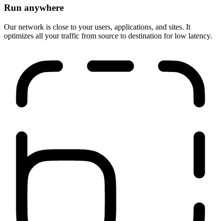
Run anywhere
Our network is close to your users, applications, and sites. It
optimizes all your traffic from source to destination for low latency.