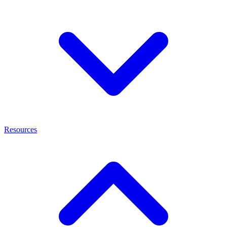
Resources