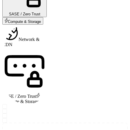
SASE / Zero Trust
Compute & Storage
Network &
CDN
SASE / Zero Trust
Compute & Storage