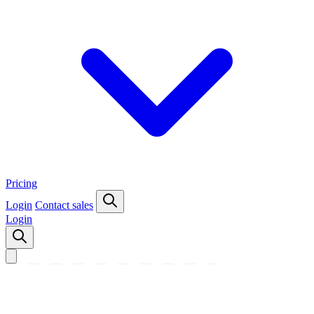
Pricing
Login
Contact sales
Login