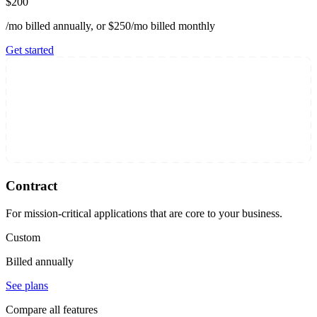
$200
/mo billed annually, or $250/mo billed monthly
Get started
Contract
For mission-critical applications that are core to your business.
Custom
Billed annually
See plans
Compare all features