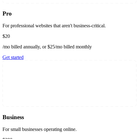
Pro
For professional websites that aren't business-critical.
$20
/mo billed annually, or $25/mo billed monthly
Get started
Business
For small businesses operating online.