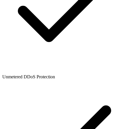
Unmetered DDoS Protection