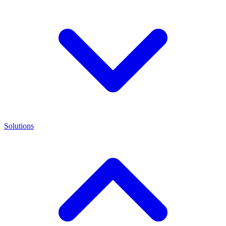
Solutions