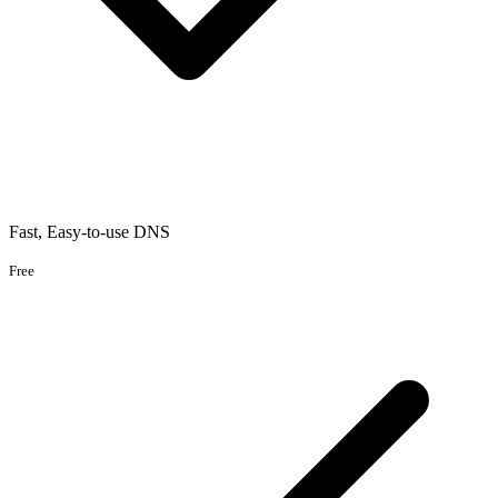
Fast, Easy-to-use DNS
Free