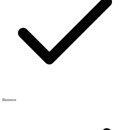
Business