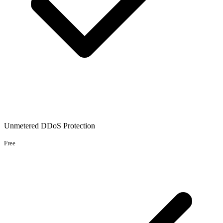
Unmetered DDoS Protection
Free