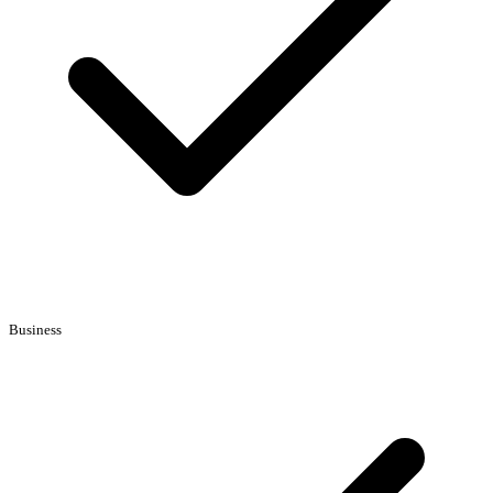
Business