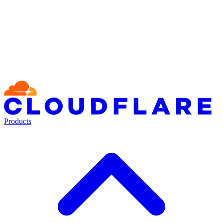
Products