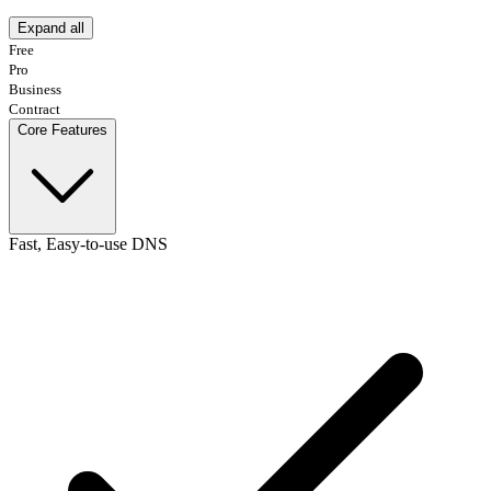
Expand all
Free
Pro
Business
Contract
Core Features
Fast, Easy-to-use DNS