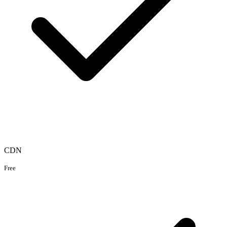
CDN
Free