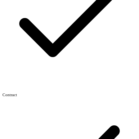
Contract