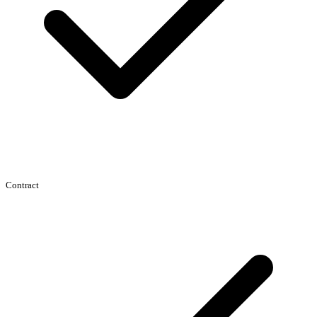
Contract