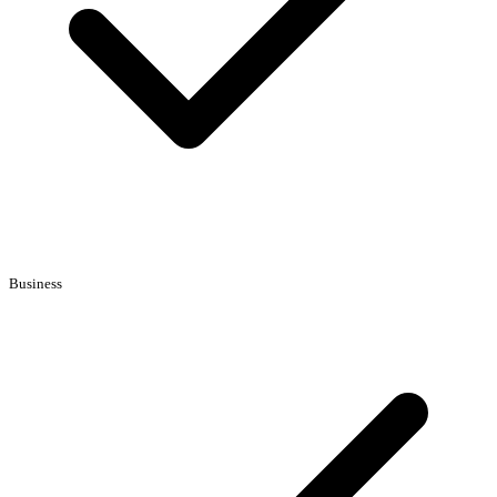
Business