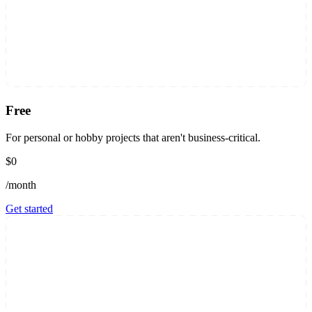
Free
For personal or hobby projects that aren't business-critical.
$0
/month
Get started