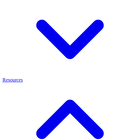
Resources