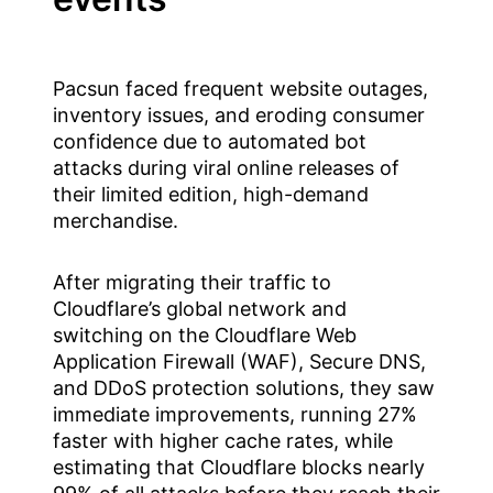
Pacsun faced frequent website outages,
inventory issues, and eroding consumer
confidence due to automated bot
attacks during viral online releases of
their limited edition, high-demand
merchandise.
After migrating their traffic to
Cloudflare’s global network and
switching on the Cloudflare Web
Application Firewall (WAF), Secure DNS,
and DDoS protection solutions, they saw
immediate improvements, running 27%
faster with higher cache rates, while
estimating that Cloudflare blocks nearly