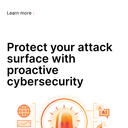
Learn more
Protect your attack
surface with
proactive
cybersecurity