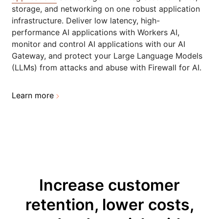
storage, and networking on one robust application
infrastructure. Deliver low latency, high-
performance AI applications with Workers AI,
monitor and control AI applications with our AI
Gateway, and protect your Large Language Models
(LLMs) from attacks and abuse with Firewall for AI.
Learn more
Increase customer
retention, lower costs,