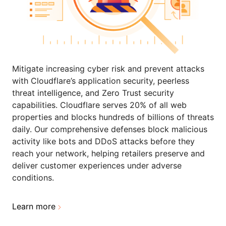
Mitigate increasing cyber risk and prevent attacks
with Cloudflare’s application security, peerless
threat intelligence, and Zero Trust security
capabilities. Cloudflare serves 20% of all web
properties and blocks hundreds of billions of threats
daily. Our comprehensive defenses block malicious
activity like bots and DDoS attacks before they
reach your network, helping retailers preserve and
deliver customer experiences under adverse
conditions.
Learn more