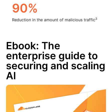
90%
3
Reduction in the amount of malicious traffic
Ebook: The
enterprise guide to
securing and scaling
AI