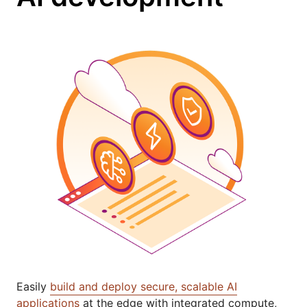
Easily
build and deploy secure, scalable AI
applications
at the edge with integrated compute,