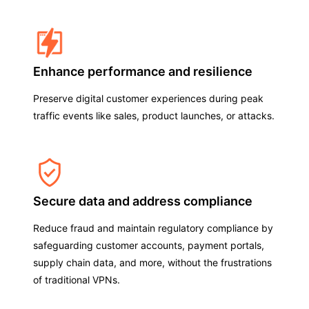
Enhance performance and resilience
Preserve digital customer experiences during peak
traffic events like sales, product launches, or attacks.
Secure data and address compliance
Reduce fraud and maintain regulatory compliance by
safeguarding customer accounts, payment portals,
supply chain data, and more, without the frustrations
of traditional VPNs.