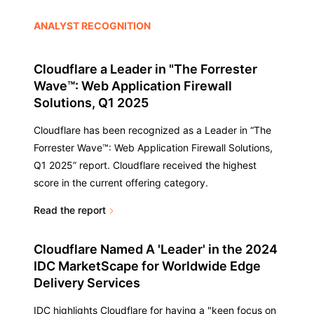
ANALYST RECOGNITION
Cloudflare a Leader in "The Forrester
Wave™: Web Application Firewall
Solutions, Q1 2025
Cloudflare has been recognized as a Leader in “The
Forrester Wave™: Web Application Firewall Solutions,
Q1 2025” report. Cloudflare received the highest
score in the current offering category.
Read the report
Cloudflare Named A 'Leader' in the 2024
IDC MarketScape for Worldwide Edge
Delivery Services
IDC highlights Cloudflare for having a "keen focus on