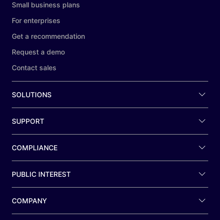
Small business plans
For enterprises
Get a recommendation
Request a demo
Contact sales
SOLUTIONS
SUPPORT
COMPLIANCE
PUBLIC INTEREST
COMPANY