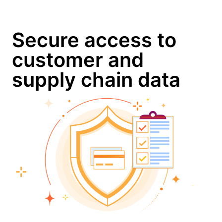
Secure access to
customer and
supply chain data