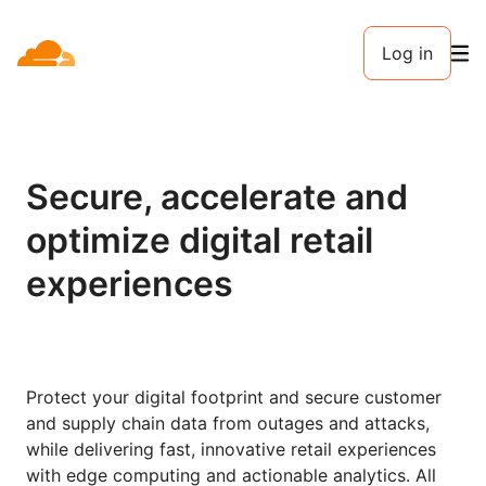
Log in
Secure, accelerate and
optimize digital retail
experiences
Protect your digital footprint and secure customer
and supply chain data from outages and attacks,
while delivering fast, innovative retail experiences
with edge computing and actionable analytics. All