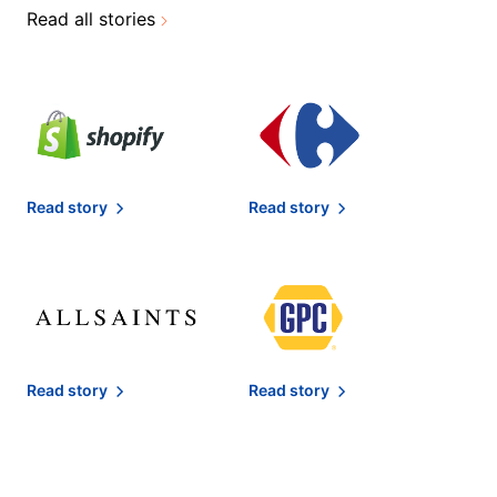
Read all stories
Read story
Read story
Read story
Read story