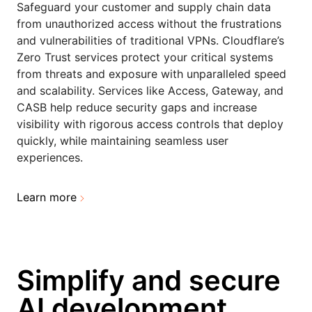
Safeguard your customer and supply chain data
from unauthorized access without the frustrations
and vulnerabilities of traditional VPNs. Cloudflare’s
Zero Trust services protect your critical systems
from threats and exposure with unparalleled speed
and scalability. Services like Access, Gateway, and
CASB help reduce security gaps and increase
visibility with rigorous access controls that deploy
quickly, while maintaining seamless user
experiences.
Learn more
Simplify and secure
AI development