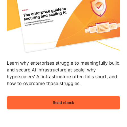
Learn why enterprises struggle to meaningfully build
and secure AI infrastructure at scale, why
hyperscalers’ AI infrastructure often falls short, and
how to overcome those struggles.
Read ebook