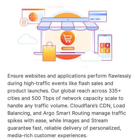
Ensure websites and applications perform flawlessly
during high-traffic events like flash sales and
product launches. Our global reach across 335+
cities and 500 Tbps of network capacity scale to
handle any traffic volume. Cloudflare’s CDN, Load
Balancing, and Argo Smart Routing manage traffic
spikes with ease, while Images and Stream
guarantee fast, reliable delivery of personalized,
media-rich customer experiences.