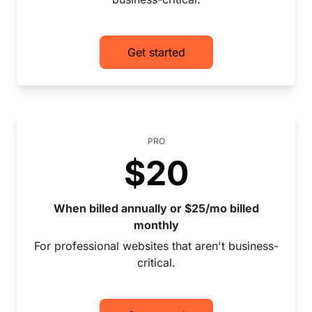
Get started
PRO
$20
When billed annually or $25/mo billed
monthly
For professional websites that aren't business-
critical.