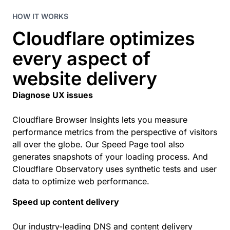
HOW IT WORKS
Cloudflare optimizes
every aspect of
website delivery
Diagnose UX issues
Cloudflare Browser Insights lets you measure
performance metrics from the perspective of visitors
all over the globe. Our Speed Page tool also
generates snapshots of your loading process. And
Cloudflare Observatory uses synthetic tests and user
data to optimize web performance.
Speed up content delivery
Our industry-leading DNS and content delivery