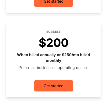
Get started
BUSINESS
$200
When billed annually or $250/mo billed
monthly
For small businesses operating online.
Get started