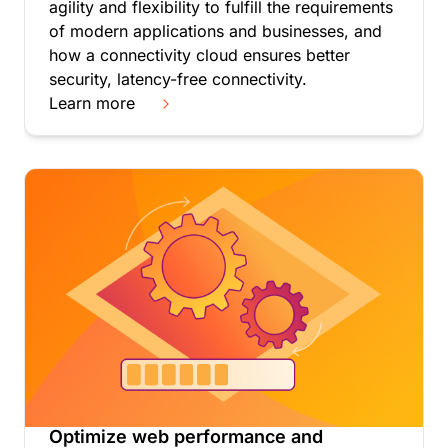
agility and flexibility to fulfill the requirements
$0.50 per every 500k
of modern applications and businesses, and
DNS requests after
how a connectivity cloud ensures better
security, latency-free connectivity.
Enterprise customers:
Learn more
Can negotiate a reduced
rate through custom
pricing.
Optimize web performance and