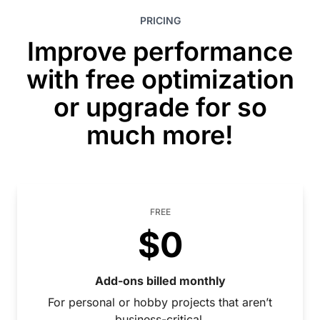
PRICING
Improve performance
with free optimization
or upgrade for so
much more!
FREE
$0
Add-ons billed monthly
For personal or hobby projects that aren’t
business-critical.