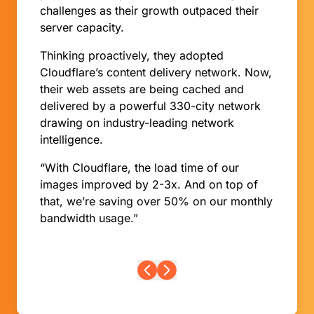
challenges as their growth outpaced their
server capacity.
Thinking proactively, they adopted
Cloudflare’s content delivery network. Now,
their web assets are being cached and
delivered by a powerful 330-city network
drawing on industry-leading network
intelligence.
“With Cloudflare, the load time of our
images improved by 2-3x. And on top of
that, we’re saving over 50% on our monthly
bandwidth usage.”