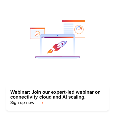
Webinar: Join our expert-led webinar on
connectivity cloud and AI scaling.
Sign up now