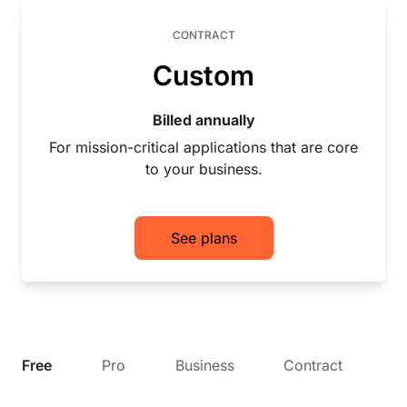
CONTRACT
Custom
Billed annually
For mission-critical applications that are core
to your business.
See plans
Free
Pro
Business
Contract