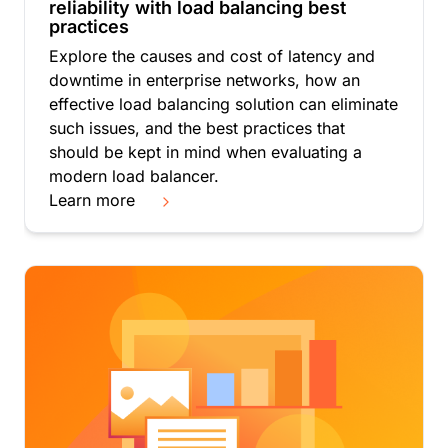
reliability with load balancing best
practices
Explore the causes and cost of latency and
downtime in enterprise networks, how an
effective load balancing solution can eliminate
such issues, and the best practices that
should be kept in mind when evaluating a
modern load balancer.
Learn more