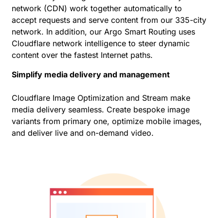
network (CDN) work together automatically to
accept requests and serve content from our 335-city
network. In addition, our Argo Smart Routing uses
Cloudflare network intelligence to steer dynamic
content over the fastest Internet paths.
Simplify media delivery and management
Cloudflare Image Optimization and Stream make
media delivery seamless. Create bespoke image
variants from primary one, optimize mobile images,
and deliver live and on-demand video.