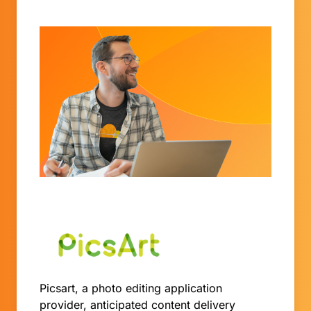
Picsart, a photo editing application
provider, anticipated content delivery