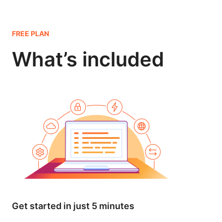
FREE PLAN
What’s included
Get started in just 5 minutes