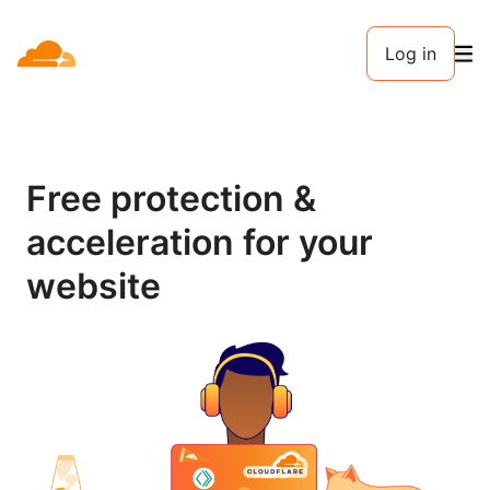
Log in
Free protection &
acceleration for your
website