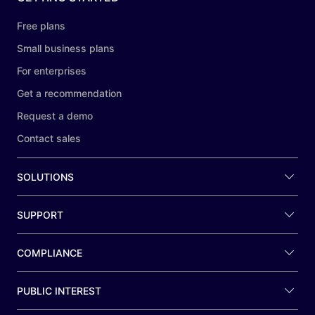
Free plans
Small business plans
For enterprises
Get a recommendation
Request a demo
Contact sales
SOLUTIONS
SUPPORT
COMPLIANCE
PUBLIC INTEREST