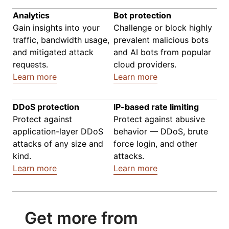
Analytics
Bot protection
Gain insights into your
Challenge or block highly
traffic, bandwidth usage,
prevalent malicious bots
and mitigated attack
and AI bots from popular
requests.
cloud providers.
Learn more
Learn more
DDoS protection
IP-based rate limiting
Protect against
Protect against abusive
application-layer DDoS
behavior — DDoS, brute
attacks of any size and
force login, and other
kind.
attacks.
Learn more
Learn more
Get more from