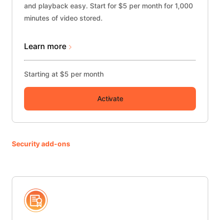
and playback easy. Start for $5 per month for 1,000
minutes of video stored.
Learn more
Starting at $5 per month
Activate
Security add-ons