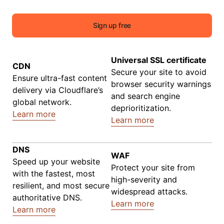
Sign up free
Universal SSL certificate
CDN
Secure your site to avoid
Ensure ultra-fast content
browser security warnings
delivery via Cloudflare’s
and search engine
global network.
deprioritization.
Learn more
Learn more
DNS
WAF
Speed up your website
Protect your site from
with the fastest, most
high-severity and
resilient, and most secure
widespread attacks.
authoritative DNS.
Learn more
Learn more