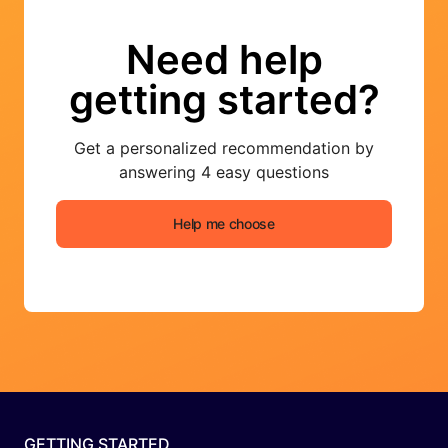
Need help
getting started?
Get a personalized recommendation by
answering 4 easy questions
Help me choose
GETTING STARTED