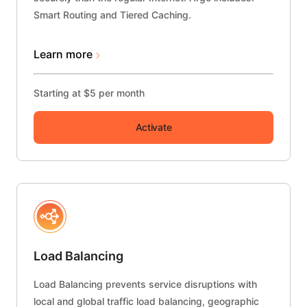
Smart Routing and Tiered Caching.
Learn more
Starting at $5 per month
Activate
Load Balancing
Load Balancing prevents service disruptions with
local and global traffic load balancing, geographic