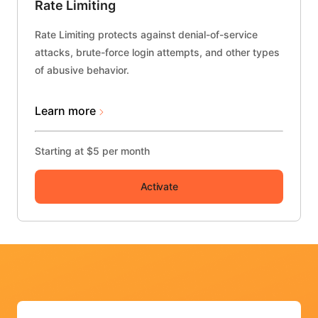
Rate Limiting
Rate Limiting protects against denial-of-service
attacks, brute-force login attempts, and other types
of abusive behavior.
Learn more
Starting at $5 per month
Activate