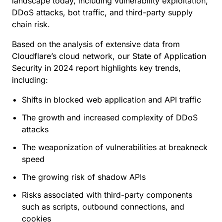
landscape today, including vulnerability exploitation,
DDoS attacks, bot traffic, and third-party supply
chain risk.
Based on the analysis of extensive data from
Cloudflare’s cloud network, our State of Application
Security in 2024 report highlights key trends,
including:
Shifts in blocked web application and API traffic
The growth and increased complexity of DDoS
attacks
The weaponization of vulnerabilities at breakneck
speed
The growing risk of shadow APIs
Risks associated with third-party components
such as scripts, outbound connections, and
cookies