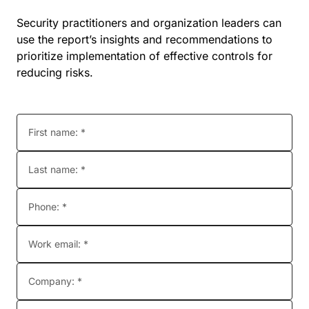
Security practitioners and organization leaders can
use the report’s insights and recommendations to
prioritize implementation of effective controls for
reducing risks.
First name: *
Last name: *
Phone: *
Work email: *
Company: *