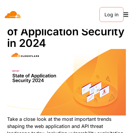
Log in
Trends Report: State
of Application Security
in 2024
Take a close look at the most important trends
shaping the web application and API threat