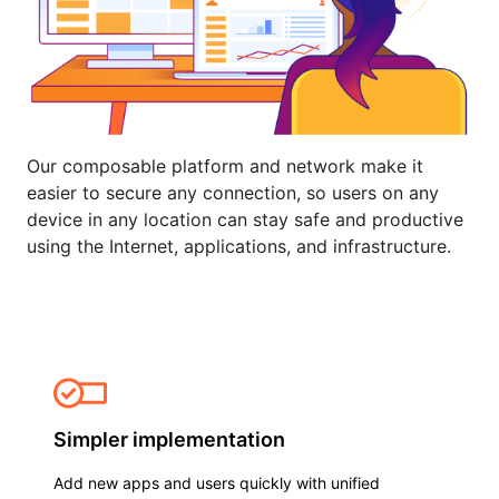
Our composable platform and network make it
easier to secure any connection, so users on any
device in any location can stay safe and productive
using the Internet, applications, and infrastructure.
Simpler implementation
Add new apps and users quickly with unified