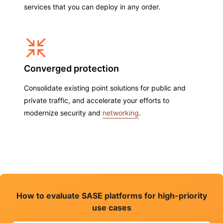
services that you can deploy in any order.
Converged protection
Consolidate existing point solutions for public and
private traffic, and accelerate your efforts to
modernize security and
networking
.
How to evaluate SASE platforms for high-priority
use cases