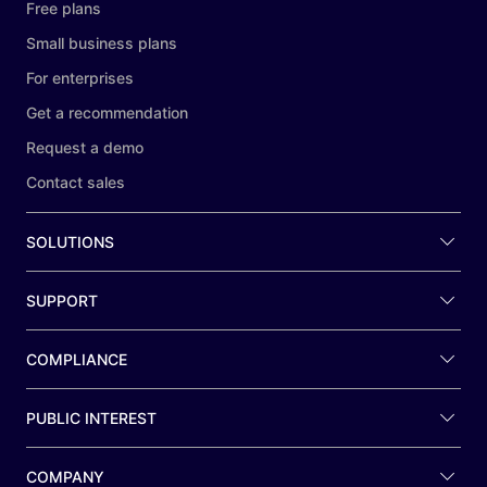
Free plans
Small business plans
For enterprises
Get a recommendation
Request a demo
Contact sales
SOLUTIONS
SUPPORT
COMPLIANCE
PUBLIC INTEREST
COMPANY