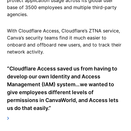
protect application usage across its global user
base of 3500 employees and multiple third-party
agencies.
With Cloudflare Access, Cloudflare’s ZTNA service,
Canva’s security teams find it much easier to
onboard and offboard new users, and to track their
network activity.
“
Cloudflare Access saved us from having to
develop our own Identity and Access
Management (IAM) system…we wanted to
give employees different levels of
permissions in CanvaWorld, and Access lets
us do that easily.”