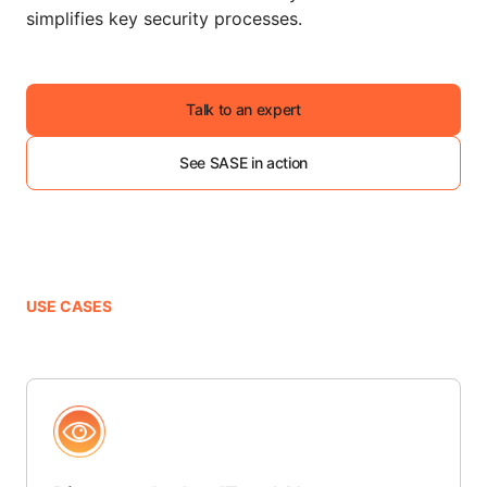
simplifies key security processes.
Talk to an expert
See SASE in action
USE CASES