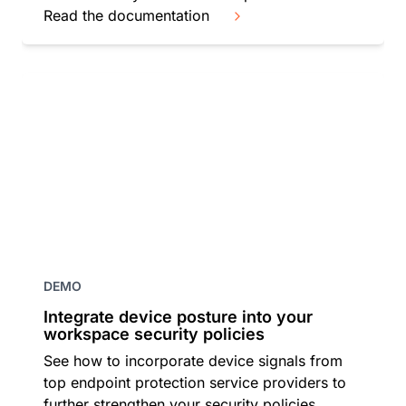
Read the documentation
DEMO
Integrate device posture into your
workspace security policies
See how to incorporate device signals from
top endpoint protection service providers to
further strengthen your security policies.