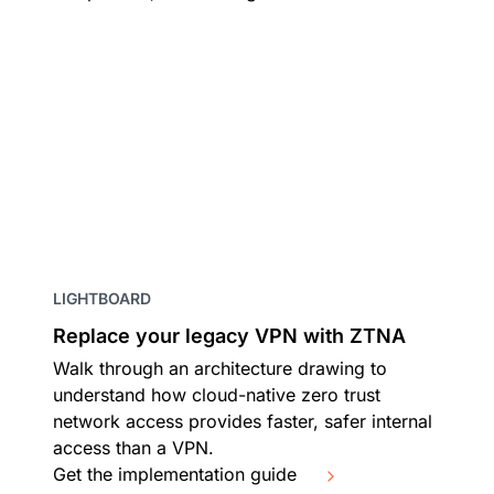
LIGHTBOARD
Replace your legacy VPN with ZTNA
Walk through an architecture drawing to
understand how cloud-native zero trust
network access provides faster, safer internal
access than a VPN.
Get the implementation guide