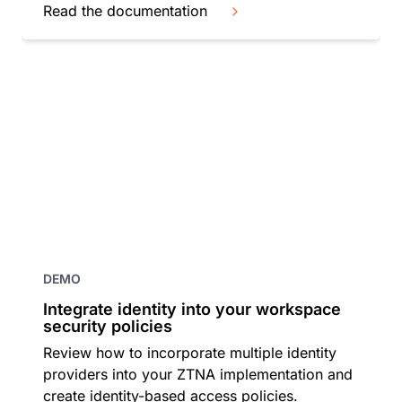
Read the documentation
DEMO
Integrate identity into your workspace
security policies
Review how to incorporate multiple identity
providers into your ZTNA implementation and
create identity-based access policies.