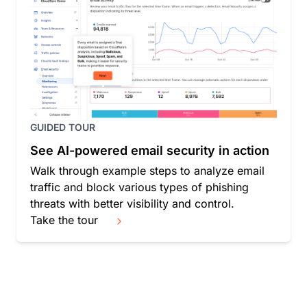
GUIDED TOUR
See AI-powered email security in action
Walk through example steps to analyze email
traffic and block various types of phishing
threats with better visibility and control.
Take the tour