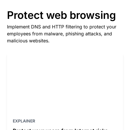
Protect web browsing
Implement DNS and HTTP filtering to protect your
employees from malware, phishing attacks, and
malicious websites.
EXPLAINER