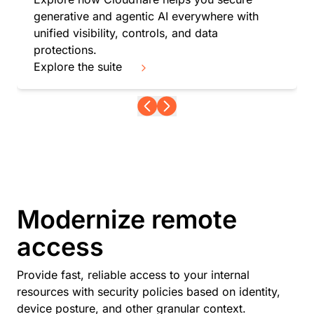
generative and agentic AI everywhere with
unified visibility, controls, and data
protections.
Explore the suite
Modernize remote
access
Provide fast, reliable access to your internal
resources with security policies based on identity,
device posture, and other granular context.