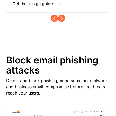
Get the design guide
Block email phishing
attacks
Detect and block phishing, impersonation, malware,
and business email compromise before the threats
reach your users.