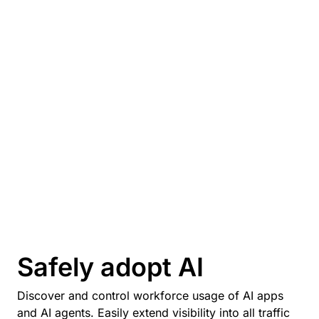
Safely adopt AI
Discover and control workforce usage of AI apps
and AI agents. Easily extend visibility into all traffic