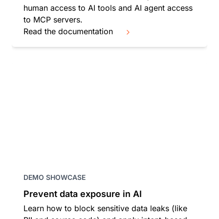
human access to AI tools and AI agent access
to MCP servers.
Read the documentation
DEMO SHOWCASE
Prevent data exposure in AI
Learn how to block sensitive data leaks (like