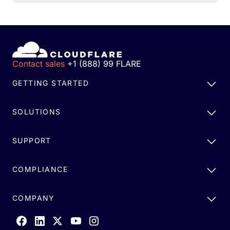
Contact sales
+1 (888) 99 FLARE
GETTING STARTED
SOLUTIONS
SUPPORT
COMPLIANCE
COMPANY