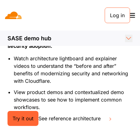
Log in
See SASE in action
Browse Cloudflare’s SASE demo hub by use case
SASE demo hub
to learn how to accelerate SASE and workspace
security adoption.
Watch architecture lightboard and explainer
videos to understand the “before and after”
benefits of modernizing security and networking
with Cloudflare.
View product demos and contextualized demo
showcases to see how to implement common
workflows.
Try it out
See reference architecture