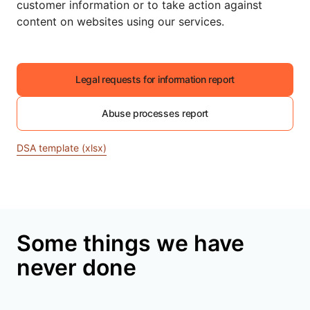
customer information or to take action against
content on websites using our services.
Legal requests for information report
Abuse processes report
DSA template (xlsx)
Some things we have
never done