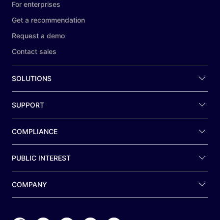
For enterprises
Get a recommendation
Request a demo
Contact sales
SOLUTIONS
SUPPORT
COMPLIANCE
PUBLIC INTEREST
COMPANY