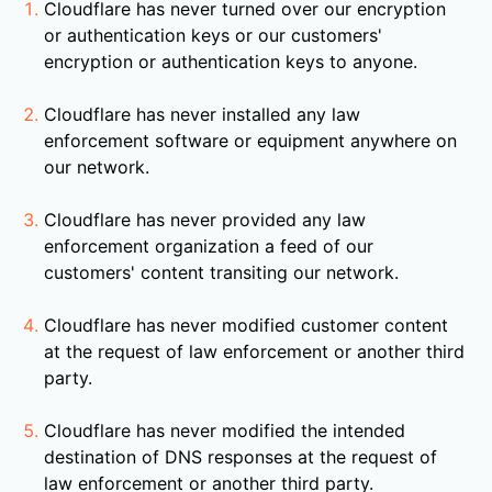
Cloudflare has never turned over our encryption
or authentication keys or our customers'
encryption or authentication keys to anyone.
Cloudflare has never installed any law
enforcement software or equipment anywhere on
our network.
Cloudflare has never provided any law
enforcement organization a feed of our
customers' content transiting our network.
Cloudflare has never modified customer content
at the request of law enforcement or another third
party.
Cloudflare has never modified the intended
destination of DNS responses at the request of
law enforcement or another third party.