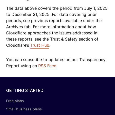
The data above covers the period from
July 1, 2025
to December 31, 2025
. For data covering prior
periods, see previous reports available under the
Archives tab. For more information about how
Cloudflare approaches the issues addressed in
these reports, see the Trust & Safety section of
Cloudflare’s
Trust Hub
.
You can subscribe to updates on our Transparency
Report using an
RSS Feed
.
GETTING STARTED
Free plans
Small business plans