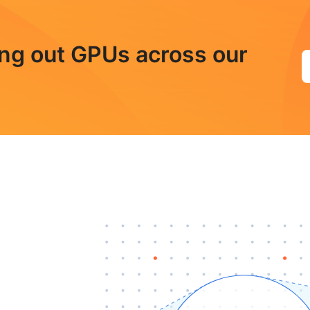
ling out GPUs across our