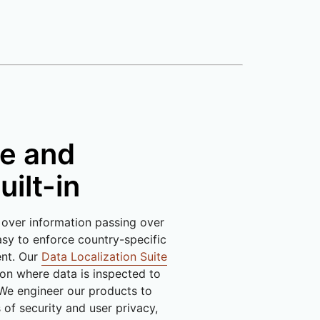
e and
uilt-in
 over information passing over
sy to enforce country-specific
ent. Our
Data Localization Suite
 on where data is inspected to
We engineer our products to
of security and user privacy,