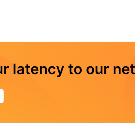
r latency to our ne