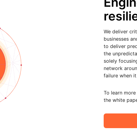
Engin
resil
We deliver cri
businesses and 
to deliver pre
the unpredicta
solely focusin
network aroun
failure when it
To learn more
the white pape