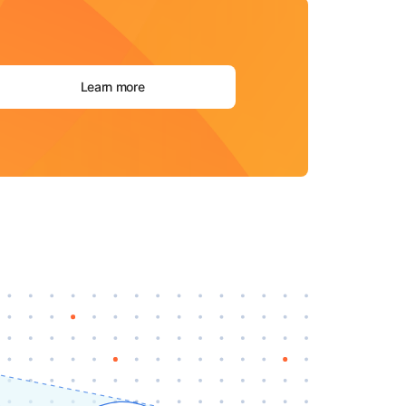
Learn more