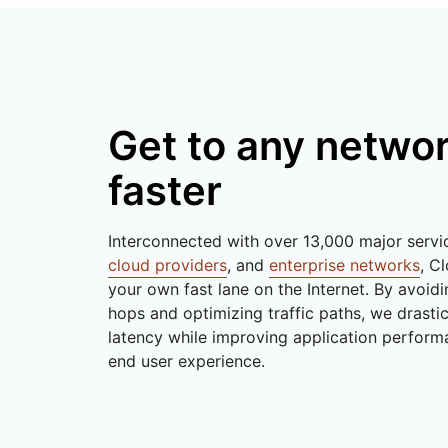
Get to any netwo
faster
Interconnected with over 13,000 major servi
cloud providers
, and
enterprise networks
, Cl
your own fast lane on the Internet. By avoid
hops and optimizing traffic paths, we drasti
latency while improving application perform
end user experience.