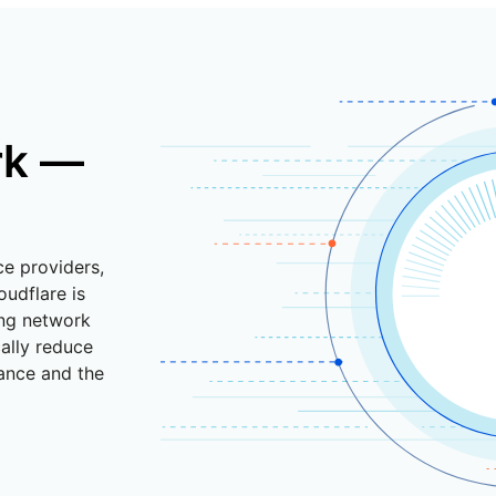
rk —
ce providers,
oudflare is
ing network
cally reduce
ance and the