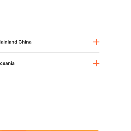
mpaigns
ert-led success
Project Fair Shot
Lost account acce
Developers Discor
Help me choose
Radar
Internet traffic
Get hel
and security
ch
ps
trends
s
ainland China
ceania