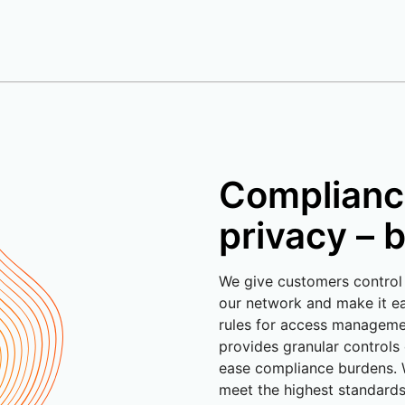
Complianc
privacy – b
We give customers control
our network and make it ea
rules for access managem
provides granular controls
ease compliance burdens. 
meet the highest standards 