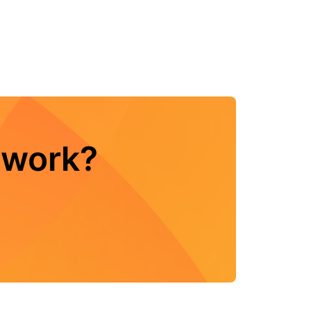
twork?