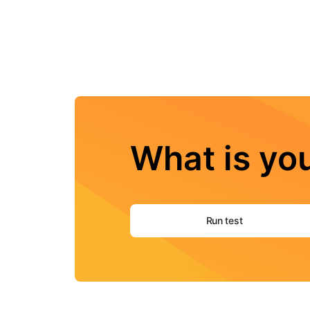
What is you
Run test