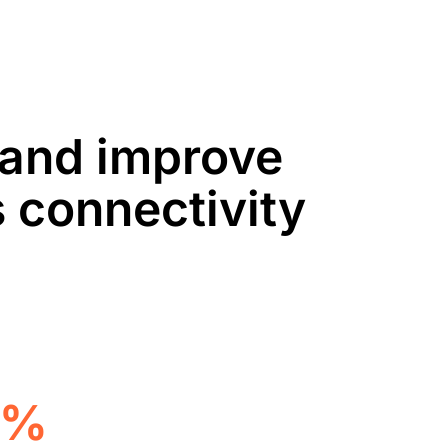
, and improve
 connectivity
5%