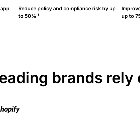
 app
Reduce policy and compliance risk by up
Improve
to 50% ¹
up to 7
leading brands rely 