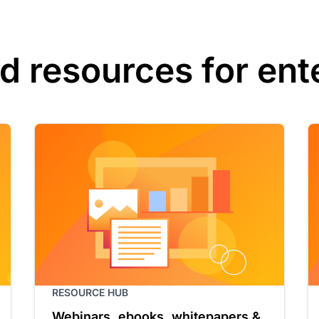
d resources for ent
RESOURCE HUB
Webinars, ebooks, whitepapers &