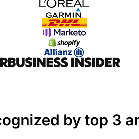
cognized by top 3 an