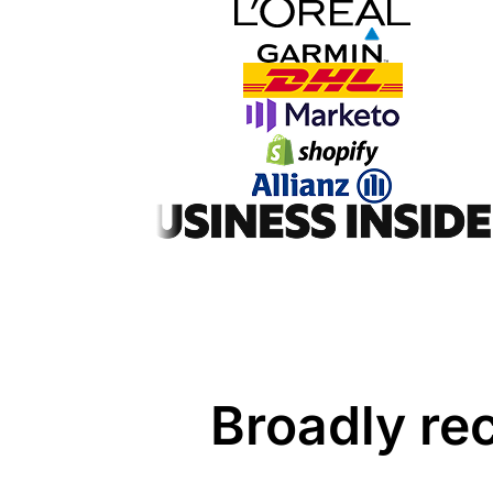
Broadly re