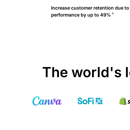
Increase customer retention due to
performance by up to 49% ¹
The world's 