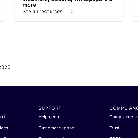
more
See all resources
 2023
SUPPORT
COMPLIAN
oud
Help center
Compliance r
ices
Customer support
Trust