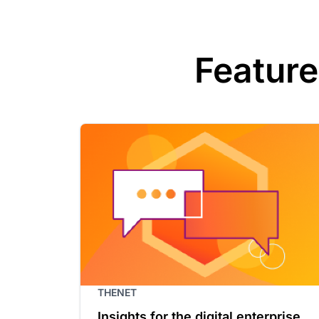
Feature
THENET
Insights for the digital enterprise