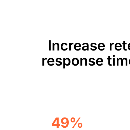
Increase ret
response tim
49%