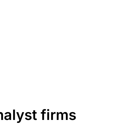
alyst firms