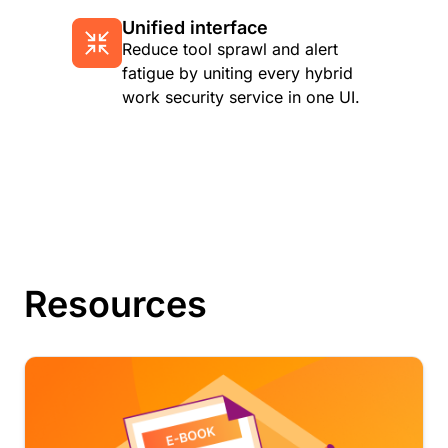
Unified interface
Reduce tool sprawl and alert
fatigue by uniting every hybrid
work security service in one UI.
Resources