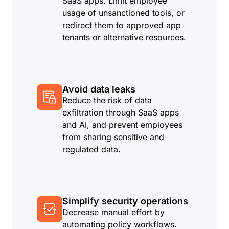
SaaS apps. Limit employee
usage of unsanctioned tools, or
redirect them to approved app
tenants or alternative resources.
Avoid data leaks
Reduce the risk of data
exfiltration through SaaS apps
and AI, and prevent employees
from sharing sensitive and
regulated data.
Simplify security operations
Decrease manual effort by
automating policy workflows.