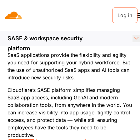
Log in
Discover shadow IT
and AI with Cloudflare
SASE & workspace security
Enhance visibility and control with a unified
platform
SaaS applications provide the flexibility and agility
you need for supporting your hybrid workforce. But
the use of unauthorized SaaS apps and AI tools can
introduce new security risks.
Cloudflare’s SASE platform simplifies managing
SaaS app access, including GenAI and modern
collaboration tools, from anywhere in the world. You
can increase visibility into app usage, tightly control
access, and protect data — while still ensuring
employees have the tools they need to be
productive.