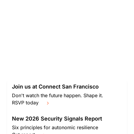
Join us at Connect San Francisco
Don't watch the future happen. Shape it.
RSVP today
New 2026 Security Signals Report
Six principles for autonomic resilience