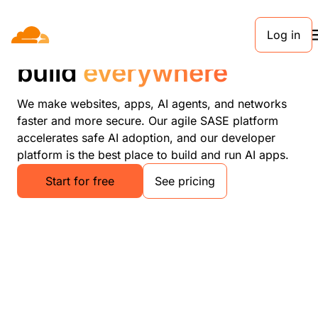
Log in
Connect, protect, and
build
everywhere
We make websites, apps, AI agents, and networks
faster and more secure. Our agile SASE platform
accelerates safe AI adoption, and our developer
platform is the best place to build and run AI apps.
Start for free
See pricing