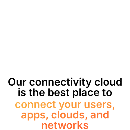
Our connectivity cloud
is the best place to
connect your users,
apps, clouds, and
networks