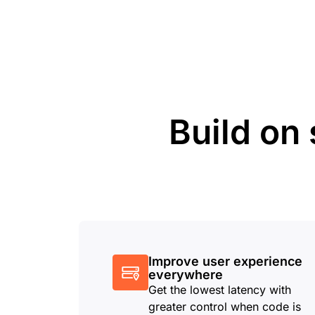
Build on 
Improve user experience
everywhere
Get the lowest latency with
greater control when code is