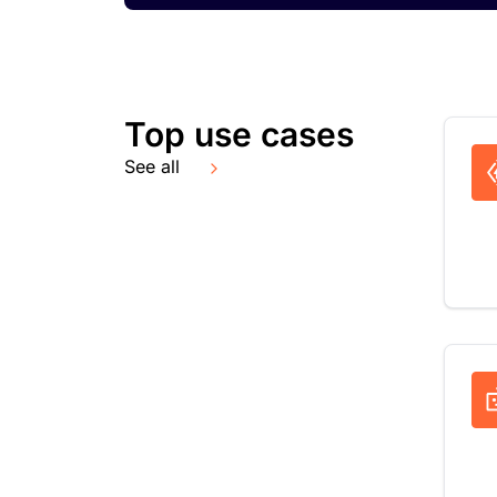
Top use cases
See all