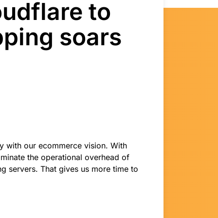
udflare to
pping soars
ly with our ecommerce vision. With
iminate the operational overhead of
 servers. That gives us more time to