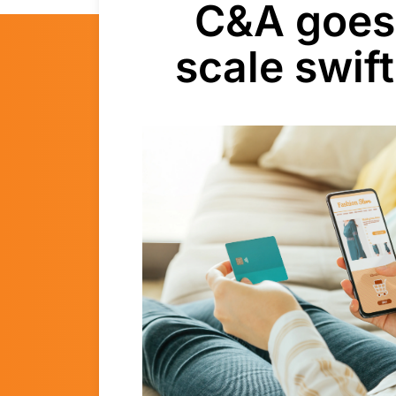
C&A goes 
scale swif