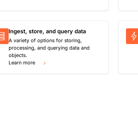
Ingest, store, and query data
A variety of options for storing,
processing, and querying data and
objects.
Learn more