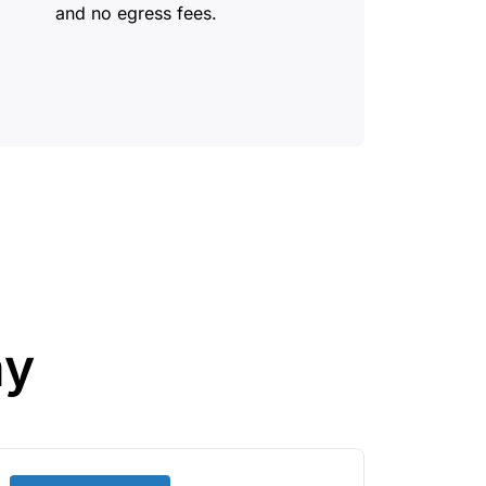
and no egress fees.
ay