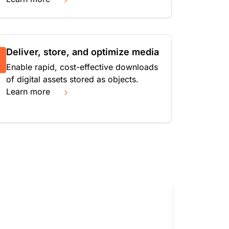
Deliver, store, and optimize media
Enable rapid, cost-effective downloads
of digital assets stored as objects.
Learn more