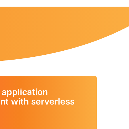
 application
t with serverless