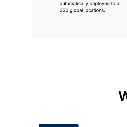
automatically deployed to all
330 global locations.
W