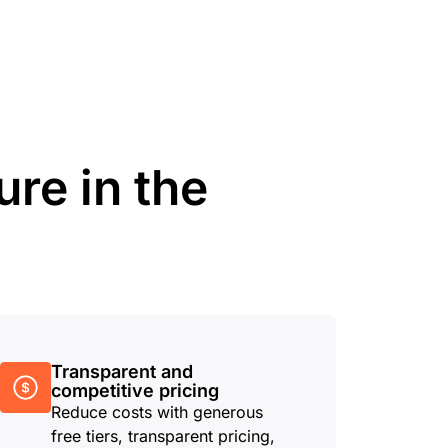
ure in the
Transparent and
competitive pricing
Reduce costs with generous
free tiers, transparent pricing,