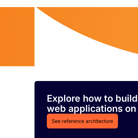
Explore how to build
web applications on
See reference architecture