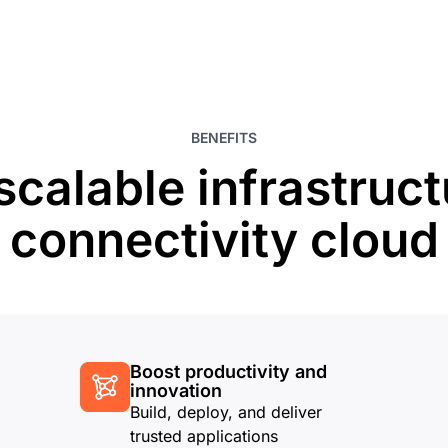
BENEFITS
scalable infrastruct
connectivity cloud
Boost productivity and
innovation
Build, deploy, and deliver
trusted applications