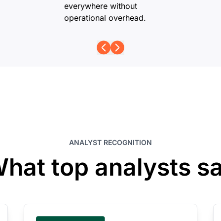
everywhere without
operational overhead.
ANALYST RECOGNITION
hat top analysts s