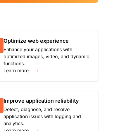
Optimize web experience
Enhance your applications with
optimized images, video, and dynamic
functions.
Learn more
Improve application reliability
Detect, diagnose, and resolve
application issues with logging and
analytics.
Learn more