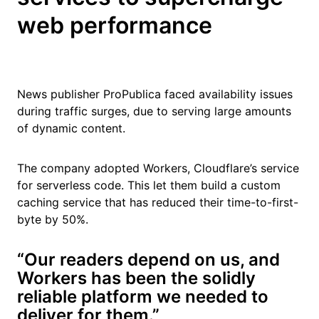
web performance
News publisher ProPublica faced availability issues
during traffic surges, due to serving large amounts
of dynamic content.
The company adopted Workers, Cloudflare’s service
for serverless code. This let them build a custom
caching service that has reduced their time-to-first-
byte by 50%.
“Our readers depend on us, and
Workers has been the solidly
reliable platform we needed to
deliver for them.”