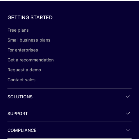
GETTING STARTED
Free plans
Small business plans
For enterprises
Get a recommendation
Request a demo
Contact sales
SOLUTIONS
SUPPORT
COMPLIANCE