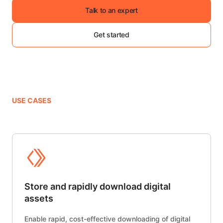
Talk to an expert
Get started
USE CASES
Store and rapidly download digital
assets
Enable rapid, cost-effective downloading of digital