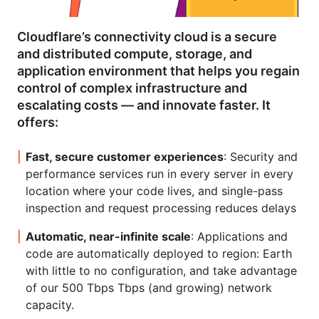
Cloudflare’s connectivity cloud is a secure
and distributed compute, storage, and
application environment that helps you regain
control of complex infrastructure and
escalating costs — and innovate faster. It
offers:
Fast, secure customer experiences
: Security and
performance services run in every server in every
location where your code lives, and single-pass
inspection and request processing reduces delays
Automatic, near-infinite scale
: Applications and
code are automatically deployed to region: Earth
with little to no configuration, and take advantage
of our 500 Tbps Tbps (and growing) network
capacity.