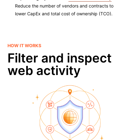
Reduce the number of vendors and contracts to
lower CapEx and total cost of ownership (TCO).
HOW IT WORKS
Filter and inspect
web activity