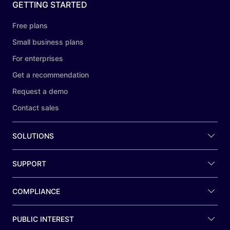
GETTING STARTED
Free plans
Small business plans
For enterprises
Get a recommendation
Request a demo
Contact sales
SOLUTIONS
SUPPORT
COMPLIANCE
PUBLIC INTEREST