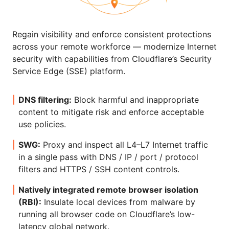
Regain visibility and enforce consistent protections
across your remote workforce — modernize Internet
security with capabilities from Cloudflare’s Security
Service Edge (SSE) platform.
DNS filtering:
Block harmful and inappropriate
content to mitigate risk and enforce acceptable
use policies.
SWG:
Proxy and inspect all L4–L7 Internet traffic
in a single pass with DNS / IP / port / protocol
filters and HTTPS / SSH content controls.
Natively integrated remote browser isolation
(RBI):
Insulate local devices from malware by
running all browser code on Cloudflare’s low-
latency global network.