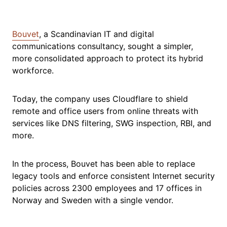
Bouvet
, a Scandinavian IT and digital
communications consultancy, sought a simpler,
more consolidated approach to protect its hybrid
workforce.
Today, the company uses Cloudflare to shield
remote and office users from online threats with
services like DNS filtering, SWG inspection, RBI, and
more.
In the process, Bouvet has been able to replace
legacy tools and enforce consistent Internet security
policies across 2300 employees and 17 offices in
Norway and Sweden with a single vendor.