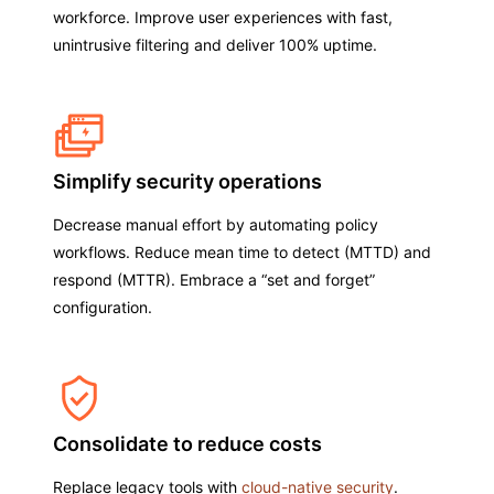
workforce. Improve user experiences with fast,
unintrusive filtering and deliver 100% uptime.
Simplify security operations
Decrease manual effort by automating policy
workflows. Reduce mean time to detect (MTTD) and
respond (MTTR). Embrace a “set and forget”
configuration.
Consolidate to reduce costs
Replace legacy tools with
cloud-native security
.