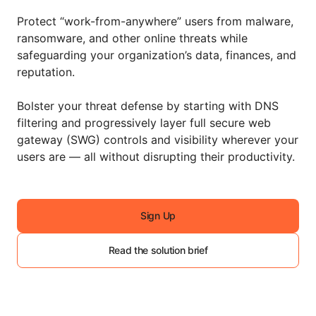
Protect “work-from-anywhere” users from malware,
ransomware, and other online threats while
safeguarding your organization’s data, finances, and
reputation.
Bolster your threat defense by starting with DNS
filtering and progressively layer full secure web
gateway (SWG) controls and visibility wherever your
users are — all without disrupting their productivity.
Sign Up
Read the solution brief