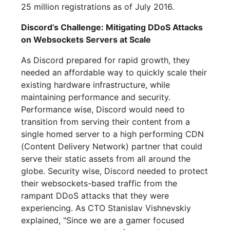
25 million registrations as of July 2016.
Discord’s Challenge: Mitigating DDoS Attacks
on Websockets Servers at Scale
As Discord prepared for rapid growth, they
needed an affordable way to quickly scale their
existing hardware infrastructure, while
maintaining performance and security.
Performance wise, Discord would need to
transition from serving their content from a
single homed server to a high performing CDN
(Content Delivery Network) partner that could
serve their static assets from all around the
globe. Security wise, Discord needed to protect
their websockets-based traffic from the
rampant DDoS attacks that they were
experiencing. As CTO Stanislav Vishnevskiy
explained, "Since we are a gamer focused