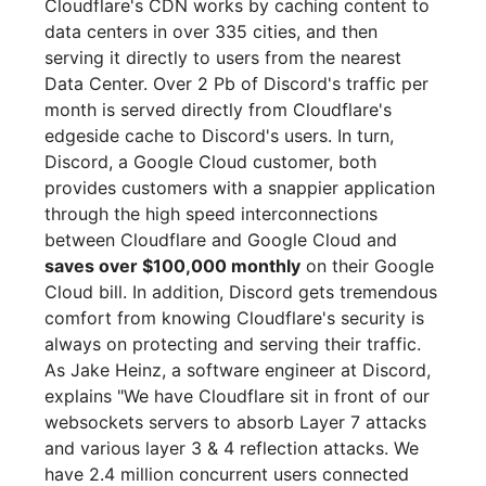
Cloudflare's CDN works by caching content to
data centers in over 335 cities, and then
serving it directly to users from the nearest
Data Center. Over 2 Pb of Discord's traffic per
month is served directly from Cloudflare's
edgeside cache to Discord's users. In turn,
Discord, a Google Cloud customer, both
provides customers with a snappier application
through the high speed interconnections
between Cloudflare and Google Cloud and
saves over $100,000 monthly
on their Google
Cloud bill. In addition, Discord gets tremendous
comfort from knowing Cloudflare's security is
always on protecting and serving their traffic.
As Jake Heinz, a software engineer at Discord,
explains "We have Cloudflare sit in front of our
websockets servers to absorb Layer 7 attacks
and various layer 3 & 4 reflection attacks. We
have 2.4 million concurrent users connected