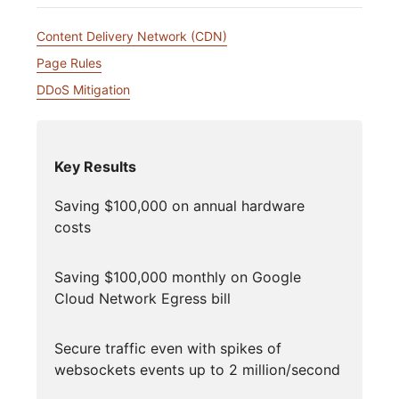
Content Delivery Network (CDN)
Page Rules
DDoS Mitigation
Key Results
Saving $100,000 on annual hardware
costs
Saving $100,000 monthly on Google
Cloud Network Egress bill
Secure traffic even with spikes of
websockets events up to 2 million/second