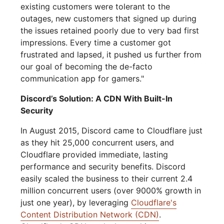
existing customers were tolerant to the
outages, new customers that signed up during
the issues retained poorly due to very bad first
impressions. Every time a customer got
frustrated and lapsed, it pushed us further from
our goal of becoming the de-facto
communication app for gamers."
Discord’s Solution: A CDN With Built-In
Security
In August 2015, Discord came to Cloudflare just
as they hit 25,000 concurrent users, and
Cloudflare provided immediate, lasting
performance and security benefits. Discord
easily scaled the business to their current 2.4
million concurrent users (over 9000% growth in
just one year), by leveraging
Cloudflare's
Content Distribution Network (CDN)
.