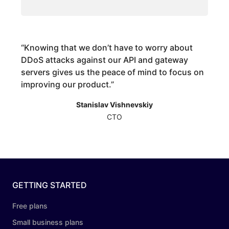
“
Knowing that we don’t have to worry about
DDoS attacks against our API and gateway
servers gives us the peace of mind to focus on
improving our product.
”
Stanislav Vishnevskiy
CTO
GETTING STARTED
Free plans
Small business plans