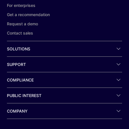
For enterprises
Get a recommendation
Request a demo
Contact sales
SOLUTIONS
SUPPORT
COMPLIANCE
PUBLIC INTEREST
COMPANY