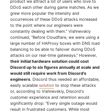
product we attract a lot of users who love to
DDoS each other during game matches. As we
grew more popular the intensity and
occurrences of these DDoS attacks increased
to the point where our engineers were
constantly dealing with them." Vishnevskiy
continued, "Before Cloudflare, we were using a
large number of HAProxy boxes with DNS load
balancing to be able to failover during DDoS
attacks on our real-time gateways." However,
their initial hardware solution could cost
Discord up to six figures annually at scale and
would still require work from Discord's
engineers
. Discord thus needed an affordable,
easily scalable
solution
to stop these attacks
or, according to Vishnevskiy, Discord's
customer experience and retention would
significantly drop: "Every single outage would
result in frustrated customers. While most