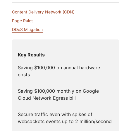
Content Delivery Network (CDN)
Page Rules
DDoS Mitigation
Key Results
Saving $100,000 on annual hardware
costs
Saving $100,000 monthly on Google
Cloud Network Egress bill
Secure traffic even with spikes of
websockets events up to 2 million/second