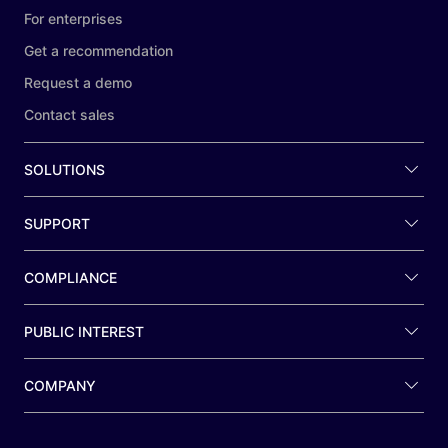
For enterprises
Get a recommendation
Request a demo
Contact sales
SOLUTIONS
SUPPORT
COMPLIANCE
PUBLIC INTEREST
COMPANY