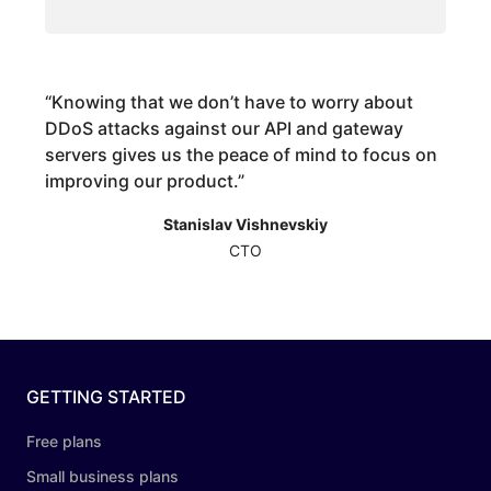
“
Knowing that we don’t have to worry about
DDoS attacks against our API and gateway
servers gives us the peace of mind to focus on
improving our product.
”
Stanislav Vishnevskiy
CTO
GETTING STARTED
Free plans
Small business plans