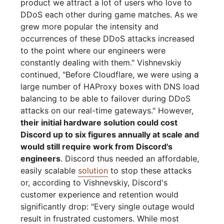
product we attract a lot of users who love to
DDoS each other during game matches. As we
grew more popular the intensity and
occurrences of these DDoS attacks increased
to the point where our engineers were
constantly dealing with them." Vishnevskiy
continued, "Before Cloudflare, we were using a
large number of HAProxy boxes with DNS load
balancing to be able to failover during DDoS
attacks on our real-time gateways." However,
their initial hardware solution could cost
Discord up to six figures annually at scale and
would still require work from Discord's
engineers
. Discord thus needed an affordable,
easily scalable
solution
to stop these attacks
or, according to Vishnevskiy, Discord's
customer experience and retention would
significantly drop: "Every single outage would
result in frustrated customers. While most