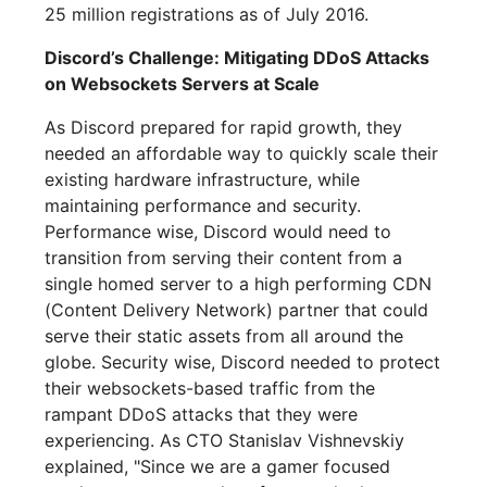
25 million registrations as of July 2016.
Discord’s Challenge: Mitigating DDoS Attacks
on Websockets Servers at Scale
As Discord prepared for rapid growth, they
needed an affordable way to quickly scale their
existing hardware infrastructure, while
maintaining performance and security.
Performance wise, Discord would need to
transition from serving their content from a
single homed server to a high performing CDN
(Content Delivery Network) partner that could
serve their static assets from all around the
globe. Security wise, Discord needed to protect
their websockets-based traffic from the
rampant DDoS attacks that they were
experiencing. As CTO Stanislav Vishnevskiy
explained, "Since we are a gamer focused