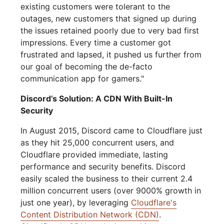
existing customers were tolerant to the
outages, new customers that signed up during
the issues retained poorly due to very bad first
impressions. Every time a customer got
frustrated and lapsed, it pushed us further from
our goal of becoming the de-facto
communication app for gamers."
Discord’s Solution: A CDN With Built-In
Security
In August 2015, Discord came to Cloudflare just
as they hit 25,000 concurrent users, and
Cloudflare provided immediate, lasting
performance and security benefits. Discord
easily scaled the business to their current 2.4
million concurrent users (over 9000% growth in
just one year), by leveraging
Cloudflare's
Content Distribution Network (CDN)
.