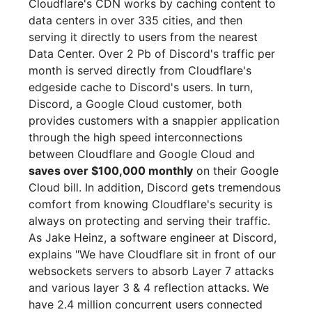
Cloudflare's CDN works by caching content to
data centers in over 335 cities, and then
serving it directly to users from the nearest
Data Center. Over 2 Pb of Discord's traffic per
month is served directly from Cloudflare's
edgeside cache to Discord's users. In turn,
Discord, a Google Cloud customer, both
provides customers with a snappier application
through the high speed interconnections
between Cloudflare and Google Cloud and
saves over $100,000 monthly
on their Google
Cloud bill. In addition, Discord gets tremendous
comfort from knowing Cloudflare's security is
always on protecting and serving their traffic.
As Jake Heinz, a software engineer at Discord,
explains "We have Cloudflare sit in front of our
websockets servers to absorb Layer 7 attacks
and various layer 3 & 4 reflection attacks. We
have 2.4 million concurrent users connected