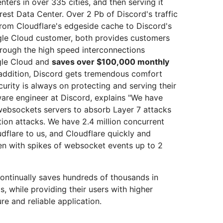
ters in over 335 cities, and then serving it
rest Data Center. Over 2 Pb of Discord's traffic
from Cloudflare's edgeside cache to Discord's
ogle Cloud customer, both provides customers
hrough the high speed interconnections
gle Cloud and
saves over $100,000 monthly
n addition, Discord gets tremendous comfort
urity is always on protecting and serving their
tware engineer at Discord, explains "We have
r websockets servers to absorb Layer 7 attacks
tion attacks. We have 2.4 million concurrent
flare to us, and Cloudflare quickly and
ven with spikes of websocket events up to 2
ontinually saves hundreds of thousands in
 while providing their users with higher
e and reliable application.