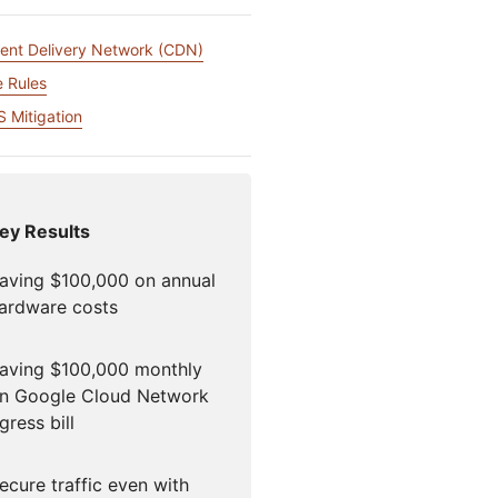
igns
Project Fair Shot
专家引导助力成功
开发人员
ent Delivery Network (CDN)
帮助我选择
force One
Radar
 Rules
演示
获
究与运营
互联网流量和安全趋势
讨会
研讨会
 Mitigation
请求演示
ey Results
aving $100,000 on annual
ardware costs
aving $100,000 monthly
n Google Cloud Network
gress bill
ecure traffic even with