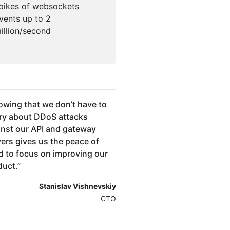
pikes of websockets
vents up to 2
illion/second
wing that we don’t have to
ry about DDoS attacks
inst our API and gateway
vers gives us the peace of
d to focus on improving our
duct.
”
Stanislav Vishnevskiy
CTO