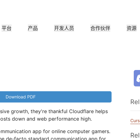
平台
产品
开发人员
合作伙伴
资源
合作伙伴门户
行业
公司
合作伙伴
满足客户需
查找资源并注册交易
教程
案例研究
投资者关系
参考架构
网络研讨会
媒
小型组织
成为 Cloudflare 合作伙伴
应用性能
网络
医疗保健
领导团队
分步构建教程
Cloudflare 助力成功
投资者信息
图表和设计模式
深入洞察的讨论
探索
零售
CDN
L3/4 DDoS 保护
公共部门
报告
博客
与安全
DNS
防火墙即服务
他资源
来自 Cloudflare 研究的见解
技术深挖和产品资讯
Download PDF
作伙伴
全球系统集成商
服务提供
媒体
存储和数据库
信任
合
Rel
智能路由
网络互连
资源
的技术合作伙伴和集成生
支持无缝的大规模数字化转型
发现我们的
现代化网络
和保护
政策、流程和安全
认证
ive growth, they're thankful Cloudflare helps
产品指南
Images
D1
Load balancing
智能路由
costs down and web performance high.
咖啡店网络
转换、优化图像
创建无服务器 SQL 数据库
Curs
参考架构
解决方案与产品指南
产品文档
Realtime
R2
communication app for online computer gamers.
WAN 现代化
分析师报告
Rel
构建实时音频和视频应用
存储数据无需支付昂贵的出
the de-facto standard communication app for
政府机构
选举