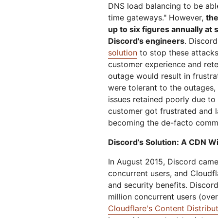
DNS load balancing to be able
time gateways." However,
the
up to six figures annually at
Discord's engineers
. Discord
solution
to stop these attacks
customer experience and reten
outage would result in frustr
were tolerant to the outages,
issues retained poorly due to 
customer got frustrated and l
becoming the de-facto commu
Discord’s Solution: A CDN Wit
In August 2015, Discord came 
concurrent users, and Cloudf
and security benefits. Discord
million concurrent users (ove
Cloudflare's Content Distrib