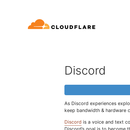
文档
互动
公司信息
品
合作伙伴网络
球连通云
Enterprise
小型
通过 Cloudflare 发展、创新并
开发人员图书馆
应用演示
演示 + 产品导览
领导力
oudflare 全球连通云提供 60 多种网络、
适用于中大型组织
对于
SE (Cloudflare One)
应用安全
求
全和性能服务。
文档和指南
探索您能构建什么
按需产品演示
认识我们的
Discord
ro Trust 网络访问
L7 DDoS 防护
图书馆
合作关系类型
产品
信任，隐私
全 Web 网关
Web 应用防火墙
实用指南、技术路线图及其
PowerUP 计划
技术合
人工智能
计算
隐私
络即服务/SD-WAN
API 安全解决方案
发展业务的同时保障客户连接和安
探索我们
现代化安全
政策、数据
全
态系统
As Discord experiences explos
构建
AI Gateway
Observability
子邮件安全
机器人管理
keep bandwidth & hardware 
VPN 替代品
观测和控制 AI 应用
日志、指标和追踪
参考架构
公众利益
技术指南
Workers AI
Workers
Discord
is a voice and text 
性
网络钓鱼防护
在我们的网络上运行 ML 模型
构建和部署无服务器应用
Discord’s goal is to become 
人道主义