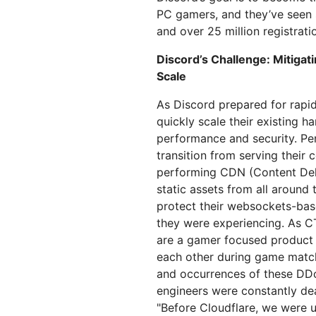
划与价格
保护 Web 应用和 API
Project Gali
PC gamers, and they’ve seen s
探索
and over 25 million registrati
terprise 计划
小型企业计划
计划与价格
theNET
Discord’s Challenge: Mitiga
数字企业战
Workers
Workers KV
Scale
构建并部署无服务器应用
应用的无服务器键值存储
AI 安全
数据合规
As Discord prepared for rapi
队与数字体验
保护智能体式 AI 和生成式 AI 应用
简化合规并最小化风
quickly scale their existing h
performance and security. Pe
transition from serving their
performing CDN (Content Deli
static assets from all around
protect their websockets-bas
they were experiencing. As C
are a gamer focused product 
each other during game match
and occurrences of these DDo
engineers were constantly dea
"Before Cloudflare, we were 