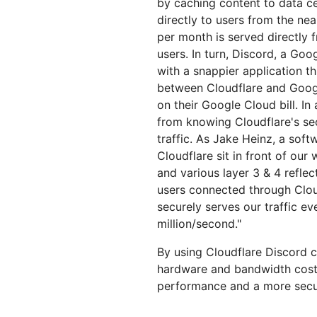
by caching content to data cen
directly to users from the nea
per month is served directly 
users. In turn, Discord, a Go
with a snappier application t
between Cloudflare and Goo
on their Google Cloud bill. I
from knowing Cloudflare's sec
traffic. As Jake Heinz, a sof
Cloudflare sit in front of ou
and various layer 3 & 4 reflec
users connected through Cloud
securely serves our traffic e
million/second."
By using Cloudflare Discord c
hardware and bandwidth costs,
performance and a more secur