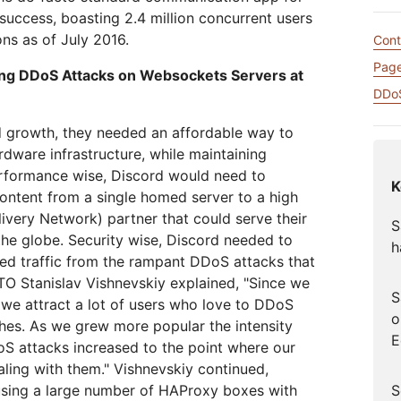
网络保护
leo
Athenian Project
Cloudflare For Campa
uccess, boasting 2.4 million concurrent users
互动
ons as of July 2016.
个人计划
比较各项计划
Cont
Cloudflare TV
Cloud
Page
活动
ting DDoS Attacks on Websockets Servers at
略洞察
创新系列和活动
威胁研
R2
网络研
DDoS
轻松存储数据，无高昂出口费用
后量子加密技术
d growth, they needed an affordable way to
险
保护数据并满足合规标准
ardware infrastructure, while maintaining
rformance wise, Discord would need to
K
 content from a single homed server to a high
very Network) partner that could serve their
S
 the globe. Security wise, Discord needed to
h
ed traffic from the rampant DDoS attacks that
TO Stanislav Vishnevskiy explained, "Since we
S
we attract a lot of users who love to DDoS
o
es. As we grew more popular the intensity
E
S attacks increased to the point where our
ling with them." Vishnevskiy continued,
S
using a large number of HAProxy boxes with