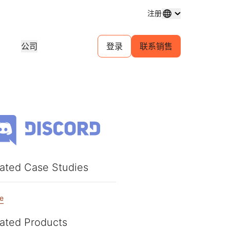
注册
公司
登录
联系销售
域名注册
探索项目
自助服务代理计划
分析
购买和管理域名
客户故事
为您的客户管理自助帐户
行业研
体中心
试用
招聘
金融服务
1.1.1.1
30 秒 AI 演示
对等互连门户
活动
近期新闻
直播线上研讨会
探索空缺职位
免费 DNS 解析器
快速入门指南
为您的网络提供流量洞察
即将举
游戏
学习中心
资源
探索 Workers Playground
信任
教育工具和操作指南
构建、测试和部署
合规信
查找合作伙伴
产品指南
商
为您的业务赋能 —— 与 Cloudflare
规性
透明度
ated Case Studies
开发人员 Discord
Powered+ 合作伙伴携手
重要服务提供商网络
参考架构
与监管
政策与披露
加入社区
支持
分析师报告
联系
e
文档
开始构建
产品演示和导览
社区
开发者文档
ated Products
无法
口费用
健康
全球服务