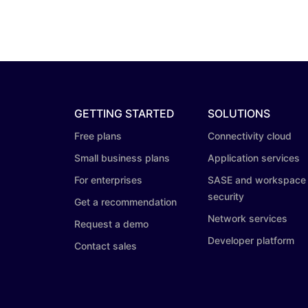
GETTING STARTED
SOLUTIONS
Free plans
Connectivity cloud
Small business plans
Application services
For enterprises
SASE and workspace
security
Get a recommendation
Network services
Request a demo
Developer platform
Contact sales