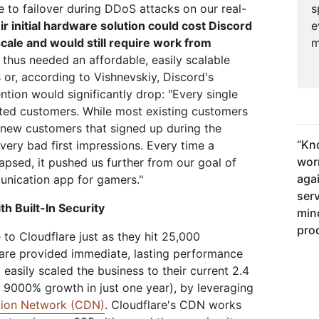
s
 to failover during DDoS attacks on our real-
e
ir initial hardware solution could cost Discord
m
 scale and would still require work from
 thus needed an affordable, easily scalable
 or, according to Vishnevskiy, Discord's
tion would significantly drop: "Every single
ated customers. While most existing customers
 new customers that signed up during the
“
Kno
very bad first impressions. Every time a
wor
apsed, it pushed us further from our goal of
aga
nication app for gamers."
ser
h Built-In Security
min
pro
to Cloudflare just as they hit 25,000
lare provided immediate, lasting performance
 easily scaled the business to their current 2.4
r 9000% growth in just one year), by leveraging
ution Network (CDN)
. Cloudflare's CDN works