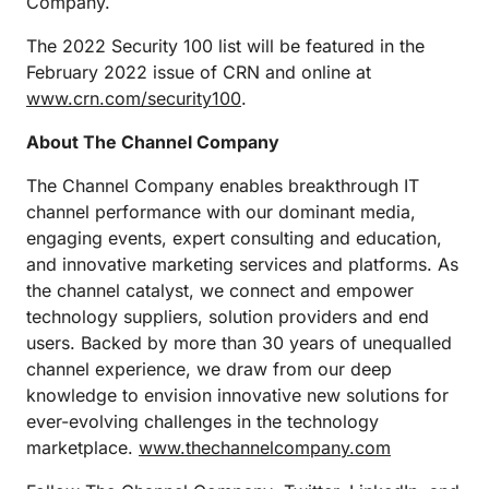
Company.
The 2022 Security 100 list will be featured in the
February 2022 issue of CRN and online at
www.crn.com/security100
.
About The Channel Company
The Channel Company enables breakthrough IT
channel performance with our dominant media,
engaging events, expert consulting and education,
and innovative marketing services and platforms. As
the channel catalyst, we connect and empower
technology suppliers, solution providers and end
users. Backed by more than 30 years of unequalled
channel experience, we draw from our deep
knowledge to envision innovative new solutions for
ever-evolving challenges in the technology
marketplace.
www.thechannelcompany.com