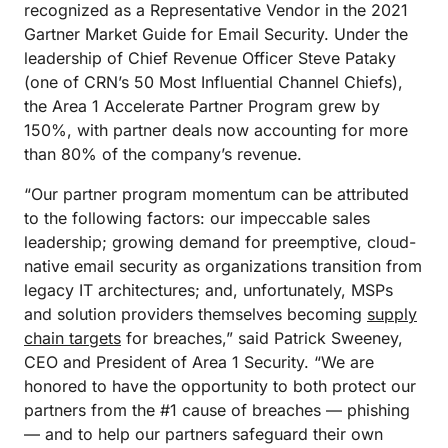
recognized as a Representative Vendor in the 2021
Gartner Market Guide for Email Security. Under the
leadership of Chief Revenue Officer Steve Pataky
(one of CRN’s 50 Most Influential Channel Chiefs),
the Area 1 Accelerate Partner Program grew by
150%, with partner deals now accounting for more
than 80% of the company’s revenue.
“Our partner program momentum can be attributed
to the following factors: our impeccable sales
leadership; growing demand for preemptive, cloud-
native email security as organizations transition from
legacy IT architectures; and, unfortunately, MSPs
and solution providers themselves becoming
supply
chain targets
for breaches,” said Patrick Sweeney,
CEO and President of Area 1 Security. “We are
honored to have the opportunity to both protect our
partners from the #1 cause of breaches — phishing
— and to help our partners safeguard their own