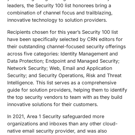
leaders, the Security 100 list honorees bring a
combination of channel focus and trailblazing,
innovative technology to solution providers.
Recipients chosen for this year’s Security 100 list
have been specifically selected by CRN editors for
their outstanding channel-focused security offerings
across five categories: Identity Management and
Data Protection; Endpoint and Managed Security;
Network Security; Web, Email and Application
Security; and Security Operations, Risk and Threat
Intelligence. This list serves as a comprehensive
guide for solution providers, helping them to identify
the top security vendors to team with as they build
innovative solutions for their customers.
In 2021, Area 1 Security safeguarded more
organizations and inboxes than any other cloud-
native email security provider, and was also