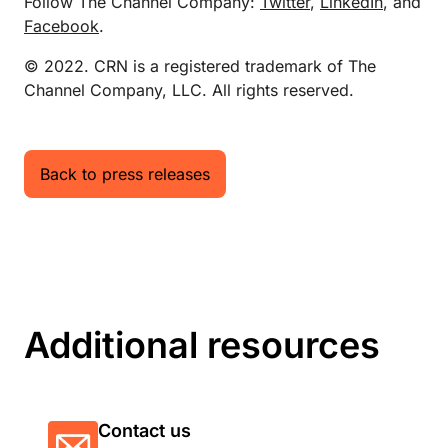
Follow The Channel Company:
Twitter
,
LinkedIn
, and
Facebook
.
© 2022. CRN is a registered trademark of The
Channel Company, LLC. All rights reserved.
Back to press releases
Additional resources
Contact us