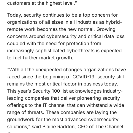
customers at the highest level.”
Today, security continues to be a top concern for
organizations of all sizes in all industries as hybrid-
remote work becomes the new normal. Growing
concerns around cybersecurity and critical data loss
coupled with the need for protection from
increasingly sophisticated cyberthreats is expected
to fuel further market growth.
“With all the unexpected changes organizations have
faced since the beginning of COVID-19, security still
remains the most critical factor in business today.
This year’s Security 100 list acknowledges industry-
leading companies that deliver pioneering security
offerings to the IT channel that can withstand a wide
range of threats. These companies are laying the
groundwork for the most advanced cybersecurity
solutions,” said Blaine Raddon, CEO of The Channel