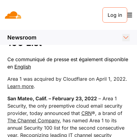
COMMUNIQUÉ DE PRESSE. 23 FÉVRIER 2022
Log in
Area 1 Security Featured
on CRN’s 2022 Security
Newsroom
100 List
Ce communiqué de presse est également disponible
en
English
Area 1 was acquired by Cloudflare on April 1, 2022.
Learn more
.
San Mateo, Calif. – February 23, 2022
– Area 1
Security, the only preemptive cloud email security
provider, today announced that
CRN
®, a brand of
The Channel Company
, has named Area 1 to its
annual Security 100 list for the second consecutive
year. Recognizing leading IT channel security