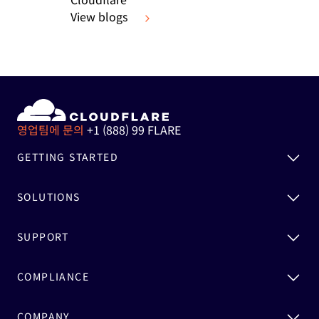
View blogs
영업팀에 문의
+1 (888) 99 FLARE
GETTING STARTED
SOLUTIONS
SUPPORT
COMPLIANCE
COMPANY