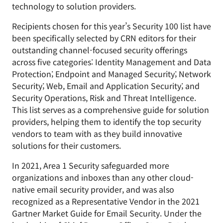
technology to solution providers.
Recipients chosen for this year’s Security 100 list have
been specifically selected by CRN editors for their
outstanding channel-focused security offerings
across five categories: Identity Management and Data
Protection; Endpoint and Managed Security; Network
Security; Web, Email and Application Security; and
Security Operations, Risk and Threat Intelligence.
This list serves as a comprehensive guide for solution
providers, helping them to identify the top security
vendors to team with as they build innovative
solutions for their customers.
In 2021, Area 1 Security safeguarded more
organizations and inboxes than any other cloud-
native email security provider, and was also
recognized as a Representative Vendor in the 2021
Gartner Market Guide for Email Security. Under the