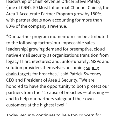
leadership of Chief Revenue Officer Steve Pataky
(one of CRN’s 50 Most Influential Channel Chiefs), the
Area 1 Accelerate Partner Program grew by 150%,
with partner deals now accounting for more than
80% of the company’s revenue.
“Our partner program momentum can be attributed
to the following factors: our impeccable sales
leadership; growing demand for preemptive, cloud-
native email security as organizations transition from
legacy IT architectures; and, unfortunately, MSPs and
solution providers themselves becoming
supply
chain targets
for breaches,” said Patrick Sweeney,
CEO and President of Area 1 Security. “We are
honored to have the opportunity to both protect our
partners from the #1 cause of breaches — phishing —
and to help our partners safeguard their own
customers at the highest level.”
Today, security continues to be a top concern for