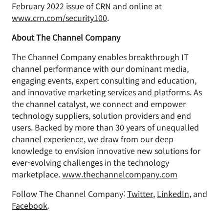
February 2022 issue of CRN and online at
www.crn.com/security100
.
About The Channel Company
The Channel Company enables breakthrough IT
channel performance with our dominant media,
engaging events, expert consulting and education,
and innovative marketing services and platforms. As
the channel catalyst, we connect and empower
technology suppliers, solution providers and end
users. Backed by more than 30 years of unequalled
channel experience, we draw from our deep
knowledge to envision innovative new solutions for
ever-evolving challenges in the technology
marketplace.
www.thechannelcompany.com
Follow The Channel Company:
Twitter
,
LinkedIn
, and
Facebook
.