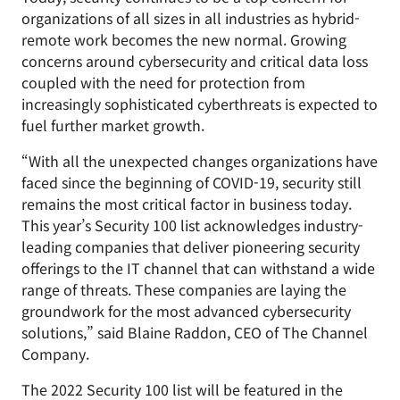
organizations of all sizes in all industries as hybrid-
remote work becomes the new normal. Growing
concerns around cybersecurity and critical data loss
coupled with the need for protection from
increasingly sophisticated cyberthreats is expected to
fuel further market growth.
“With all the unexpected changes organizations have
faced since the beginning of COVID-19, security still
remains the most critical factor in business today.
This year’s Security 100 list acknowledges industry-
leading companies that deliver pioneering security
offerings to the IT channel that can withstand a wide
range of threats. These companies are laying the
groundwork for the most advanced cybersecurity
solutions,” said Blaine Raddon, CEO of The Channel
Company.
The 2022 Security 100 list will be featured in the