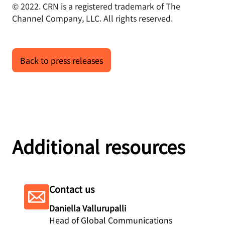
© 2022. CRN is a registered trademark of The
Channel Company, LLC. All rights reserved.
Back to press releases
Additional resources
Contact us
Daniella Vallurupalli
Head of Global Communications