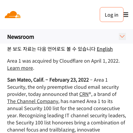
보도 자료. 2022년 2월 23일
Log in
Area 1 Security Featured on
CRN’s 2022 Security 100 List
Newsroom
본 보도 자료는 다음 언어로도 볼 수 있습니다
English
Area 1 was acquired by Cloudflare on April 1, 2022.
Learn more
.
San Mateo, Calif. – February 23, 2022
– Area 1
Security, the only preemptive cloud email security
provider, today announced that
CRN
®, a brand of
The Channel Company
, has named Area 1 to its
annual Security 100 list for the second consecutive
year. Recognizing leading IT channel security leaders,
the Security 100 list honorees bring a combination of
channel focus and trailblazing, innovative