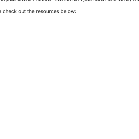
e check out the resources below: