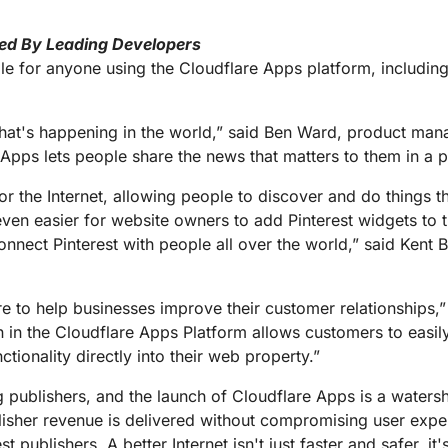
ed By Leading Developers
le for anyone using the Cloudflare Apps platform, includin
hat's happening in the world,” said Ben Ward, product mana
Apps lets people share the news that matters to them in a p
r the Internet, allowing people to discover and do things th
even easier for website owners to add Pinterest widgets to
connect Pinterest with people all over the world,” said Kent 
e to help businesses improve their customer relationships,” 
ion in the Cloudflare Apps Platform allows customers to eas
tionality directly into their web property.”
publishers, and the launch of Cloudflare Apps is a waters
isher revenue is delivered without compromising user expe
 publishers. A better Internet isn't just faster and safer, it