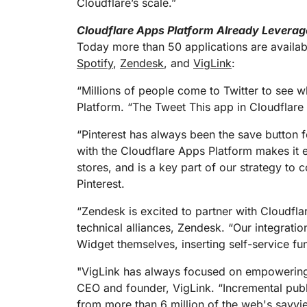
Cloudflare’s scale.”
Cloudflare Apps Platform Already Leverag
Today more than 50 applications are availab
Spotify
,
Zendesk
, and
VigLink
:
“Millions of people come to Twitter to see w
Platform. “The Tweet This app in Cloudflare 
“Pinterest has always been the save button fo
with the Cloudflare Apps Platform makes it 
stores, and is a key part of our strategy to 
Pinterest.
“Zendesk is excited to partner with Cloudflar
technical alliances, Zendesk. “Our integrat
Widget themselves, inserting self-service func
"VigLink has always focused on empowering 
CEO and founder, VigLink. “Incremental publ
from more than 6 million of the web's savviest