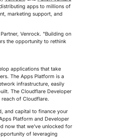
mpaigns
ert-led success
Project Fair Shot
istributing apps to millions of
Lost account acces
ent, marketing support, and
Developers Discord
Help me choose
Radar
Internet traffic
 Partner, Venrock. "Building on
Get hel
and security
ch
rs the opportunity to rethink
trends
lop applications that take
ers. The Apps Platform is a
twork infrastructure, easily
built. The Cloudflare Developer
 reach of Cloudflare.
, and capital to finance your
 Apps Platform and Developer
ted now that we’ve unlocked for
opportunity of leveraging