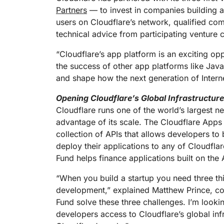
RICING
Proj
Partners
— to invest in companies building ap
Secure web apps and APIs
Network
users on Cloudflare’s network, qualified com
EXPLORE
lans
Small business plans
Individual p
technical advice from participating venture c
PLANS & PRICING
theNET
Executive
“Cloudflare’s app platform is an exciting op
insights for 
Workers
Workers KV
the success of other app platforms like Java
digital enter
Build and deploy serverless apps
Serverless key-value store for
and shape how the next generation of Interne
AI security
Data compliance
apps
Secure agentic AI and GenAI
Streamline compliance and
applications
minimize risk
Opening Cloudflare’s Global Infrastructur
Cloudflare runs one of the world’s largest n
advantage of its scale. The Cloudflare Apps
collection of APIs that allows developers to 
deploy their applications to any of Cloudfla
Fund helps finance applications built on th
“When you build a startup you need three thi
development,” explained Matthew Prince, co
Fund solve these three challenges. I’m looki
developers access to Cloudflare’s global inf