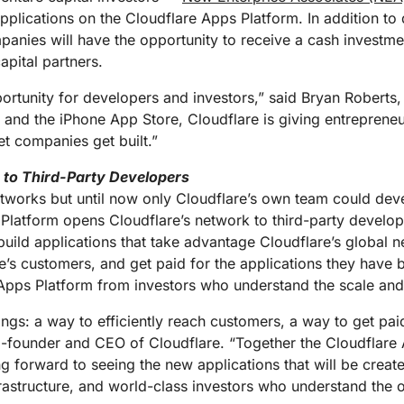
Analyst reports
apps
Store data without costly
ect Galileo
Athenian Project
Cloudflare For Ca
Exp
plications on the Cloudflare Apps Platform. In addition to d
egress fees
 protection
panies will have the opportunity to receive a cash investm
lans
Compare plans
apital partners.
Engage
Cloudflare TV
Cloudforce
Events
Demos
Innovative series
portunity for developers and investors,” said Bryan Roberts,
One
the
and events
R2
Threat resear
 and the iPhone App Store, Cloudflare is giving entrepreneu
Webinars
prise
Store data without costly egrees
and operations
t companies get built.”
Post-quantum
fees
Workshops
cryptography
e to Third-Party Developers
Safeguard data and meet
compliance standards
etworks but until now only Cloudflare’s own team could deve
Request a demo
 Platform opens Cloudflare’s network to third-party develop
build applications that take advantage Cloudflare’s global ne
re’s customers, and get paid for the applications they have 
e Apps Platform from investors who understand the scale and
ngs: a way to efficiently reach customers, a way to get paid
-founder and CEO of Cloudflare. “Together the Cloudflare
ng forward to seeing the new applications that will be crea
rastructure, and world-class investors who understand the 