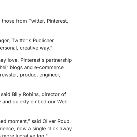
g those from
Twitter
,
Pinterest
,
ger, Twitter's Publisher
ersonal, creative way.”
ey love. Pinterest's partnership
 their blogs and e-commerce
Brewster, product engineer,
said Billy Robins, director of
ily and quickly embed our Web
hed moment,” said Oliver Roup,
rience, now a single click away
's more lucrative too."