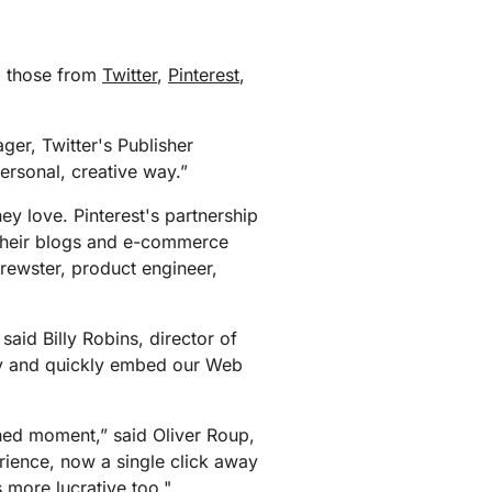
g those from
Twitter
,
Pinterest
,
ger, Twitter's Publisher
ersonal, creative way.”
ey love. Pinterest's partnership
 their blogs and e-commerce
Brewster, product engineer,
said Billy Robins, director of
ily and quickly embed our Web
hed moment,” said Oliver Roup,
rience, now a single click away
's more lucrative too."