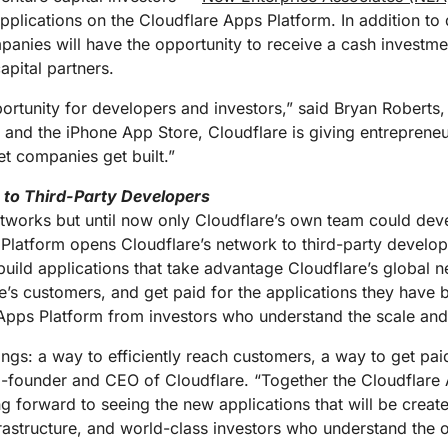
Analyst reports
apps
Store data without costly
ect Galileo
Athenian Project
Cloudflare For Ca
Exp
plications on the Cloudflare Apps Platform. In addition to d
egress fees
 protection
panies will have the opportunity to receive a cash investm
lans
Compare plans
apital partners.
Engage
Cloudflare TV
Cloudforce
Events
Demos
Innovative series
portunity for developers and investors,” said Bryan Roberts,
One
the
and events
R2
Threat resear
 and the iPhone App Store, Cloudflare is giving entrepreneu
Webinars
prise
Store data without costly egrees
and operations
t companies get built.”
Post-quantum
fees
Workshops
cryptography
e to Third-Party Developers
Safeguard data and meet
compliance standards
etworks but until now only Cloudflare’s own team could deve
Request a demo
 Platform opens Cloudflare’s network to third-party develop
build applications that take advantage Cloudflare’s global ne
re’s customers, and get paid for the applications they have 
e Apps Platform from investors who understand the scale and
ngs: a way to efficiently reach customers, a way to get paid
-founder and CEO of Cloudflare. “Together the Cloudflare
ng forward to seeing the new applications that will be crea
rastructure, and world-class investors who understand the 