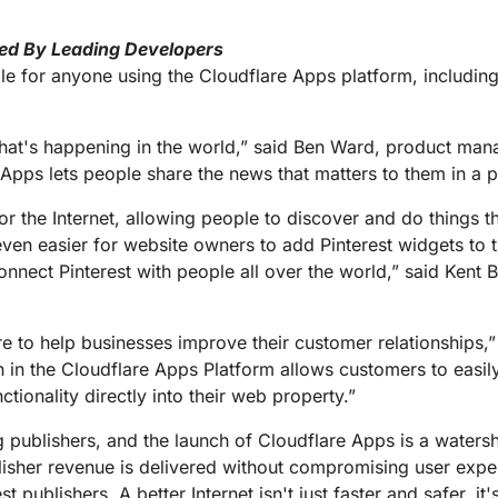
ed By Leading Developers
le for anyone using the Cloudflare Apps platform, includin
hat's happening in the world,” said Ben Ward, product mana
Apps lets people share the news that matters to them in a p
r the Internet, allowing people to discover and do things th
even easier for website owners to add Pinterest widgets to
connect Pinterest with people all over the world,” said Kent 
e to help businesses improve their customer relationships,” 
ion in the Cloudflare Apps Platform allows customers to eas
tionality directly into their web property.”
publishers, and the launch of Cloudflare Apps is a waters
isher revenue is delivered without compromising user expe
 publishers. A better Internet isn't just faster and safer, it