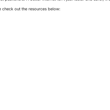
e check out the resources below: