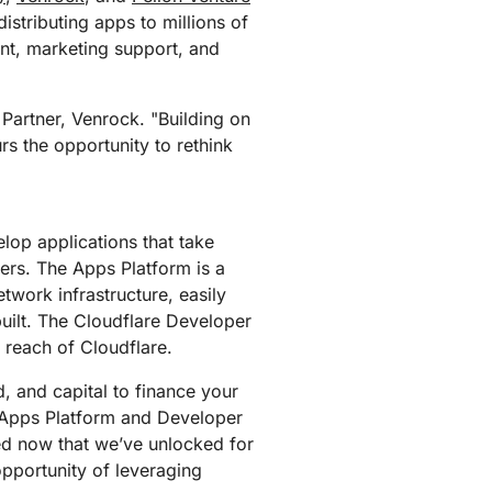
mpaigns
ert-led success
Project Fair Shot
istributing apps to millions of
Lost account acces
ent, marketing support, and
Developers Discord
Help me choose
Radar
Internet traffic
 Partner, Venrock. "Building on
Get hel
and security
ch
rs the opportunity to rethink
trends
lop applications that take
ers. The Apps Platform is a
twork infrastructure, easily
built. The Cloudflare Developer
 reach of Cloudflare.
, and capital to finance your
 Apps Platform and Developer
ted now that we’ve unlocked for
opportunity of leveraging