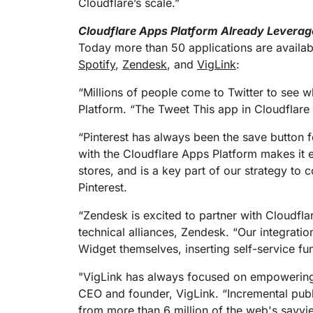
Cloudflare’s scale.”
Cloudflare Apps Platform Already Leverag
Today more than 50 applications are availab
Spotify
,
Zendesk
, and
VigLink
:
“Millions of people come to Twitter to see w
Platform. “The Tweet This app in Cloudflare 
“Pinterest has always been the save button fo
with the Cloudflare Apps Platform makes it 
stores, and is a key part of our strategy to 
Pinterest.
“Zendesk is excited to partner with Cloudflar
technical alliances, Zendesk. “Our integrat
Widget themselves, inserting self-service func
"VigLink has always focused on empowering 
CEO and founder, VigLink. “Incremental publ
from more than 6 million of the web's savviest