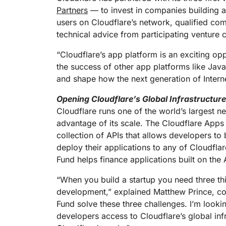
RICING
Proj
Partners
— to invest in companies building ap
Secure web apps and APIs
Network
users on Cloudflare’s network, qualified com
EXPLORE
lans
Small business plans
Individual p
technical advice from participating venture c
PLANS & PRICING
theNET
Executive
“Cloudflare’s app platform is an exciting op
insights for 
Workers
Workers KV
the success of other app platforms like Java
digital enter
Build and deploy serverless apps
Serverless key-value store for
and shape how the next generation of Interne
AI security
Data compliance
apps
Secure agentic AI and GenAI
Streamline compliance and
applications
minimize risk
Opening Cloudflare’s Global Infrastructur
Cloudflare runs one of the world’s largest n
advantage of its scale. The Cloudflare Apps
collection of APIs that allows developers to 
deploy their applications to any of Cloudfla
Fund helps finance applications built on th
“When you build a startup you need three thi
development,” explained Matthew Prince, co
Fund solve these three challenges. I’m looki
developers access to Cloudflare’s global inf