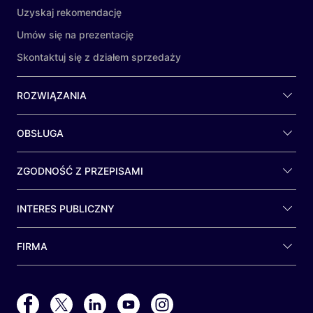
Uzyskaj rekomendację
Umów się na prezentację
Skontaktuj się z działem sprzedaży
ROZWIĄZANIA
OBSŁUGA
ZGODNOŚĆ Z PRZEPISAMI
INTERES PUBLICZNY
FIRMA