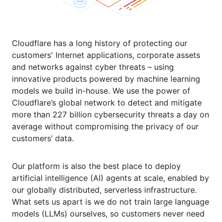
Cloudflare has a long history of protecting our
customers' Internet applications, corporate assets
and networks against cyber threats – using
innovative products powered by machine learning
models we build in-house. We use the power of
Cloudflare’s global network to detect and mitigate
more than 227 billion cybersecurity threats a day on
average without compromising the privacy of our
customers’ data.
Our platform is also the best place to deploy
artificial intelligence (AI) agents at scale, enabled by
our globally distributed, serverless infrastructure.
What sets us apart is we do not train large language
models (LLMs) ourselves, so customers never need