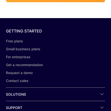
GETTING STARTED
Free plans
Small business plans
For enterprises
Get a recommendation
Request a demo
Contact sales
SOLUTIONS
SUPPORT