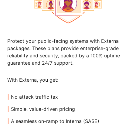
Protect your public-facing systems with Externa
packages. These plans provide enterprise-grade
reliability and security, backed by a 100% uptime
guarantee and 24/7 support.
With Externa, you get:
No attack traffic tax
Simple, value-driven pricing
A seamless on-ramp to Interna (SASE)