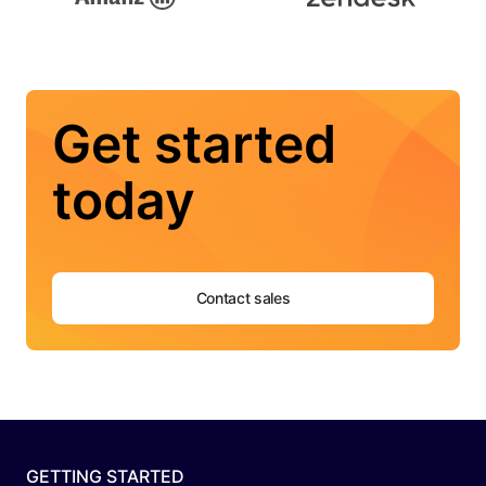
Get started
today
Contact sales
GETTING STARTED