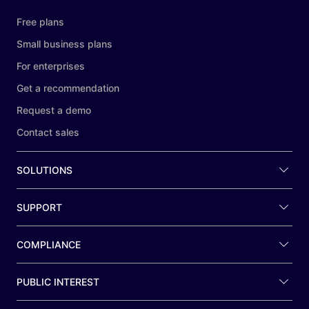
Free plans
Small business plans
For enterprises
Get a recommendation
Request a demo
Contact sales
SOLUTIONS
SUPPORT
COMPLIANCE
PUBLIC INTEREST