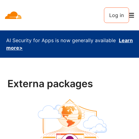
Log in
AI Security for Apps is now generally available
Learn
more>
Externa packages