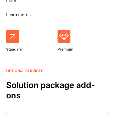
more
Learn more
Standard
Premium
OPTIONAL SERVICES
Solution package add-
ons