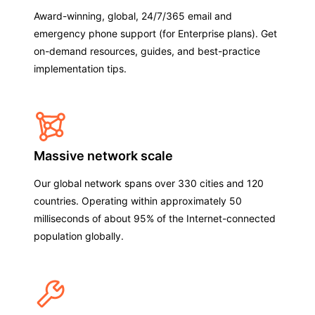
Award-winning, global, 24/7/365 email and
emergency phone support (for Enterprise plans). Get
on-demand resources, guides, and best-practice
implementation tips.
Massive network scale
Our global network spans over 330 cities and 120
countries. Operating within approximately 50
milliseconds of about 95% of the Internet-connected
population globally.