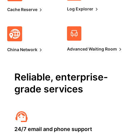
Log Explorer
Cache Reserve
Advanced Waiting Room
China Network
Reliable, enterprise-
grade services
24/7 email and phone support