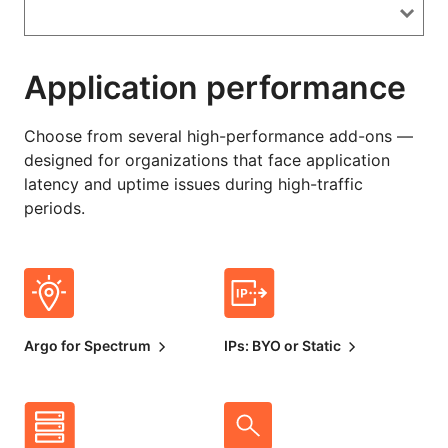
Application performance
Choose from several high-performance add-ons —
designed for organizations that face application
latency and uptime issues during high-traffic
periods.
Argo for Spectrum
IPs: BYO or Static