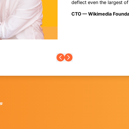
deflect even the largest of
CTO — Wikimedia Founda