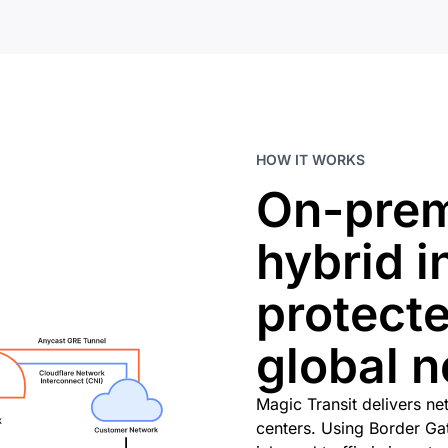
HOW IT WORKS
On-prem
hybrid i
protecte
global 
Magic Transit delivers ne
centers. Using Border G