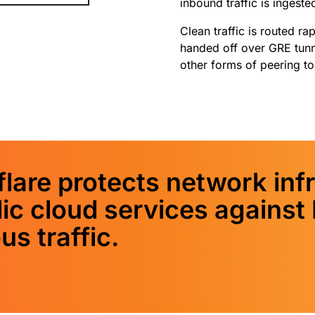
inbound traffic is ingeste
Clean traffic is routed r
handed off over GRE tunne
other forms of peering t
lare protects network infr
lic cloud services agains
us traffic.