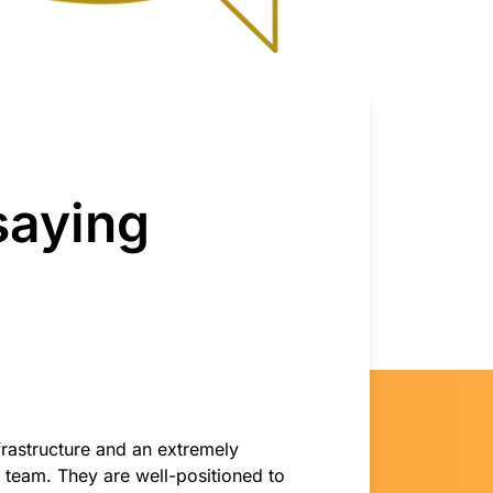
saying
nfrastructure and an extremely
team. They are well-positioned to