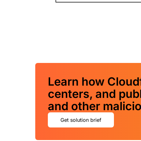
Learn how Cloudf
centers, and pub
and other malicio
Get solution brief