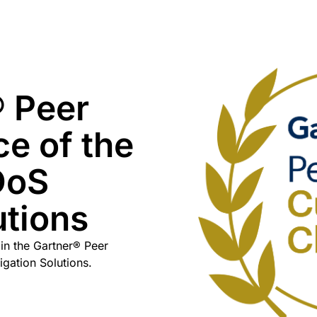
 Peer
ce of the
DoS
utions
in the Gartner® Peer
igation Solutions.