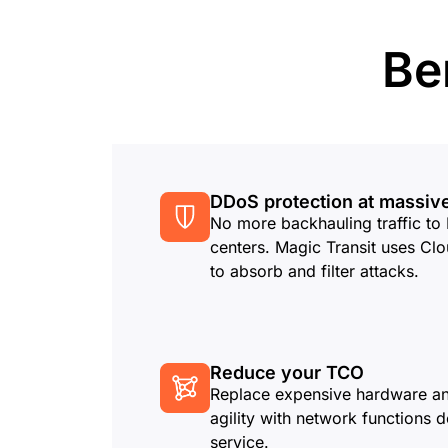
RICING
Proj
Secure web apps and APIs
Network
EXPLORE
lans
Small business plans
Individual p
Be
PLANS & PRICING
theNET
Executive
insights for 
Workers
Workers KV
digital enter
Build and deploy serverless apps
Serverless key-value store for
AI security
Data compliance
apps
Secure agentic AI and GenAI
Streamline compliance and
applications
minimize risk
DDoS protection at massiv
No more backhauling traffic t
centers. Magic Transit uses Clo
to absorb and filter attacks.
Reduce your TCO
Replace expensive hardware an
agility with network functions d
service.