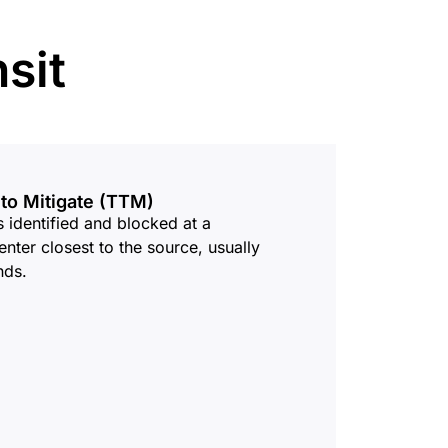
mpaigns
ert-led success
Project Fair Shot
Lost account acces
sit
Developers Discord
Help me choose
Radar
Internet traffic
Get hel
and security
ch
trends
 to Mitigate (TTM)
is identified and blocked at a
enter closest to the source, usually
nds.