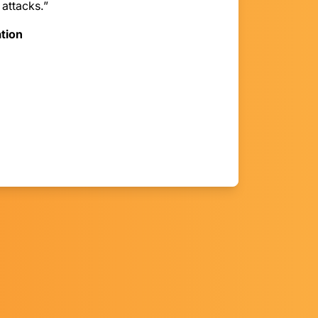
 attacks.”
tion