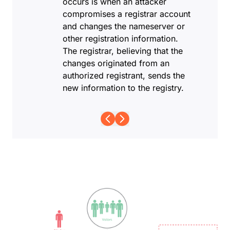
occurs is when an attacker
compromises a registrar account
and changes the nameserver or
other registration information.
The registrar, believing that the
changes originated from an
authorized registrant, sends the
new information to the registry.