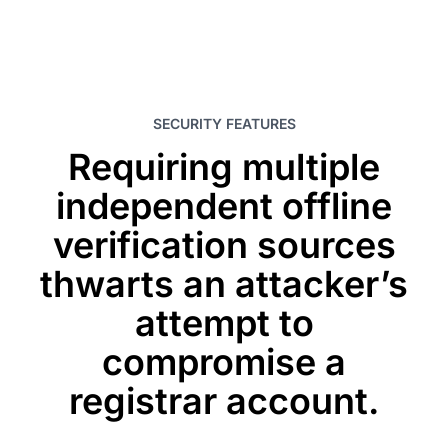
SECURITY FEATURES
Requiring multiple
independent offline
verification sources
thwarts an attacker’s
attempt to
compromise a
registrar account.