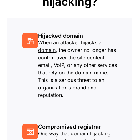
hijacking?
Hijacked domain
When an attacker
hijacks a
domain
, the owner no longer has
control over the site content,
email, VoIP, or any other services
that rely on the domain name.
This is a serious threat to an
organization’s brand and
reputation.
Compromised registrar
One way that domain hijacking