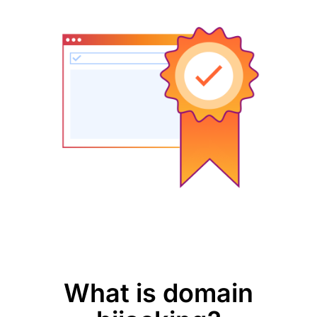
What is domain