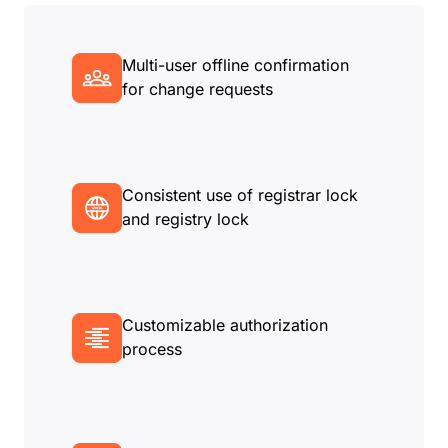
Multi-user offline confirmation
for change requests
Consistent use of registrar lock
and registry lock
Customizable authorization
process