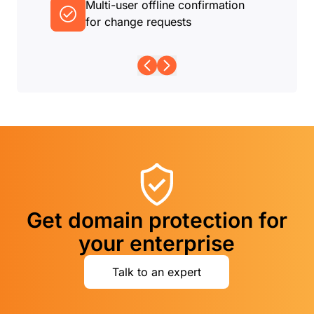
Multi-user offline confirmation
for change requests
Get domain protection for
your enterprise
Talk to an expert