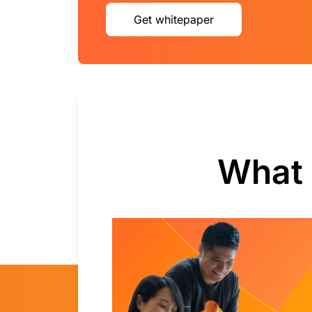
Get whitepaper
What 