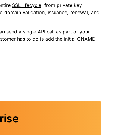
ntire
SSL lifecycle
, from private key
to domain validation, issuance, renewal, and
n send a single API call as part of your
stomer has to do is add the initial CNAME
rise