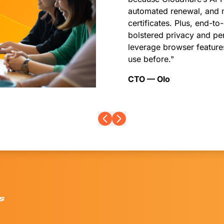
automated renewal, and 
certificates. Plus, end
bolstered privacy and pe
leverage browser features
use before."
CTO — Olo