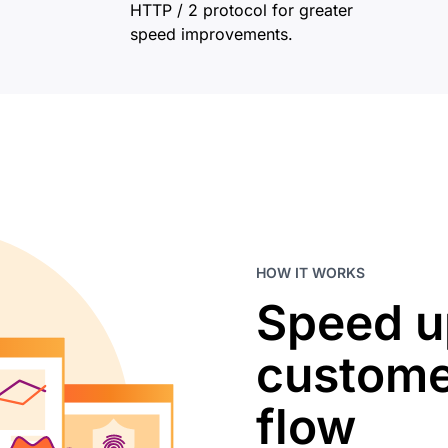
HTTP / 2 protocol for greater
speed improvements.
HOW IT WORKS
Speed u
custome
flow