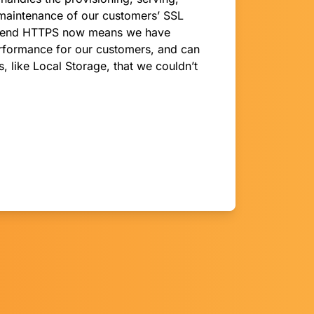
maintenance of our customers’ SSL
-to-end HTTPS now means we have
rformance for our customers, and can
, like Local Storage, that we couldn’t