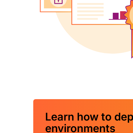
Learn how to dep
environments