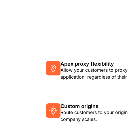
Apex proxy flexibility
Allow your customers to proxy 
application, regardless of thei
Custom origins
Route customers to your origin
company scales.