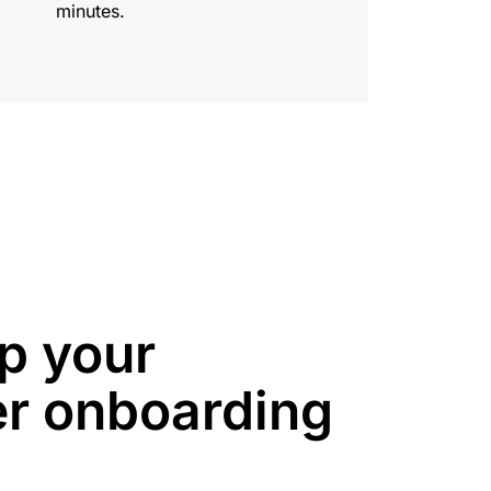
minutes.
p your
r onboarding