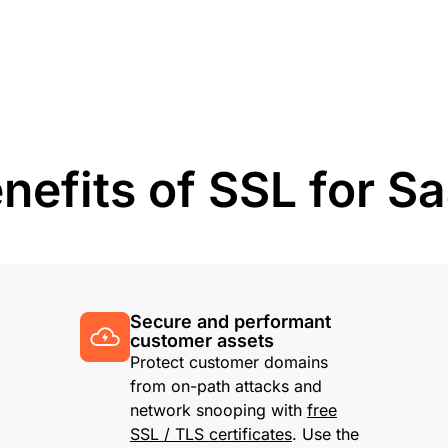
Analyst reports
apps
Store data without costly
ect Galileo
Athenian Project
Cloudflare For Ca
Exp
egress fees
 protection
lans
Compare plans
Engage
Cloudflare TV
Cloudforce
Events
Demos
Innovative series
One
the
and events
R2
Threat resear
Webinars
prise
Store data without costly egrees
and operations
Post-quantum
fees
Workshops
nefits of SSL for S
cryptography
Safeguard data and meet
compliance standards
Request a demo
Secure and performant
customer assets
Protect customer domains
from on-path attacks and
network snooping with
free
SSL / TLS certificates
. Use the