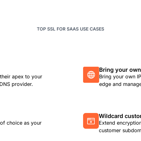
TOP SSL FOR SAAS USE CASES
Bring your own
their apex to your
Bring your own IP
r DNS provider.
edge and manage 
Wildcard cust
 of choice as your
Extend encryption
customer subdoma