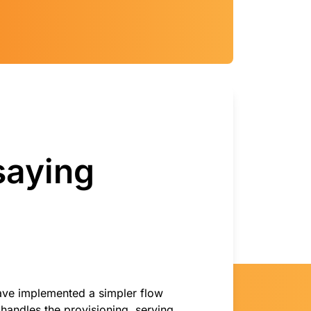
saying
ave implemented a simpler flow
handles the provisioning, serving,