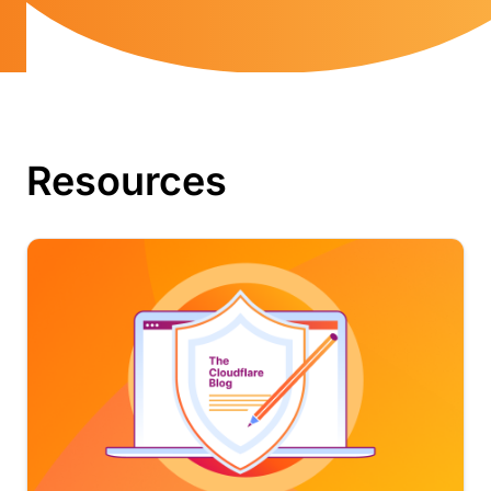
Resources