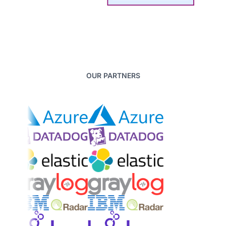
OUR PARTNERS