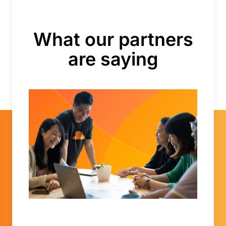
What our partners
are saying