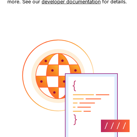
more. See our
developer documentation
for details.