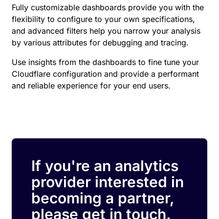
Fully customizable dashboards provide you with the
flexibility to configure to your own specifications,
and advanced filters help you narrow your analysis
by various attributes for debugging and tracing.
Use insights from the dashboards to fine tune your
Cloudflare configuration and provide a performant
and reliable experience for your end users.
If you're an analytics
provider interested in
becoming a partner,
please get in touch.