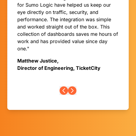
for Sumo Logic have helped us keep our
eye directly on traffic, security, and
performance. The integration was simple
and worked straight out of the box. This
collection of dashboards saves me hours of
work and has provided value since day
one."
Matthew Justice,
Director of Engineering, TicketCity