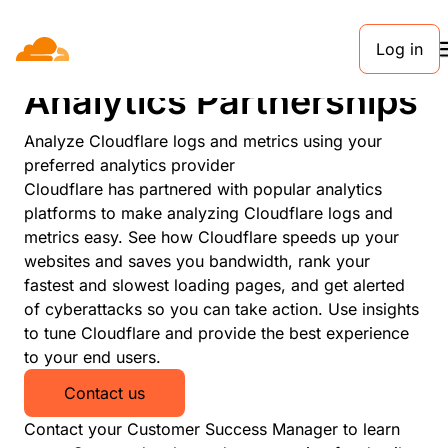
Log in
PARTNERS
Analytics Partnerships
Analyze Cloudflare logs and metrics using your
preferred analytics provider
Cloudflare has partnered with popular analytics
platforms to make analyzing Cloudflare logs and
metrics easy. See how Cloudflare speeds up your
websites and saves you bandwidth, rank your
fastest and slowest loading pages, and get alerted
of cyberattacks so you can take action. Use insights
to tune Cloudflare and provide the best experience
to your end users.
Contact us
Contact your Customer Success Manager to learn