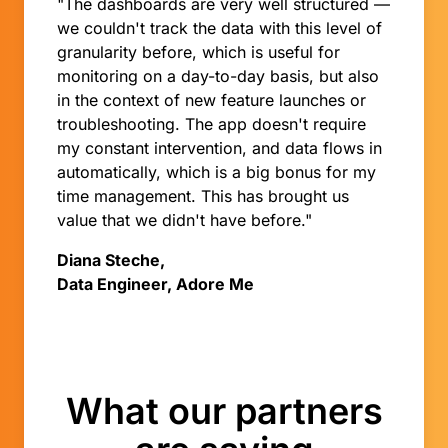
"The dashboards are very well structured —
we couldn't track the data with this level of
granularity before, which is useful for
monitoring on a day-to-day basis, but also
in the context of new feature launches or
troubleshooting. The app doesn't require
my constant intervention, and data flows in
automatically, which is a big bonus for my
time management. This has brought us
value that we didn't have before."
Diana Steche,
Data Engineer, Adore Me
What our partners