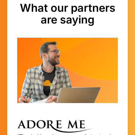
What our partners
are saying