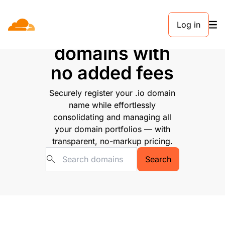
Log in
Buy .io
domains with
no added fees
Securely register your .io domain
name while effortlessly
consolidating and managing all
your domain portfolios — with
transparent, no-markup pricing.
Search