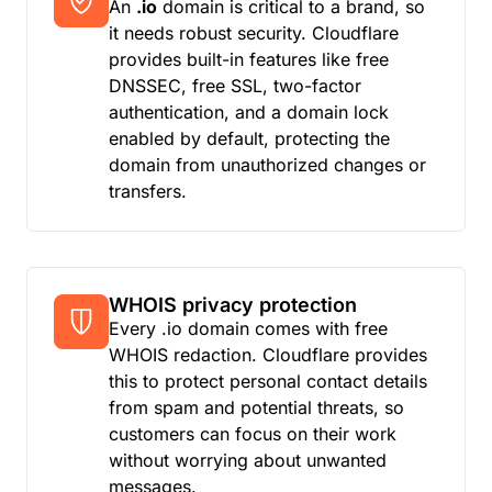
An
.io
domain is critical to a brand, so
it needs robust security. Cloudflare
provides built-in features like free
DNSSEC, free SSL, two-factor
authentication, and a domain lock
enabled by default, protecting the
domain from unauthorized changes or
transfers.
WHOIS privacy protection
Every .io domain comes with free
WHOIS redaction. Cloudflare provides
this to protect personal contact details
from spam and potential threats, so
customers can focus on their work
without worrying about unwanted
messages.