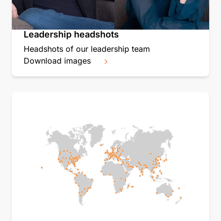
Leadership headshots
Headshots of our leadership team
Download images