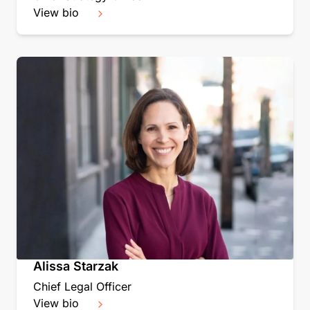
View bio
Alissa Starzak
Chief Legal Officer
View bio