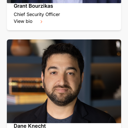
Grant Bourzikas
Chief Security Officer
View bio
Dane Knecht