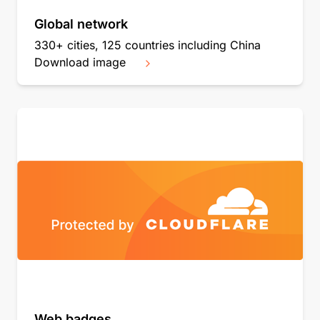
Global network
330+ cities, 125 countries including China
Download image
Web badges