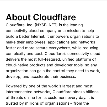
About Cloudflare
Cloudflare, Inc. (NYSE: NET) is the leading
connectivity cloud company on a mission to help
build a better Internet. It empowers organizations to
make their employees, applications and networks
faster and more secure everywhere, while reducing
complexity and cost. Cloudflare’s connectivity cloud
delivers the most full-featured, unified platform of
cloud-native products and developer tools, so any
organization can gain the control they need to work,
develop, and accelerate their business.
Powered by one of the world’s largest and most
interconnected networks, Cloudflare blocks billions
of threats online for its customers every day. It is
trusted by millions of organizations – from the