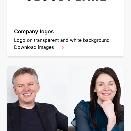
Company logos
Logo on transparent and white background
Download images