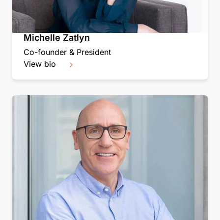
Michelle Zatlyn
Co-founder & President
View bio