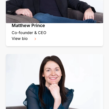
Matthew Prince
Co-founder & CEO
View bio