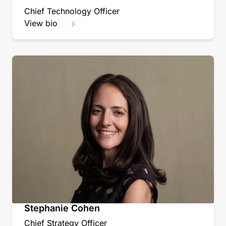
Chief Technology Officer
View bio
Stephanie Cohen
Chief Strategy Officer