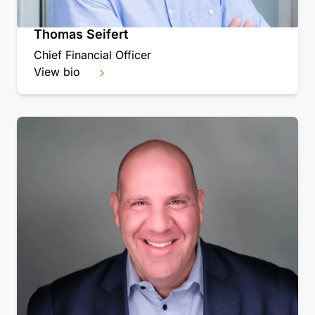
Thomas Seifert
Chief Financial Officer
View bio