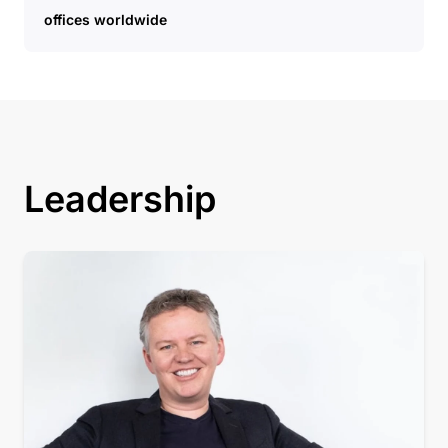
offices worldwide
Leadership