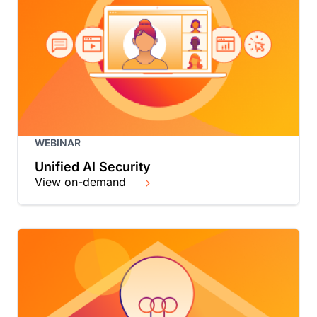
WEBINAR
Unified AI Security
View on-demand