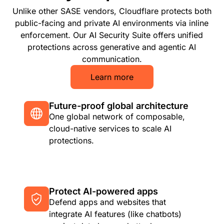
Unlike other SASE vendors, Cloudflare protects both
public-facing and private AI environments via inline
enforcement. Our AI Security Suite offers unified
protections across generative and agentic AI
communication.
Learn more
Future-proof global architecture
One global network of composable,
cloud-native services to scale AI
protections.
Protect AI-powered apps
Defend apps and websites that
integrate AI features (like chatbots)