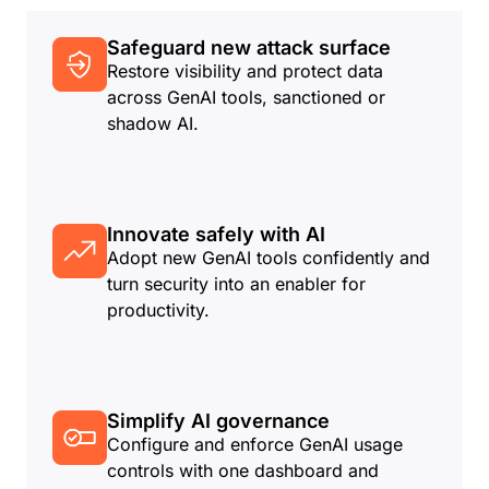
Safeguard new attack surface
Restore visibility and protect data
across GenAI tools, sanctioned or
shadow AI.
Innovate safely with AI
Adopt new GenAI tools confidently and
turn security into an enabler for
productivity.
Simplify AI governance
Configure and enforce GenAI usage
controls with one dashboard and