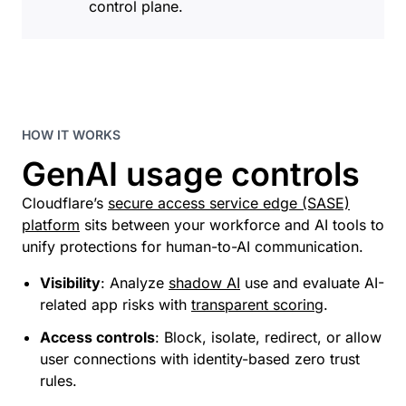
control plane.
HOW IT WORKS
GenAI usage controls
Cloudflare’s
secure access service edge (SASE)
platform
sits between your workforce and AI tools to
unify protections for human-to-AI communication.
Visibility
: Analyze
shadow AI
use and evaluate AI-
related app risks with
transparent scoring
.
Access controls
: Block, isolate, redirect, or allow
user connections with identity-based zero trust
rules.