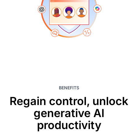
BENEFITS
Regain control, unlock
generative AI
productivity