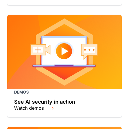
DEMOS
See AI security in action
Watch demos