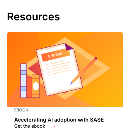
Resources
EBOOK
Accelerating AI adoption with SASE
Get the ebook