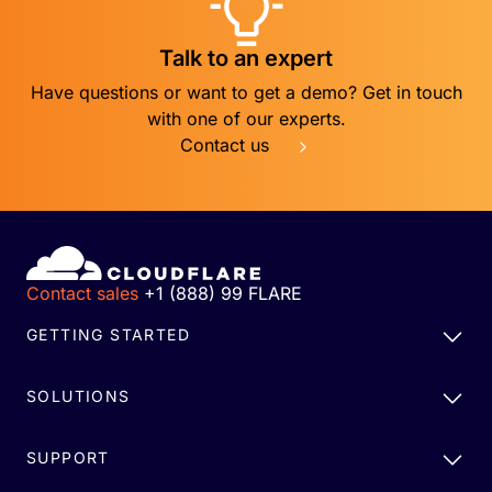
Talk to an expert
Have questions or want to get a demo? Get in touch
with one of our experts.
Contact us
Contact sales
+1 (888) 99 FLARE
GETTING STARTED
SOLUTIONS
SUPPORT