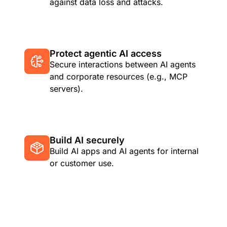
against data loss and attacks.
Protect agentic AI access
Secure interactions between AI agents
and corporate resources (e.g., MCP
servers).
Build AI securely
Build AI apps and AI agents for internal
or customer use.