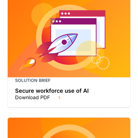
SOLUTION BRIEF
Secure workforce use of AI
Download PDF