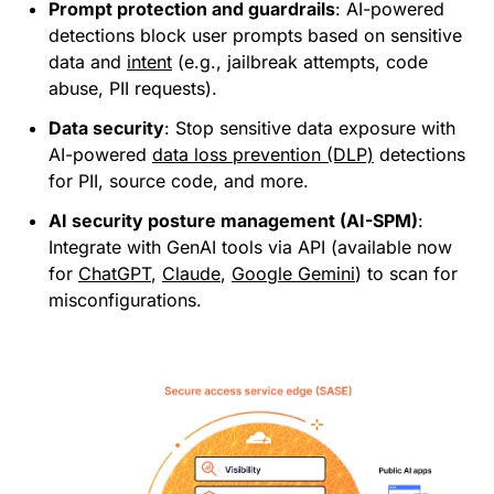
Prompt protection and guardrails
: AI-powered
detections block user prompts based on sensitive
data and
intent
(e.g., jailbreak attempts, code
abuse, PII requests).
Data security
: Stop sensitive data exposure with
AI-powered
data loss prevention (DLP)
detections
for PII, source code, and more.
AI security posture management (AI-SPM)
:
Integrate with GenAI tools via API (available now
for
ChatGPT
,
Claude
,
Google Gemini
) to scan for
misconfigurations.