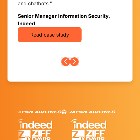
and chatbots.”
Senior Manager Information Security,
Indeed
Read case study