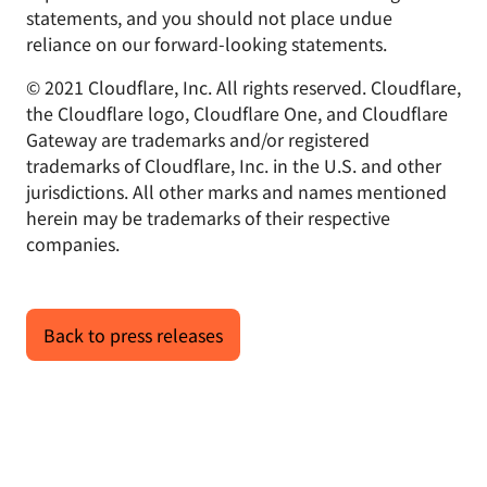
statements, and you should not place undue
reliance on our forward-looking statements.
© 2021 Cloudflare, Inc. All rights reserved. Cloudflare,
the Cloudflare logo, Cloudflare One, and Cloudflare
Gateway are trademarks and/or registered
trademarks of Cloudflare, Inc. in the U.S. and other
jurisdictions. All other marks and names mentioned
herein may be trademarks of their respective
companies.
Back to press releases