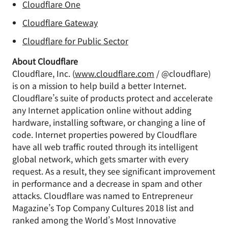
Cloudflare One
Cloudflare Gateway
Cloudflare for Public Sector
About Cloudflare
Cloudflare, Inc. (
www.cloudflare.com
/ @cloudflare)
is on a mission to help build a better Internet.
Cloudflare’s suite of products protect and accelerate
any Internet application online without adding
hardware, installing software, or changing a line of
code. Internet properties powered by Cloudflare
have all web traffic routed through its intelligent
global network, which gets smarter with every
request. As a result, they see significant improvement
in performance and a decrease in spam and other
attacks. Cloudflare was named to Entrepreneur
Magazine’s Top Company Cultures 2018 list and
ranked among the World’s Most Innovative