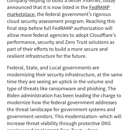
company helping to build a better Internet, today
announced that it is now listed in the
FedRAMP
marketplace
, the federal government’s rigorous
cloud security assessment program. Reaching this
final step before full FedRAMP authorization will
allow more federal agencies to adopt Cloudflare’s
performance, security and Zero Trust solutions as
part of their efforts to build a more secure and
resilient infrastructure for the future.
Federal, State, and Local governments are
modernizing their security infrastructure, at the same
time they are seeing an uptick in the volume and
type of threats like ransomware and phishing. The
Biden administration has been leading the charge to
modernize how the federal government addresses
the threat landscape for government systems and
government vendors. This modernization–which will
increase threat visibility through protective DNS