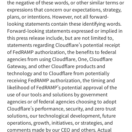
the negative of these words, or other similar terms or
expressions that concern our expectations, strategy,
plans, or intentions. However, not all forward-
looking statements contain these identifying words.
Forward-looking statements expressed or implied in
this press release include, but are not limited to,
statements regarding Cloudflare’s potential receipt
of FedRAMP authorization, the benefits to federal
agencies from using Cloudflare, One, Cloudflare
Gateway, and other Cloudflare products and
technology and to Cloudflare from potentially
receiving FedRAMP authorization, the timing and
likelihood of FedRAMP’s potential approval of the
use of our tools and solutions by government
agencies or of federal agencies choosing to adopt
Cloudflare’s performance, security, and zero trust
solutions, our technological development, future
operations, growth, initiatives, or strategies, and
comments made by our CEO and others. Actual