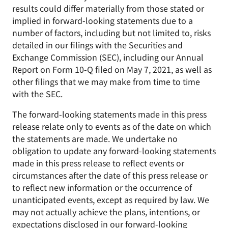
results could differ materially from those stated or
implied in forward-looking statements due to a
number of factors, including but not limited to, risks
detailed in our filings with the Securities and
Exchange Commission (SEC), including our Annual
Report on Form 10-Q filed on May 7, 2021, as well as
other filings that we may make from time to time
with the SEC.
The forward-looking statements made in this press
release relate only to events as of the date on which
the statements are made. We undertake no
obligation to update any forward-looking statements
made in this press release to reflect events or
circumstances after the date of this press release or
to reflect new information or the occurrence of
unanticipated events, except as required by law. We
may not actually achieve the plans, intentions, or
expectations disclosed in our forward-looking