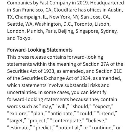
Companies by Fast Company in 2019. Headquartered
in San Francisco, CA, Cloudflare has offices in Austin,
TX, Champaign, IL, New York, NY, San Jose, CA,
Seattle, WA, Washington, D.C., Toronto, Lisbon,
London, Munich, Paris, Beijing, Singapore, Sydney,
and Tokyo.
Forward-Looking Statements
This press release contains forward-looking
statements within the meaning of Section 27A of the
Securities Act of 1933, as amended, and Section 21E
of the Securities Exchange Act of 1934, as amended,
which statements involve substantial risks and
uncertainties. In some cases, you can identify
forward-looking statements because they contain
words such as “may,” “will,” “should,” “expect,”
“explore,” “plan,” “anticipate,” “could,” “intend,”
“target,” “project,” “contemplate,” “believe,”
“estimate,” “predict,” “potential,” or “continue,” or