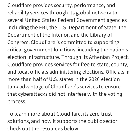
Cloudflare provides security, performance, and
reliability services through its global network to
several United States Federal Government agencies
including the FBI, the U.S. Department of State, the
Department of the Interior, and the Library of
Congress. Cloudflare is committed to supporting
critical government functions, including the nation's
election infrastructure. Through its
Athenian Project
,
Cloudflare provides services for free to state, county,
and local officials administering elections. Officials in
more than half of U.S. states in the 2020 election
took advantage of Cloudflare's services to ensure
that cyberattacks did not interfere with the voting
process.
To learn more about Cloudflare, its zero trust
solutions, and how it supports the public sector
check out the resources below: