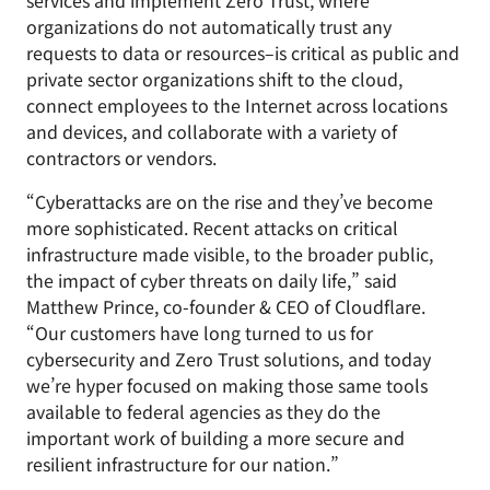
services and implement Zero Trust, where
organizations do not automatically trust any
requests to data or resources–is critical as public and
private sector organizations shift to the cloud,
connect employees to the Internet across locations
and devices, and collaborate with a variety of
contractors or vendors.
“Cyberattacks are on the rise and they’ve become
more sophisticated. Recent attacks on critical
infrastructure made visible, to the broader public,
the impact of cyber threats on daily life,” said
Matthew Prince, co-founder & CEO of Cloudflare.
“Our customers have long turned to us for
cybersecurity and Zero Trust solutions, and today
we’re hyper focused on making those same tools
available to federal agencies as they do the
important work of building a more secure and
resilient infrastructure for our nation.”