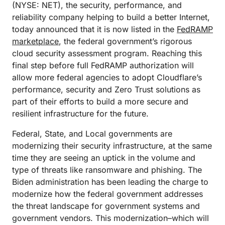
(NYSE: NET), the security, performance, and
reliability company helping to build a better Internet,
today announced that it is now listed in the
FedRAMP
marketplace
, the federal government’s rigorous
cloud security assessment program. Reaching this
final step before full FedRAMP authorization will
allow more federal agencies to adopt Cloudflare’s
performance, security and Zero Trust solutions as
part of their efforts to build a more secure and
resilient infrastructure for the future.
Federal, State, and Local governments are
modernizing their security infrastructure, at the same
time they are seeing an uptick in the volume and
type of threats like ransomware and phishing. The
Biden administration has been leading the charge to
modernize how the federal government addresses
the threat landscape for government systems and
government vendors. This modernization–which will