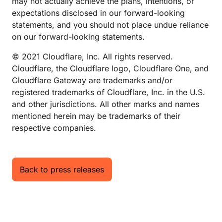
may not actually achieve the plans, intentions, or
expectations disclosed in our forward-looking
statements, and you should not place undue reliance
on our forward-looking statements.
© 2021 Cloudflare, Inc. All rights reserved.
Cloudflare, the Cloudflare logo, Cloudflare One, and
Cloudflare Gateway are trademarks and/or
registered trademarks of Cloudflare, Inc. in the U.S.
and other jurisdictions. All other marks and names
mentioned herein may be trademarks of their
respective companies.
Back to press releases