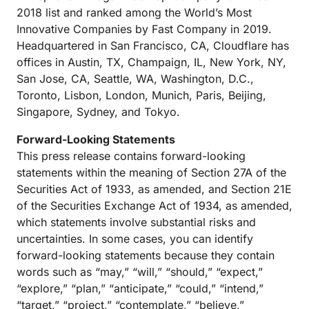
2018 list and ranked among the World’s Most
Innovative Companies by Fast Company in 2019.
Headquartered in San Francisco, CA, Cloudflare has
offices in Austin, TX, Champaign, IL, New York, NY,
San Jose, CA, Seattle, WA, Washington, D.C.,
Toronto, Lisbon, London, Munich, Paris, Beijing,
Singapore, Sydney, and Tokyo.
Forward-Looking Statements
This press release contains forward-looking
statements within the meaning of Section 27A of the
Securities Act of 1933, as amended, and Section 21E
of the Securities Exchange Act of 1934, as amended,
which statements involve substantial risks and
uncertainties. In some cases, you can identify
forward-looking statements because they contain
words such as “may,” “will,” “should,” “expect,”
“explore,” “plan,” “anticipate,” “could,” “intend,”
“target,” “project,” “contemplate,” “believe,”