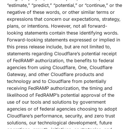
“estimate,” “predict,” “potential,” or “continue,” or the
negative of these words, or other similar terms or
expressions that concern our expectations, strategy,
plans, or intentions. However, not all forward-
looking statements contain these identifying words.
Forward-looking statements expressed or implied in
this press release include, but are not limited to,
statements regarding Cloudflare’s potential receipt
of FedRAMP authorization, the benefits to federal
agencies from using Cloudflare, One, Cloudflare
Gateway, and other Cloudflare products and
technology and to Cloudflare from potentially
receiving FedRAMP authorization, the timing and
likelihood of FedRAMP’s potential approval of the
use of our tools and solutions by government
agencies or of federal agencies choosing to adopt
Cloudflare’s performance, security, and zero trust
solutions, our technological development, future