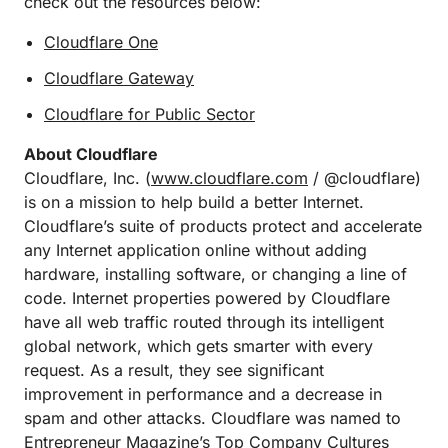
check out the resources below:
Cloudflare One
Cloudflare Gateway
Cloudflare for Public Sector
About Cloudflare
Cloudflare, Inc. (
www.cloudflare.com
/ @cloudflare)
is on a mission to help build a better Internet.
Cloudflare’s suite of products protect and accelerate
any Internet application online without adding
hardware, installing software, or changing a line of
code. Internet properties powered by Cloudflare
have all web traffic routed through its intelligent
global network, which gets smarter with every
request. As a result, they see significant
improvement in performance and a decrease in
spam and other attacks. Cloudflare was named to
Entrepreneur Magazine’s Top Company Cultures