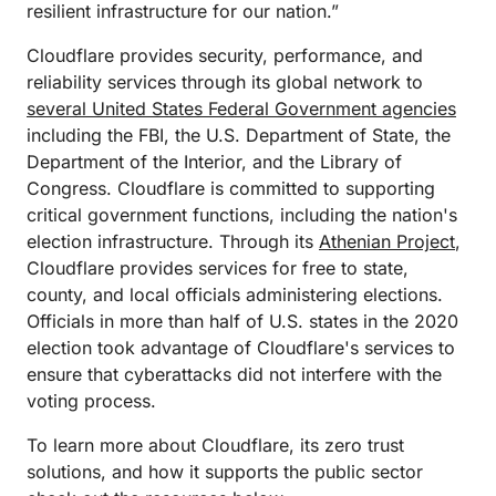
resilient infrastructure for our nation.”
Cloudflare provides security, performance, and
reliability services through its global network to
several United States Federal Government agencies
including the FBI, the U.S. Department of State, the
Department of the Interior, and the Library of
Congress. Cloudflare is committed to supporting
critical government functions, including the nation's
election infrastructure. Through its
Athenian Project
,
Cloudflare provides services for free to state,
county, and local officials administering elections.
Officials in more than half of U.S. states in the 2020
election took advantage of Cloudflare's services to
ensure that cyberattacks did not interfere with the
voting process.
To learn more about Cloudflare, its zero trust
solutions, and how it supports the public sector