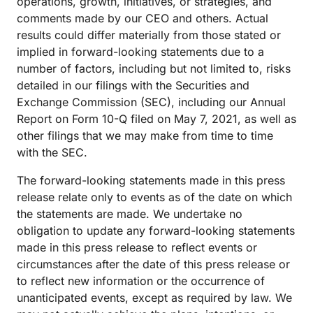
operations, growth, initiatives, or strategies, and
comments made by our CEO and others. Actual
results could differ materially from those stated or
implied in forward-looking statements due to a
number of factors, including but not limited to, risks
detailed in our filings with the Securities and
Exchange Commission (SEC), including our Annual
Report on Form 10-Q filed on May 7, 2021, as well as
other filings that we may make from time to time
with the SEC.
The forward-looking statements made in this press
release relate only to events as of the date on which
the statements are made. We undertake no
obligation to update any forward-looking statements
made in this press release to reflect events or
circumstances after the date of this press release or
to reflect new information or the occurrence of
unanticipated events, except as required by law. We