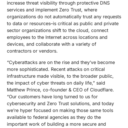
increase threat visibility through protective DNS
services and implement Zero Trust, where
organizations do not automatically trust any requests
to data or resources–is critical as public and private
sector organizations shift to the cloud, connect
employees to the Internet across locations and
devices, and collaborate with a variety of
contractors or vendors.
“Cyberattacks are on the rise and they’ve become
more sophisticated. Recent attacks on critical
infrastructure made visible, to the broader public,
the impact of cyber threats on daily life,” said
Matthew Prince, co-founder & CEO of Cloudflare.
“Our customers have long turned to us for
cybersecurity and Zero Trust solutions, and today
we’re hyper focused on making those same tools
available to federal agencies as they do the
important work of building a more secure and