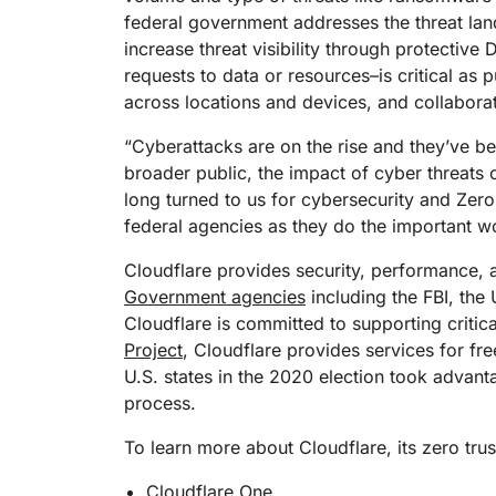
RICING
Proj
federal government addresses the threat la
Secure web apps and APIs
Network
increase threat visibility through protectiv
EXPLORE
lans
Small business plans
Individual p
requests to data or resources–is critical as 
PLANS & PRICING
theNET
across locations and devices, and collaborat
Executive
insights for 
Workers
Workers KV
“Cyberattacks are on the rise and they’ve be
digital enter
Build and deploy serverless apps
Serverless key-value store for
broader public, the impact of cyber threats 
AI security
Data compliance
apps
Secure agentic AI and GenAI
Streamline compliance and
long turned to us for cybersecurity and Zer
applications
minimize risk
federal agencies as they do the important wor
Cloudflare provides security, performance, a
Government agencies
including the FBI, the 
Cloudflare is committed to supporting critica
Project
, Cloudflare provides services for free
U.S. states in the 2020 election took advanta
process.
To learn more about Cloudflare, its zero tru
Cloudflare One