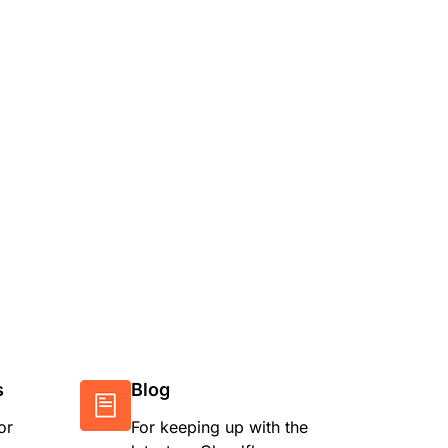
s
Blog
or
For keeping up with the