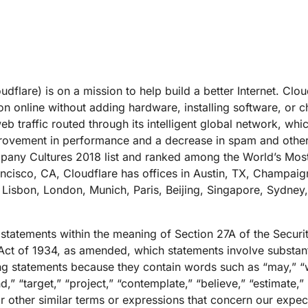
dflare) is on a mission to help build a better Internet. Clou
on online without adding hardware, installing software, or c
b traffic routed through its intelligent global network, whi
improvement in performance and a decrease in spam and othe
any Cultures 2018 list and ranked among the World’s Mos
cisco, CA, Cloudflare has offices in Austin, TX, Champaig
 Lisbon, London, Munich, Paris, Beijing, Singapore, Sydney
 statements within the meaning of Section 27A of the Securi
ct of 1934, as amended, which statements involve substantia
g statements because they contain words such as “may,” “wi
nd,” “target,” “project,” “contemplate,” “believe,” “estimate,” 
r other similar terms or expressions that concern our expect