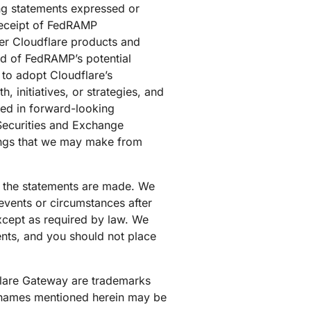
ing statements expressed or
 receipt of FedRAMP
her Cloudflare products and
od of FedRAMP’s potential
 to adopt Cloudflare’s
 initiatives, or strategies, and
ied in forward-looking
e Securities and Exchange
lings that we may make from
ch the statements are made. We
events or circumstances after
except as required by law. We
ents, and you should not place
dflare Gateway are trademarks
nd names mentioned herein may be