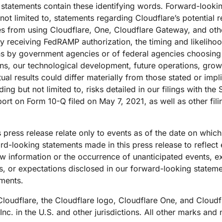
g statements contain these identifying words. Forward-look
e not limited to, statements regarding Cloudflare’s potential
cies from using Cloudflare, One, Cloudflare Gateway, and ot
ly receiving FedRAMP authorization, the timing and likeliho
ons by government agencies or of federal agencies choosing
ns, our technological development, future operations, growth,
 results could differ materially from those stated or impl
ing but not limited to, risks detailed in our filings with th
rt on Form 10-Q filed on May 7, 2021, as well as other fi
 press release relate only to events as of the date on whi
d-looking statements made in this press release to reflect 
 new information or the occurrence of unanticipated events, 
ns, or expectations disclosed in our forward-looking statem
ements.
. Cloudflare, the Cloudflare logo, Cloudflare One, and Clou
Inc. in the U.S. and other jurisdictions. All other marks a