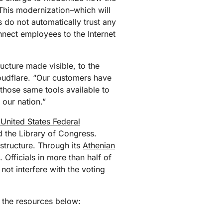
mpaigns
ert-led success
Project Fair Shot
his modernization–which will
Lost account acces
 do not automatically trust any
Developers Discord
onnect employees to the Internet
Help me choose
Radar
Internet traffic
Get hel
and security
ch
ucture made visible, to the
trends
loudflare. “Our customers have
those same tools available to
 our nation.”
 United States Federal
d the Library of Congress.
astructure. Through its
Athenian
. Officials in more than half of
not interfere with the voting
t the resources below: