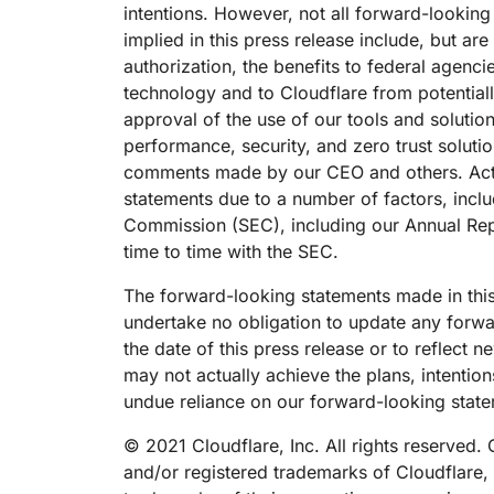
intentions. However, not all forward-lookin
implied in this press release include, but ar
authorization, the benefits to federal agen
technology and to Cloudflare from potential
approval of the use of our tools and soluti
performance, security, and zero trust solutio
comments made by our CEO and others. Actual
statements due to a number of factors, includ
Commission (SEC), including our Annual Repo
time to time with the SEC.
The forward-looking statements made in this
undertake no obligation to update any forwar
the date of this press release or to reflect
may not actually achieve the plans, intentio
undue reliance on our forward-looking stat
© 2021 Cloudflare, Inc. All rights reserved
and/or registered trademarks of Cloudflare, 