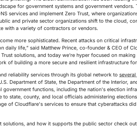
Analyst reports
apps
Store data without costly
ect Galileo
Athenian Project
Cloudflare For Ca
Exp
ndscape for government systems and government vendors. T
egress fees
 protection
e DNS services and implement Zero Trust, where organizations
lans
Compare plans
public and private sector organizations shift to the cloud, c
Engage
Cloudflare TV
Cloudforce
e with a variety of contractors or vendors.
Events
Demos
Innovative series
One
the
and events
R2
Threat resear
come more sophisticated. Recent attacks on critical infrastr
Webinars
prise
Store data without costly egrees
and operations
on daily life,” said Matthew Prince, co-founder & CEO of C
Post-quantum
fees
Workshops
cryptography
o Trust solutions, and today we’re hyper focused on making 
Safeguard data and meet
k of building a more secure and resilient infrastructure for
compliance standards
Request a demo
nd reliability services through its global network to
several
U.S. Department of State, the Department of the Interior, an
l government functions, including the nation's election infr
 to state, county, and local officials administering elections
ge of Cloudflare's services to ensure that cyberattacks did 
st solutions, and how it supports the public sector check ou