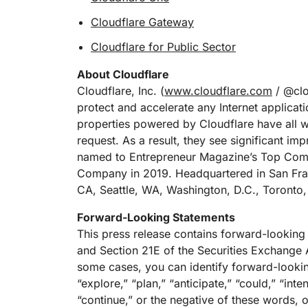
Cloudflare Gateway
Cloudflare for Public Sector
About Cloudflare
Cloudflare, Inc. (
www.cloudflare.com
/ @clou
protect and accelerate any Internet applicati
properties powered by Cloudflare have all we
request. As a result, they see significant 
named to Entrepreneur Magazine’s Top Comp
Company in 2019. Headquartered in San Fran
CA, Seattle, WA, Washington, D.C., Toronto,
Forward-Looking Statements
This press release contains forward-looking
and Section 21E of the Securities Exchange A
some cases, you can identify forward-lookin
“explore,” “plan,” “anticipate,” “could,” “inte
“continue,” or the negative of these words, o