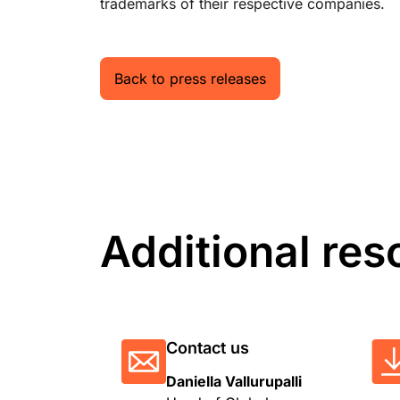
trademarks of their respective companies.
Back to press releases
Additional res
Contact us
Daniella Vallurupalli