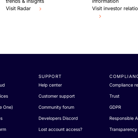
trends & insights
information
Visit Radar
Visit investor relati
SUPPORT
COMPLIAN
oud
Help center
Compliance r
ices
Customer support
Trust
re One)
Community forum
GDPR
es
Developers Discord
Responsible A
orm
Lost account access?
Transparency 