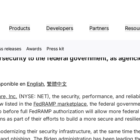
lestone in FedRAMP Approva
Products
Developers
Partners
Resou
curity to Government Age
ss releases
Awards
Press kit
MPANY INFO
Dom
Partner Portal
Industries
Buy
Partner
ersecurity to the federal government, as agenc
er
Find resources and
dership
Tutorials
Case studies
Investor relations
Reference architecture
Webinars
Pr
on performance
Networking
ns
Become a Cloudflare
register deals
Healthcare
partner
1.1.
 our leaders
Step-by-step build tutorials
Driving success with Cloudflare
Investor information
Diagrams and design patterns
Insightful discussions
Ex
Fre
Financial services
L3/4 DDoS protection
sponible en
English
,
繁體中文
Retail
Gaming
Reports
Blog
Re
Firewall-as-a-service
ST, PRIVACY, & SAFETY
and
Insights from Cloudflare’s
Technical deep dives and
Public sector
Pro
research
product news
re, Inc.
(NYSE: NET), the security, performance, and reliabi
ogy Partners
Global System Integrators
Service P
Media
Storage & database
ing
Network Interconnect
vacy
Trust
Co
w listed in the
FedRAMP marketplace
, the federal governme
our ecosystem of
Support seamless large-scale
Discover ou
Ref
cy, data, and protection
Policy, process, and safety
Cer
gy partners and
digital transformation
service pro
ze networks
p before full FedRAMP authorization will allow more federal
Resources
ncing
Smart routing
Images
D1
rs
Ana
 as part of their efforts to build a more secure and resilient
Transform, optimize images
Create serverless SQL
Product guides
databases
shop networking
Pro
LIC INTEREST
Solution + product guides
Doc
Realtime
ernizing their security infrastructure, at the same time the
Reference architectures
Product documentation
Dev
R2
Build real-time audio/video
ernization
 and phishing. The Biden administration has been leading t
anitarian
Government
Elections
Glo