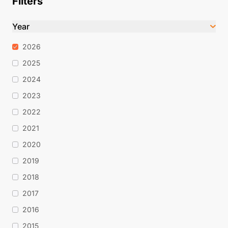
Filters
Year
2026
2025
2024
2023
2022
2021
2020
2019
2018
2017
2016
2015