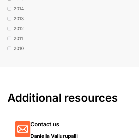
2014
2013
2012
2011
2010
Additional resources
Contact us
Daniella Vallurupalli