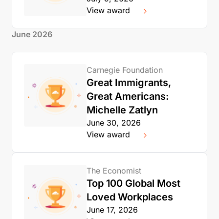
View award
June 2026
Carnegie Foundation
Great Immigrants,
Great Americans:
Michelle Zatlyn
June 30, 2026
View award
The Economist
Top 100 Global Most
Loved Workplaces
June 17, 2026