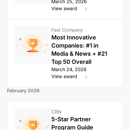
March 25, 2026
View award
Fast Company
Most Innovative
Companies: #1 in
Media & News + #21
Top 50 Overall
March 24, 2026
View award
February 2026
CRN
5-Star Partner
Program Guide