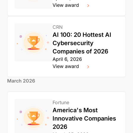
View award
CRN
AI 100: 20 Hottest AI
Cybersecurity
Companies of 2026
April 6, 2026
View award
March 2026
Fortune
America's Most
Innovative Companies
2026