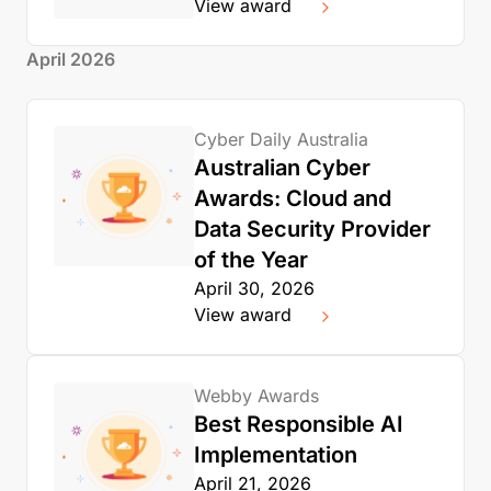
View award
April 2026
Cyber Daily Australia
Australian Cyber
Awards: Cloud and
Data Security Provider
of the Year
April 30, 2026
View award
Webby Awards
Best Responsible AI
Implementation
April 21, 2026