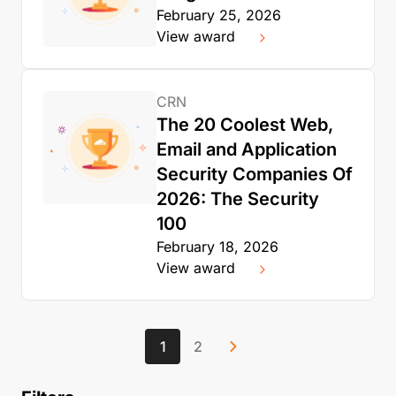
February 25, 2026
View award
CRN
The 20 Coolest Web,
Email and Application
Security Companies Of
2026: The Security
100
February 18, 2026
View award
1
2